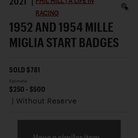
2021 |
PHIL HILL | A LIFE IN
RACING
1952 AND 1954 MILLE
MIGLIA START BADGES
SOLD $781
Estimate
$250 - $500
| Without Reserve
Have a similar item