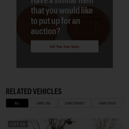
that you would like
to put up for an
auction?
Sell Your Item Today
RELATED VEHICLES
ALL
SAME ERA
SAME BRAND
SAME PRICE
LOT
46