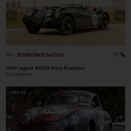
Amelia Island Auctions
2026
|
1950 Jaguar XK120 Alloy Roadster
SOLD $156,800
LOT
42