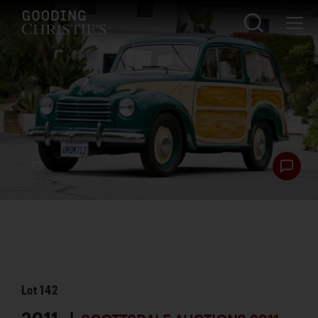
Lot
142