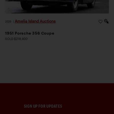
Amelia Island Auctions
2026
|
1951 Porsche 356 Coupe
SOLD $218,400
SIGN UP FOR UPDATES