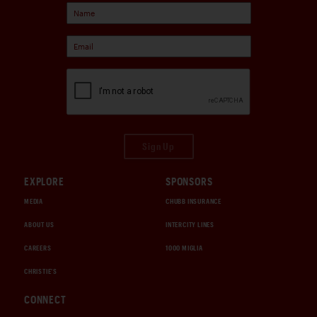
Sign Up
EXPLORE
SPONSORS
MEDIA
CHUBB INSURANCE
ABOUT US
INTERCITY LINES
CAREERS
1000 MIGLIA
CHRISTIE'S
CONNECT