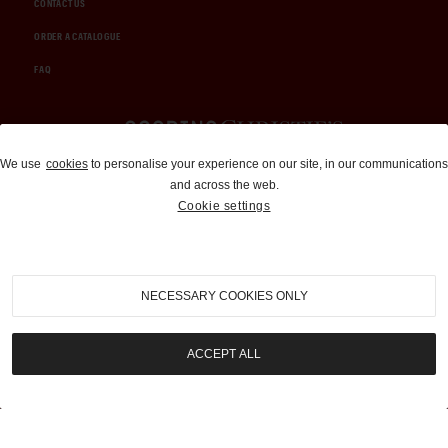
CONTACT US
ORDER A CATALOGUE
FAQ
Auctions and Brokerage
We use
cookies
to personalise your experience on our site, in our communications
and across the web.
310-899-1960
Cookie settings
info@goodingco.com
NECESSARY COOKIES ONLY
ACCEPT ALL
COOKIE SETTINGS
|
TERMS & CONDITIONS
|
PRIVACY POLICY