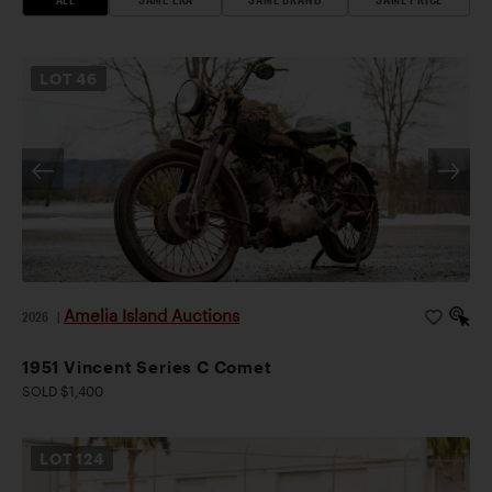
LOT
46
Amelia Island Auctions
2026
|
1951 Vincent Series C Comet
SOLD $1,400
LOT
124