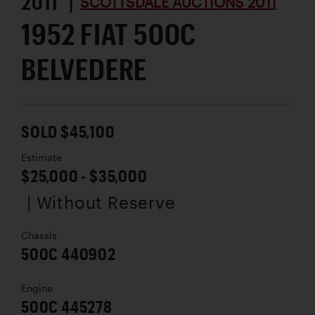
2011 |
SCOTTSDALE AUCTIONS 2011
1952 FIAT 500C
BELVEDERE
SOLD $45,100
Estimate
$25,000 - $35,000
| Without Reserve
Chassis
500C 440902
Engine
500C 445278