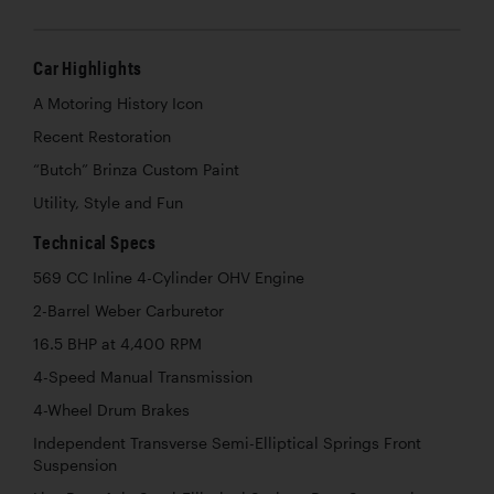
Car Highlights
A Motoring History Icon
Recent Restoration
“Butch” Brinza Custom Paint
Utility, Style and Fun
Technical Specs
569 CC Inline 4-Cylinder OHV Engine
2-Barrel Weber Carburetor
16.5 BHP at 4,400 RPM
4-Speed Manual Transmission
4-Wheel Drum Brakes
Independent Transverse Semi-Elliptical Springs Front
Suspension