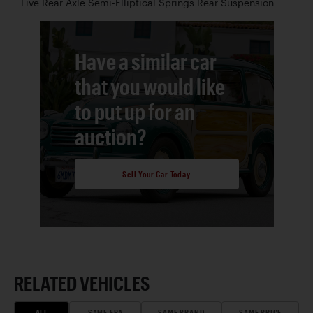
Live Rear Axle Semi-Elliptical Springs Rear Suspension
Have a similar car
that you would like
to put up for an
auction?
Sell Your Car Today
RELATED VEHICLES
ALL
SAME ERA
SAME BRAND
SAME PRICE