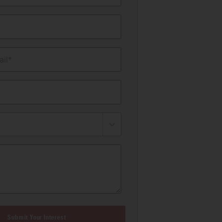
il*
Submit Your Interest