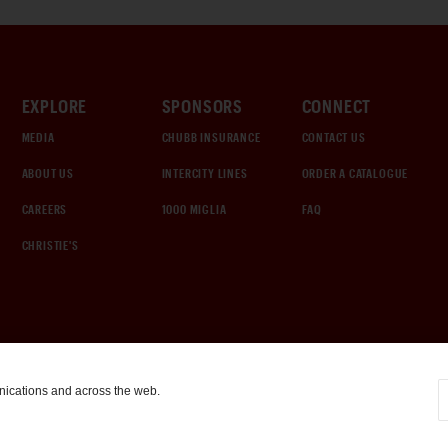
EXPLORE
SPONSORS
CONNECT
MEDIA
CHUBB INSURANCE
CONTACT US
ABOUT US
INTERCITY LINES
ORDER A CATALOGUE
CAREERS
1000 MIGLIA
FAQ
CHRISTIE'S
nications and across the web.
COOKIE SETTINGS
|
TERMS & CONDITIONS
|
PRIVACY POLICY
©
2026
by Gooding & Company, LLC. All Rights Reserved.