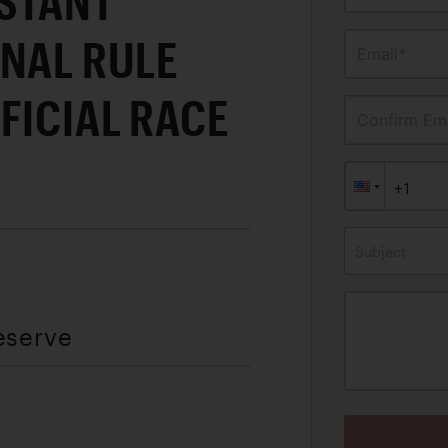
STANT
ONAL RULE
Email*
FICIAL RACE
Confirm Ema
Subject
eserve