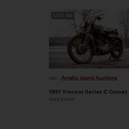
LOT
46
Amelia Island Auctions
2026
|
1951 Vincent Series C Comet
SOLD $1,400