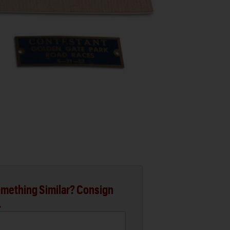
mething Similar? Consign
.