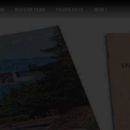
GN
REGISTER TO BID
PRIVATE SALES
MORE