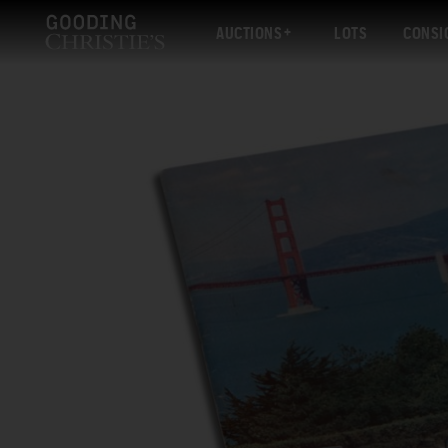
AUCTIONS
LOTS
CONSI