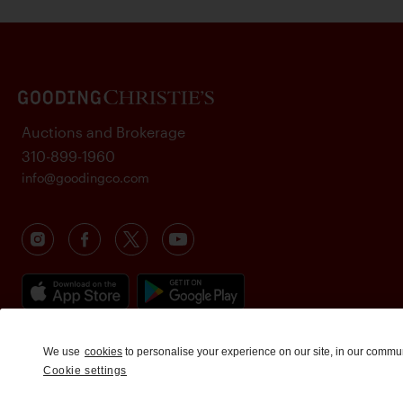
Auctions and Brokerage
310-899-1960
info@goodingco.com
We use
cookies
to personalise your experience on our site, in our commu
Cookie settings