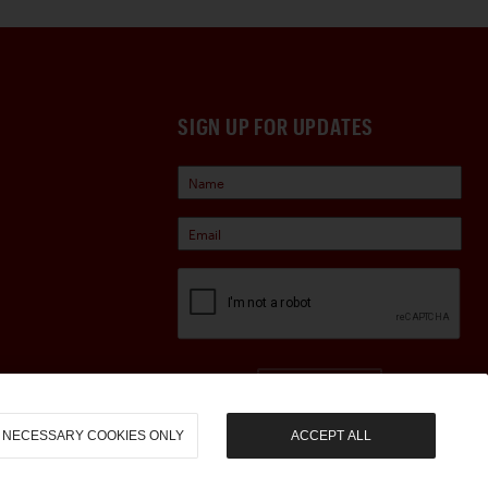
SIGN UP FOR UPDATES
Sign Up
NECESSARY COOKIES ONLY
ACCEPT ALL