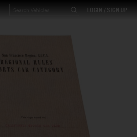
LOGIN / SIGN UP