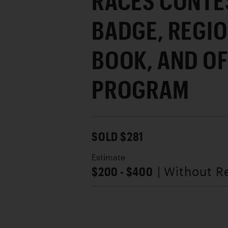
RACES CONTE
BADGE, REGI
BOOK, AND OF
PROGRAM
SOLD $281
Estimate
$200 - $400
| Without R