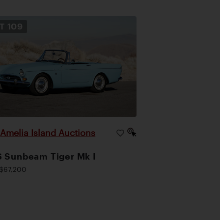
OT
109
Amelia Island Auctions
|
 Sunbeam Tiger Mk I
$67,200