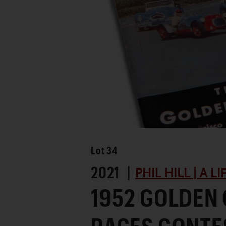
Lot
34
2021 |
PHIL HILL | A L
1952 GOLDEN