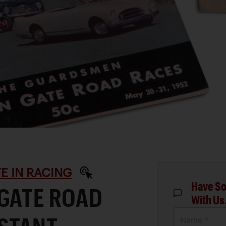
IFE IN RACING
Have So
 GATE ROAD
With Us
Name *