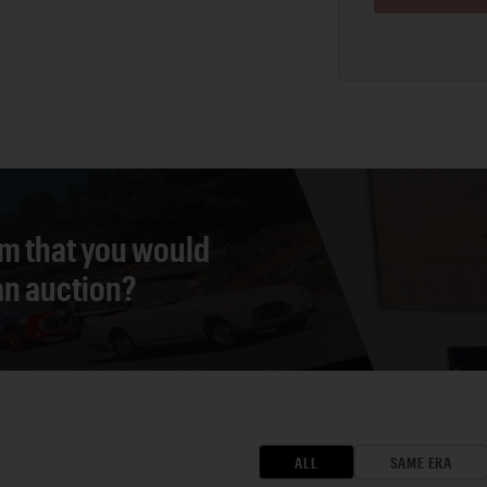
em that you would
 an auction?
ALL
SAME ERA