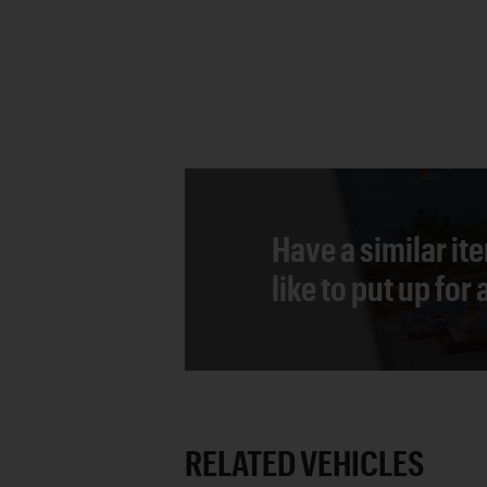
Have a similar it
like to put up for
RELATED VEHICLES