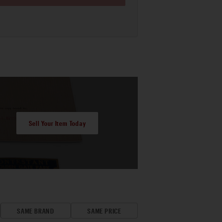
Sell Your Item Today
SAME BRAND
SAME PRICE