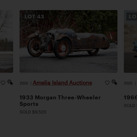
LOT
43
L
Amelia Island Auctions
2026
|
2026
1933 Morgan Three-Wheeler
1966
Sports
SOLD 
SOLD $9,520