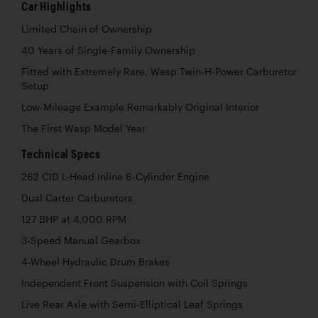
Car Highlights
Limited Chain of Ownership
40 Years of Single-Family Ownership
Fitted with Extremely Rare, Wasp Twin-H-Power Carburetor
Setup
Low-Mileage Example Remarkably Original Interior
The First Wasp Model Year
Technical Specs
262 CID L-Head Inline 6-Cylinder Engine
Dual Carter Carburetors
127 BHP at 4,000 RPM
3-Speed Manual Gearbox
4-Wheel Hydraulic Drum Brakes
Independent Front Suspension with Coil Springs
Live Rear Axle with Semi-Elliptical Leaf Springs