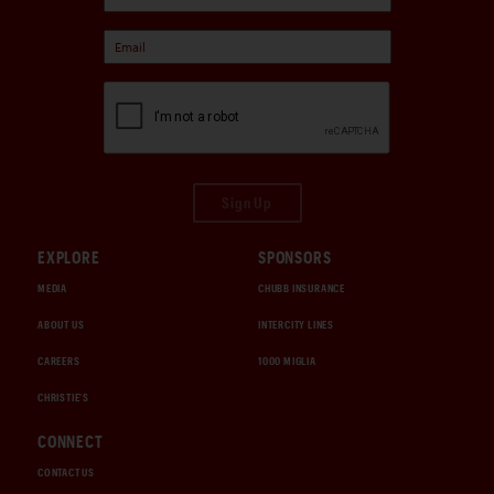
Sign Up
EXPLORE
SPONSORS
MEDIA
CHUBB INSURANCE
ABOUT US
INTERCITY LINES
CAREERS
1000 MIGLIA
CHRISTIE'S
CONNECT
CONTACT US