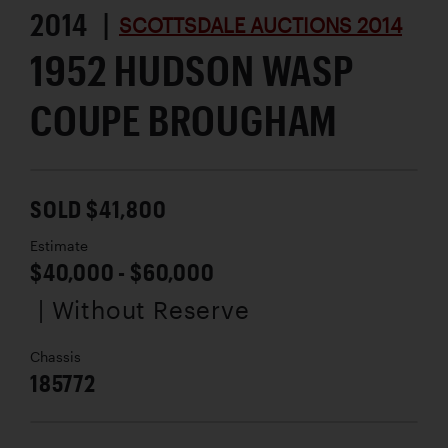
2014 |
SCOTTSDALE AUCTIONS 2014
1952 HUDSON WASP
COUPE BROUGHAM
SOLD $41,800
Estimate
$40,000 - $60,000
| Without Reserve
Chassis
185772