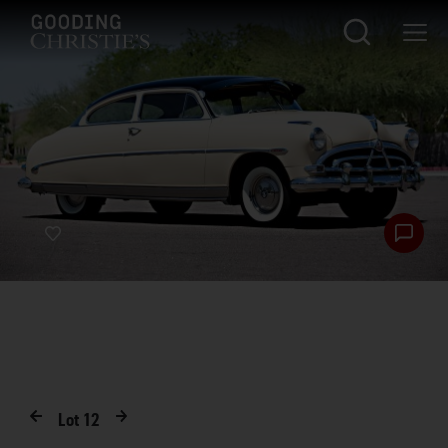
Lot
12