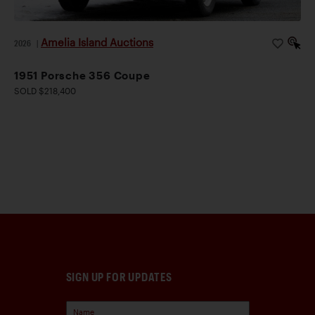
Amelia Island Auctions
2026
|
1951 Porsche 356 Coupe
SOLD $218,400
SIGN UP FOR UPDATES