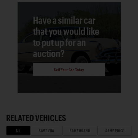
Have a similar car
that you would like
to put up for an
auction?
Sell Your Car Today
RELATED VEHICLES
ALL
SAME ERA
SAME BRAND
SAME PRICE