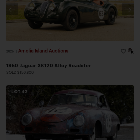
Amelia Island Auctions
2026
|
1950 Jaguar XK120 Alloy Roadster
SOLD $156,800
LOT
42