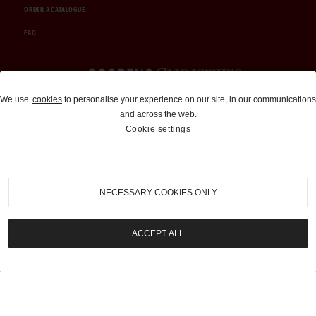
ORDER A CATALOGUE
FAQ
Auctions and Brokerage
We use
cookies
to personalise your experience on our site, in our communications
and across the web.
310-899-1960
Cookie settings
info@goodingco.com
NECESSARY COOKIES ONLY
ACCEPT ALL
COOKIE SETTINGS
|
TERMS & CONDITIONS
|
PRIVACY POLICY
©
2026
by Gooding & Company, LLC. All Rights Reserved.