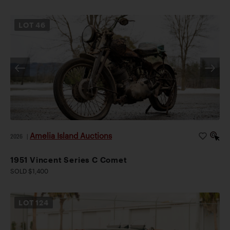
LOT
46
Amelia Island Auctions
2026
|
1951 Vincent Series C Comet
SOLD $1,400
LOT
124