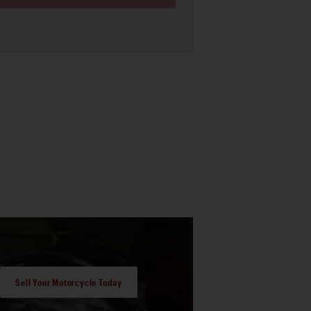
Sell Your Motorcycle Today