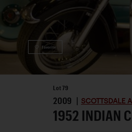
Favorite
Lot
79
2009 |
SCOTTSDALE A
1952 INDIAN C