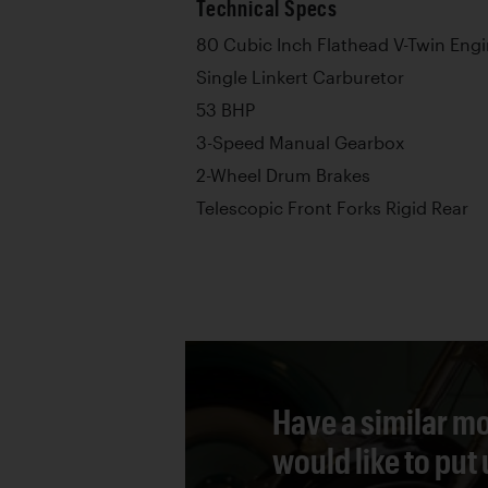
Technical Specs
80 Cubic Inch Flathead V-Twin Eng
Single Linkert Carburetor
53 BHP
3-Speed Manual Gearbox
2-Wheel Drum Brakes
Telescopic Front Forks Rigid Rear
Have a similar mo
would like to put