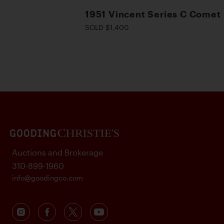
1951 Vincent Series C Comet
SOLD $1,400
Auctions and Brokerage
310-899-1960
info@goodingco.com