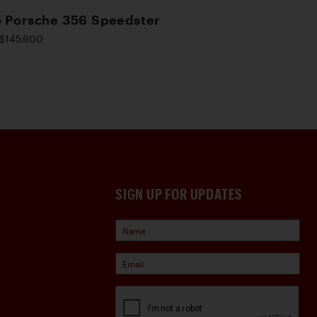
 Porsche 356 Speedster
$145,600
SIGN UP FOR UPDATES