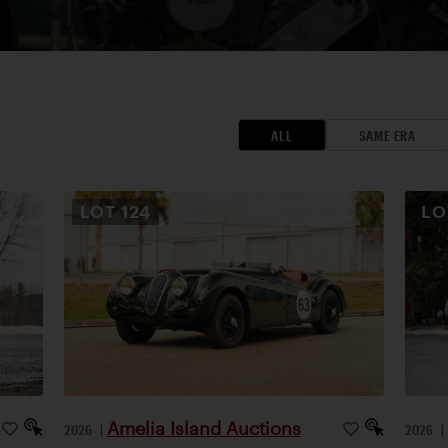
ALL
SAME ERA
LOT
124
L
Amelia Island Auctions
2026
|
2026