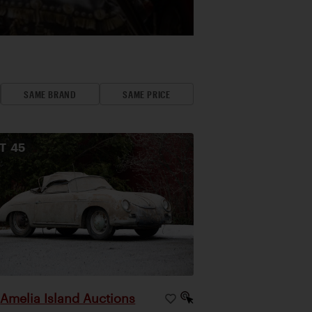
SAME BRAND
SAME PRICE
OT
45
Amelia Island Auctions
|