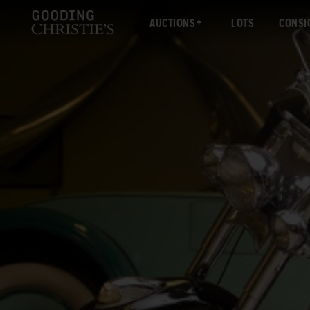
AUCTIONS
LOTS
CONSI