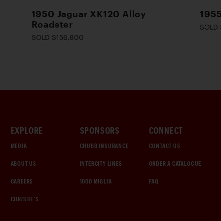
1950 Jaguar XK120 Alloy
1955
Roadster
SOLD 
SOLD $156,800
EXPLORE
SPONSORS
CONNECT
MEDIA
CHUBB INSURANCE
CONTACT US
ABOUT US
INTERCITY LINES
ORDER A CATALOGUE
CAREERS
1000 MIGLIA
FAQ
CHRISTIE'S