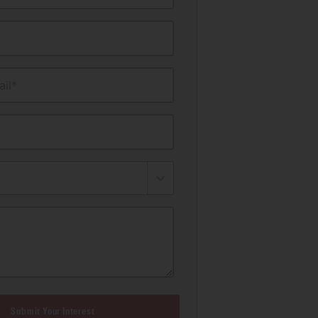
il*
Submit Your Interest