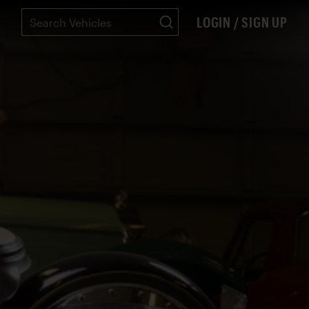
LOGIN / SIGN UP