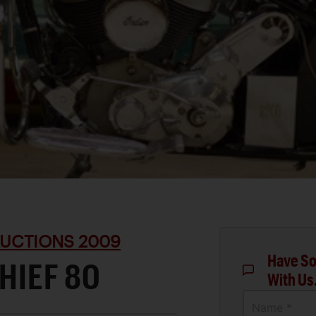
UCTIONS 2009
Have So
HIEF 80
With Us
Name *