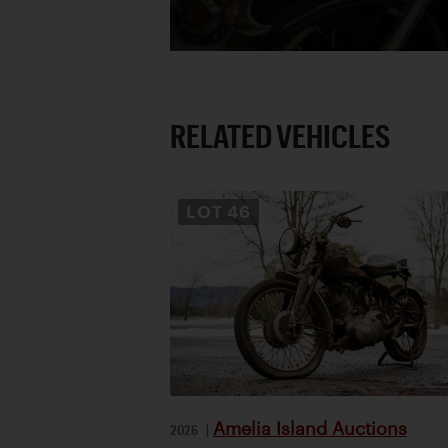
RELATED VEHICLES
LOT
46
Amelia Island Auctions
2026
|