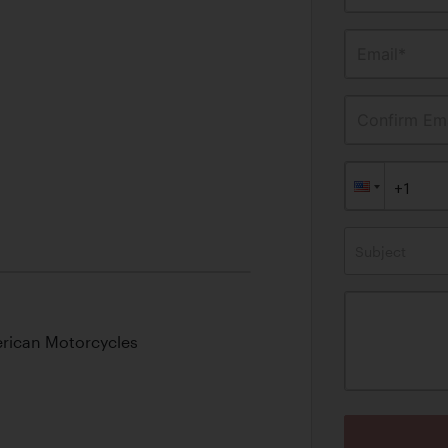
Email*
Confirm Ema
Subject
rican Motorcycles