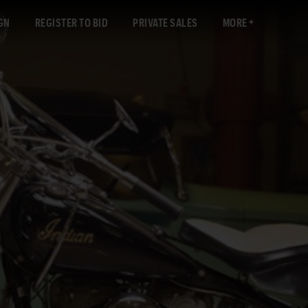
GN
REGISTER TO BID
PRIVATE SALES
MORE