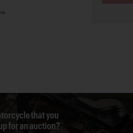
ine
torcycle that you
 up for an auction?