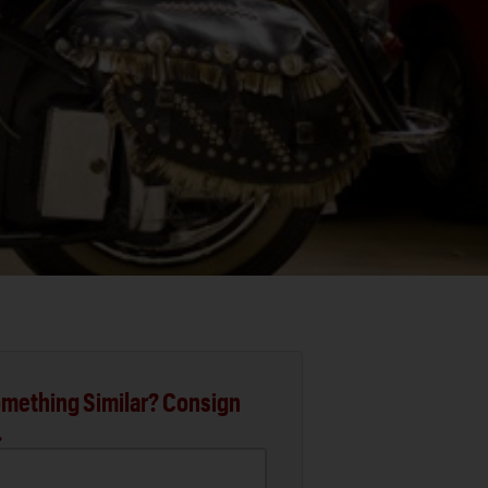
mething Similar? Consign
.