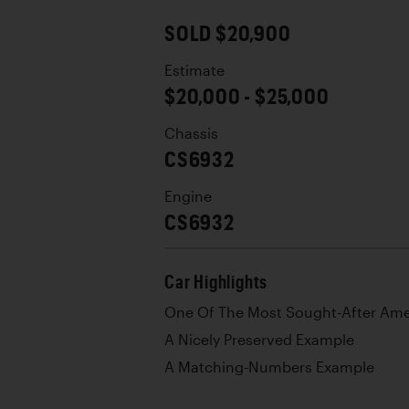
SOLD $20,900
Estimate
$20,000 - $25,000
Chassis
CS6932
Engine
CS6932
Car Highlights
One Of The Most Sought-After Ame
A Nicely Preserved Example
A Matching-Numbers Example