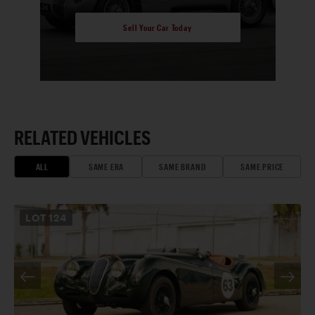
Sell Your Car Today
RELATED VEHICLES
ALL
SAME ERA
SAME BRAND
SAME PRICE
LOT
124