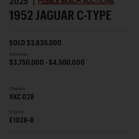
2025 |
PEBBLE BEACH AUCTIONS
1952 JAGUAR C-TYPE
SOLD $3,635,000
Estimate
$3,750,000 - $4,500,000
Chassis
XKC 028
Engine
E1028-8