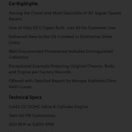
Car Highlights
Among the Finest and Most Desirable of All Jaguar Sports
Racers
One of Only 53 C-Types Built: Just 43 for Customer Use
Delivered New to the US Finished in Distinctive Silver
Livery
Well-Documented Provenance Includes Distinguished
Collectors
Exceptional Example Retaining Original Chassis, Body,
and Engine per Factory Records
Offered with Detailed Report by Marque Authority Chris
Keith-Lucas
Technical Specs
3,442 CC DOHC Inline 6-Cylinder Engine
Twin SU H8 Carburetors
200 BHP at 5,800 RPM