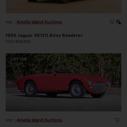
Amelia Island Auctions
2026
|
1950 Jaguar XK120 Alloy Roadster
SOLD $156,800
LOT
128
Amelia Island Auctions
2026
|