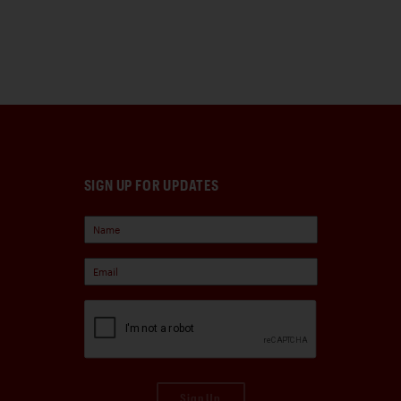
SIGN UP FOR UPDATES
Sign Up