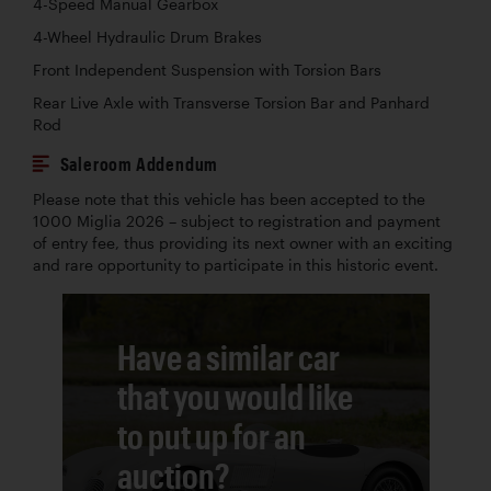
4-Speed Manual Gearbox
4-Wheel Hydraulic Drum Brakes
Front Independent Suspension with Torsion Bars
Rear Live Axle with Transverse Torsion Bar and Panhard
Rod
Saleroom Addendum
Please note that this vehicle has been accepted to the
1000 Miglia 2026 – subject to registration and payment
of entry fee, thus providing its next owner with an exciting
and rare opportunity to participate in this historic event.
Have a similar car
that you would like
to put up for an
auction?