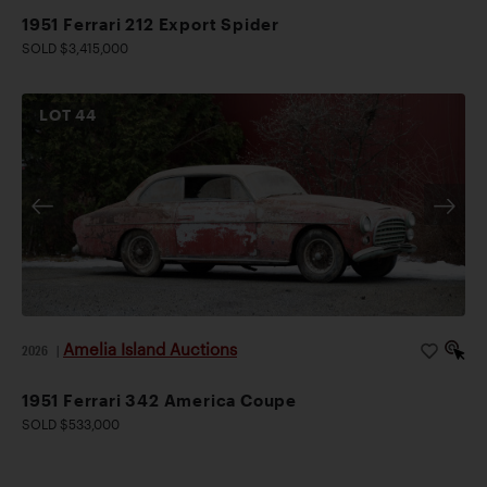
1951 Ferrari 212 Export Spider
SOLD $3,415,000
LOT
44
Amelia Island Auctions
2026
|
1951 Ferrari 342 America Coupe
SOLD $533,000