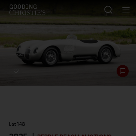
Lot
148