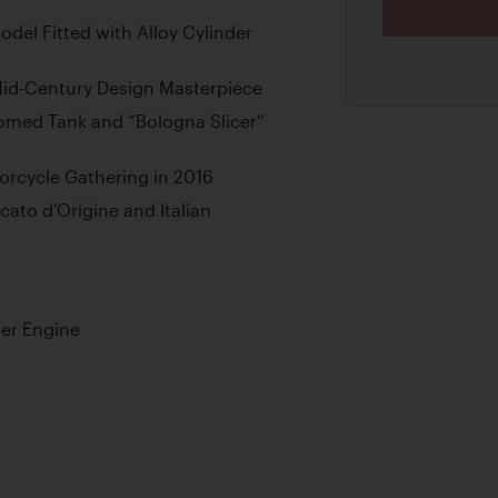
del Fitted with Alloy Cylinder
Mid-Century Design Masterpiece
romed Tank and “Bologna Slicer”
orcycle Gathering in 2016
ato d’Origine and Italian
er Engine