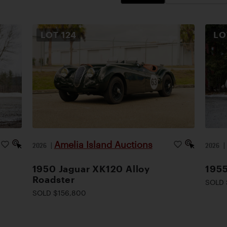
LOT
124
L
Amelia Island Auctions
2026
|
2026
1950 Jaguar XK120 Alloy
1955
Roadster
SOLD 
SOLD $156,800