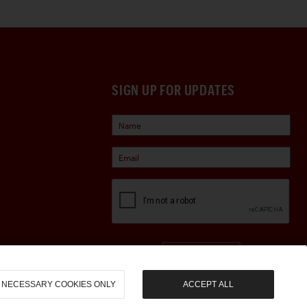
SIGN UP FOR UPDATES
Sign Up
NECESSARY COOKIES ONLY
ACCEPT ALL