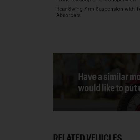
Rear Swing-Arm Suspension with T
Absorbers
Have a similar mo
would like to put
RELATED VEHICLES