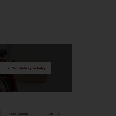
Sell Your Motorcycle Today
SAME BRAND
SAME PRICE