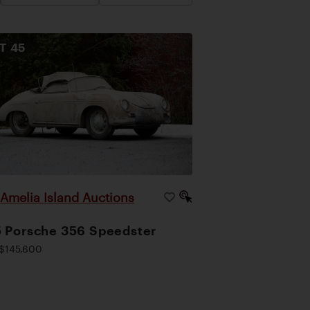
OT
45
Amelia Island Auctions
|
 Porsche 356 Speedster
$145,600