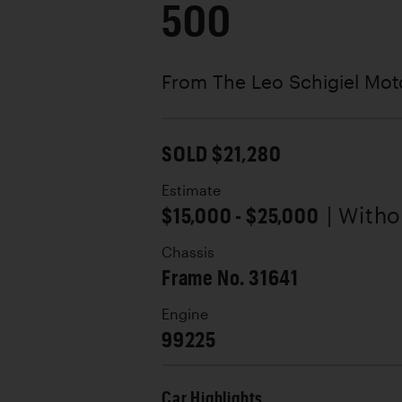
500
From The Leo Schigiel Moto
SOLD $21,280
Estimate
$15,000 - $25,000
| With
Chassis
Frame No. 31641
Engine
99225
Car Highlights