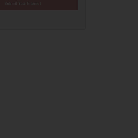
Submit Your Interest