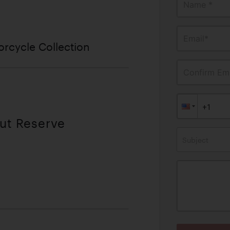
Name *
Email*
rcycle Collection
Confirm Ema
out Reserve
Subject