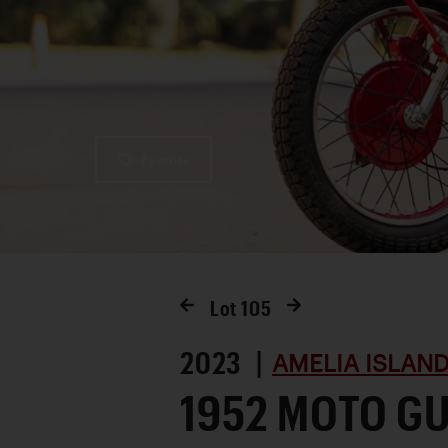
Favorite
Lot
105
2023 |
AMELIA ISLAN
1952 MOTO GU