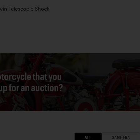
win Telescopic Shock
torcycle that you
 up for an auction?
ALL
SAME ERA