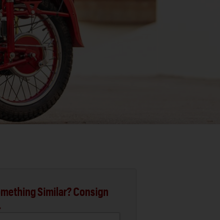
mething Similar? Consign
.