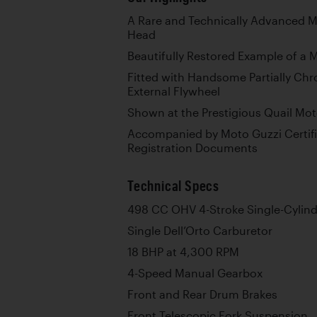
A Rare and Technically Advanced Mo
Head
Beautifully Restored Example of a 
Fitted with Handsome Partially Ch
External Flywheel
Shown at the Prestigious Quail Mot
Accompanied by Moto Guzzi Certific
Registration Documents
Technical Specs
498 CC OHV 4-Stroke Single-Cylind
Single Dell’Orto Carburetor
18 BHP at 4,300 RPM
4-Speed Manual Gearbox
Front and Rear Drum Brakes
Front Telescopic Fork Suspension