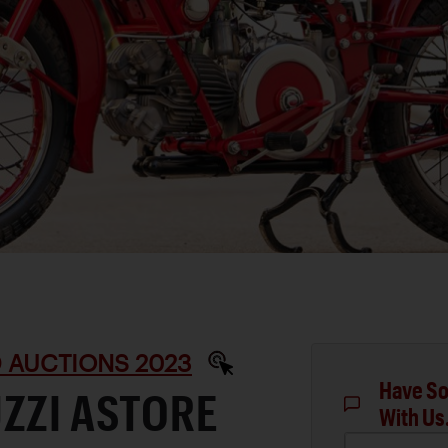
D AUCTIONS 2023
Have So
ZZI ASTORE
With Us