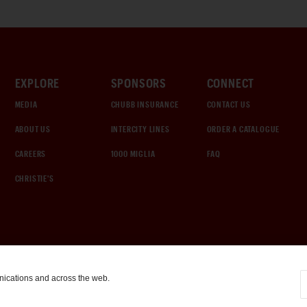
EXPLORE
SPONSORS
CONNECT
MEDIA
CHUBB INSURANCE
CONTACT US
ABOUT US
INTERCITY LINES
ORDER A CATALOGUE
CAREERS
1000 MIGLIA
FAQ
CHRISTIE'S
nications and across the web.
COOKIE SETTINGS
|
TERMS & CONDITIONS
|
PRIVACY POLICY