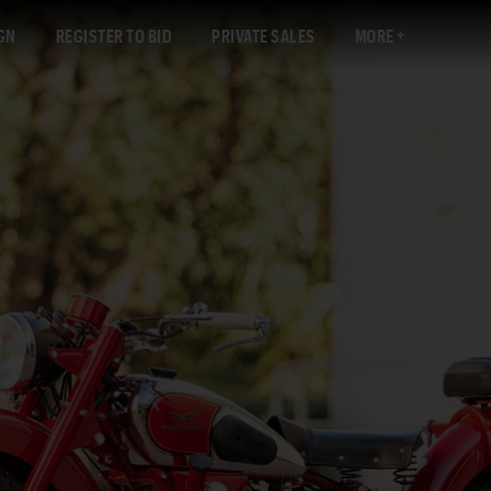
GN
REGISTER TO BID
PRIVATE SALES
MORE