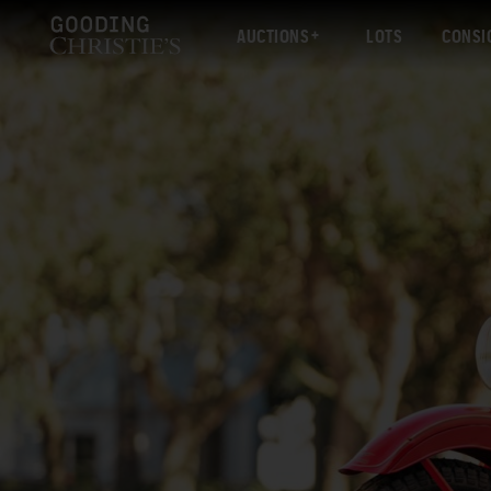
AUCTIONS
LOTS
CONSI