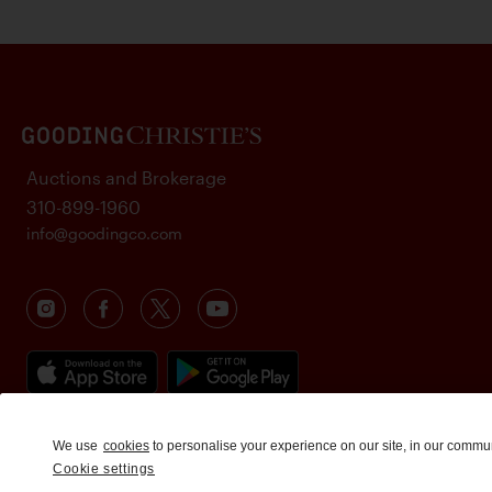
Auctions and Brokerage
310-899-1960
info@goodingco.com
We use
cookies
to personalise your experience on our site, in our commu
Cookie settings