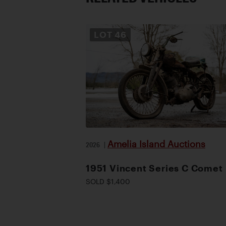
LOT
46
Amelia Island Auctions
2026
|
1951 Vincent Series C Comet
SOLD $1,400