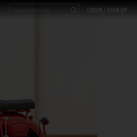
LOGIN / SIGN UP