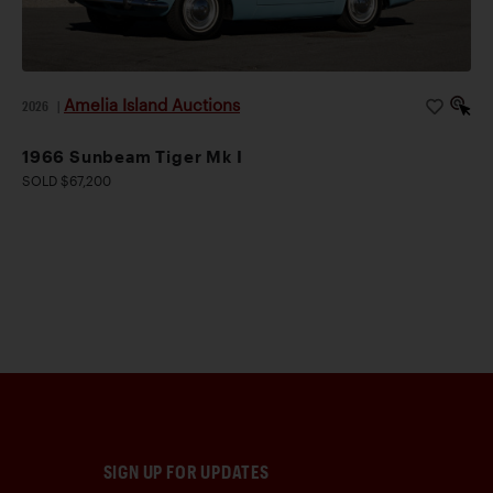
Amelia Island Auctions
2026
|
1966 Sunbeam Tiger Mk I
SOLD $67,200
SIGN UP FOR UPDATES