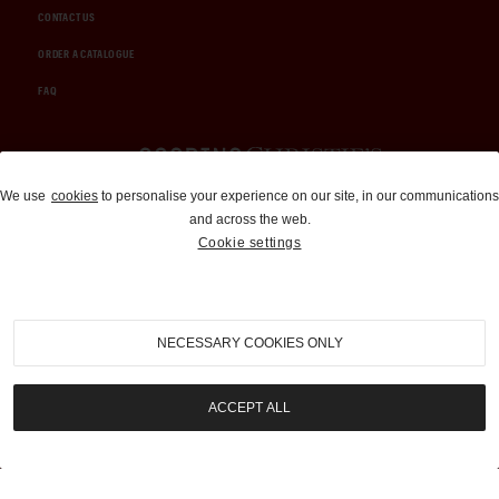
CONTACT US
ORDER A CATALOGUE
FAQ
Auctions and Brokerage
We use
cookies
to personalise your experience on our site, in our communications
and across the web.
310-899-1960
Cookie settings
info@goodingco.com
NECESSARY COOKIES ONLY
ACCEPT ALL
COOKIE SETTINGS
|
TERMS & CONDITIONS
|
PRIVACY POLICY