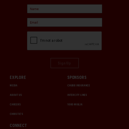
Sign Up
EXPLORE
SPONSORS
MEDIA
CHUBB INSURANCE
ABOUT US
INTERCITY LINES
CAREERS
1000 MIGLIA
CHRISTIE'S
CONNECT