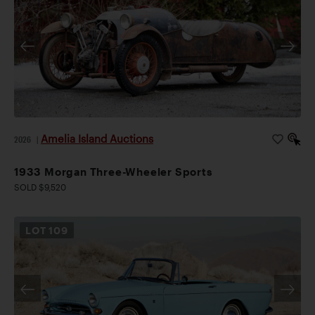
Amelia Island Auctions
2026
|
1933 Morgan Three-Wheeler Sports
SOLD $9,520
LOT
109