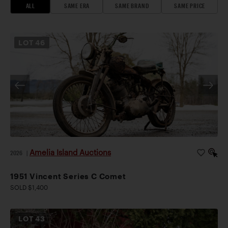
ALL
SAME ERA
SAME BRAND
SAME PRICE
LOT
46
Amelia Island Auctions
2026
|
1951 Vincent Series C Comet
SOLD $1,400
LOT
43