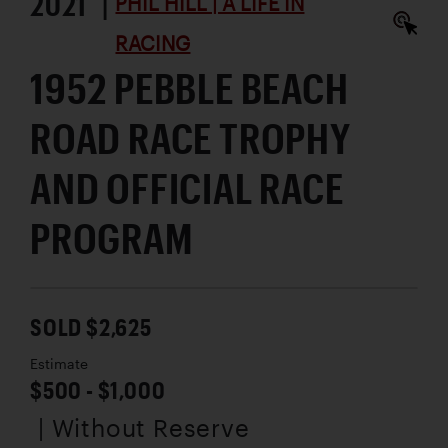
2021 |
PHIL HILL | A LIFE IN
RACING
1952 PEBBLE BEACH
ROAD RACE TROPHY
AND OFFICIAL RACE
PROGRAM
SOLD $2,625
Estimate
$500 - $1,000
| Without Reserve