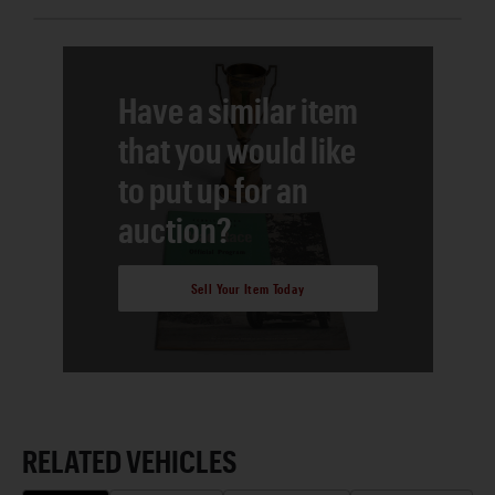
Have a similar item
that you would like
to put up for an
auction?
Sell Your Item Today
RELATED VEHICLES