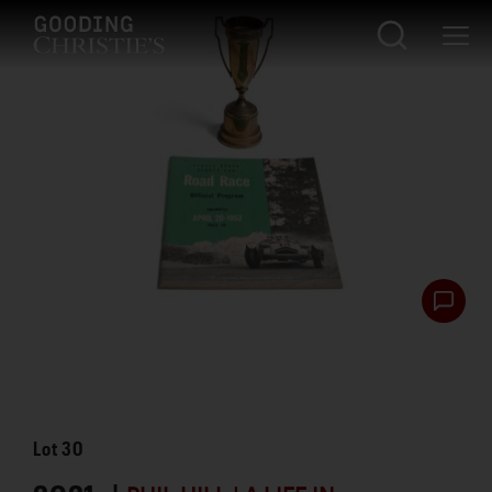
Lot
30