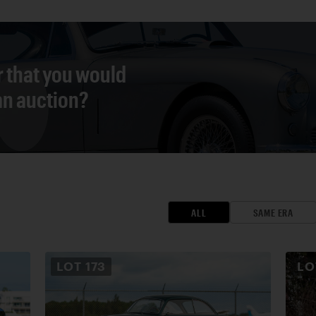
r that you would
 an auction?
ALL
SAME ERA
LOT
173
L