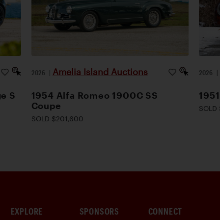
Amelia Island Auctions
2026
|
2026
ge S
1954 Alfa Romeo 1900C SS
1951
Coupe
SOLD 
SOLD $201,600
EXPLORE
SPONSORS
CONNECT