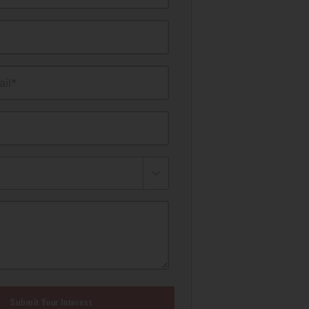
il*
Submit Your Interest