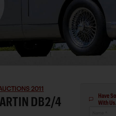
AUCTIONS 2011
Have So
ARTIN DB2/4
With Us
Name *