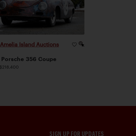
Amelia Island Auctions
|
 Porsche 356 Coupe
$218,400
SIGN UP FOR UPDATES