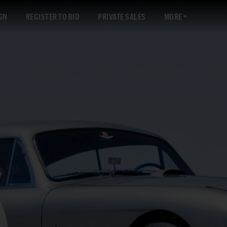
GN
REGISTER TO BID
PRIVATE SALES
MORE