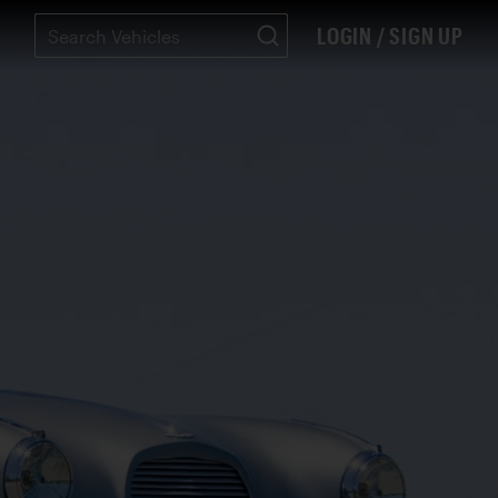
LOGIN / SIGN UP