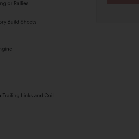
ng or Rallies
ry Build Sheets
ngine
Trailing Links and Coil