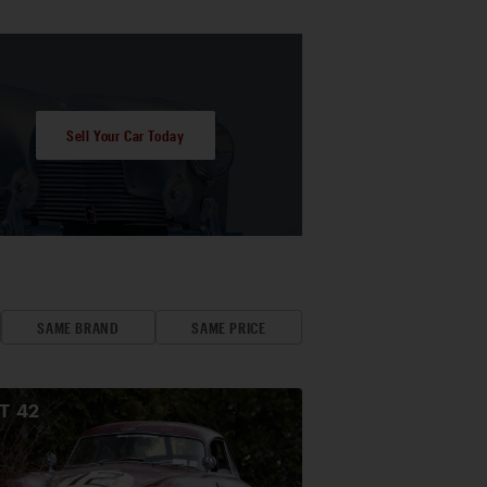
Sell Your Car Today
SAME BRAND
SAME PRICE
OT
42