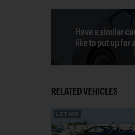
Have a similar ca
like to put up for
RELATED VEHICLES
LOT
106