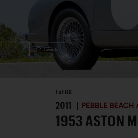
Favorite
Lot
66
2011 |
PEBBLE BEACH 
1953 ASTON M