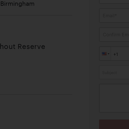
f Birmingham
Email*
Confirm Ema
thout Reserve
Subject