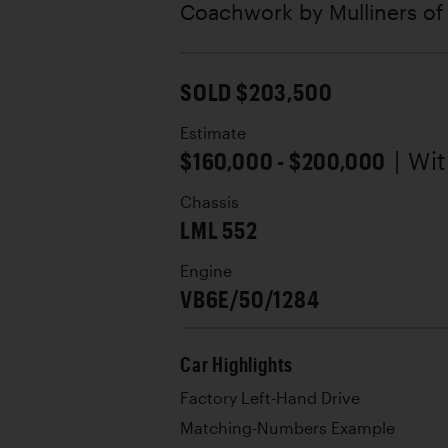
Coachwork by
Mulliners o
SOLD $203,500
Estimate
$160,000 - $200,000
| Wi
Chassis
LML 552
Engine
VB6E/50/1284
Car Highlights
Factory Left-Hand Drive
Matching-Numbers Example