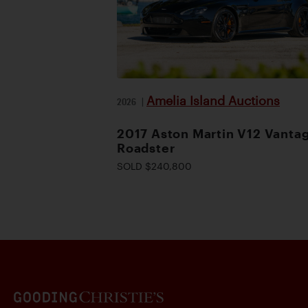
Amelia Island Auctions
2026
|
2017 Aston Martin V12 Vanta
Roadster
SOLD $240,800