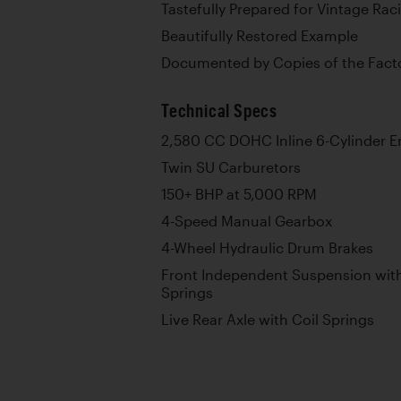
Tastefully Prepared for Vintage Raci
Beautifully Restored Example
Documented by Copies of the Facto
Technical Specs
2,580 CC DOHC Inline 6-Cylinder E
Twin SU Carburetors
150+ BHP at 5,000 RPM
4-Speed Manual Gearbox
4-Wheel Hydraulic Drum Brakes
Front Independent Suspension with 
Springs
Live Rear Axle with Coil Springs