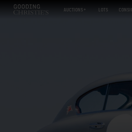
AUCTIONS
LOTS
CONSI