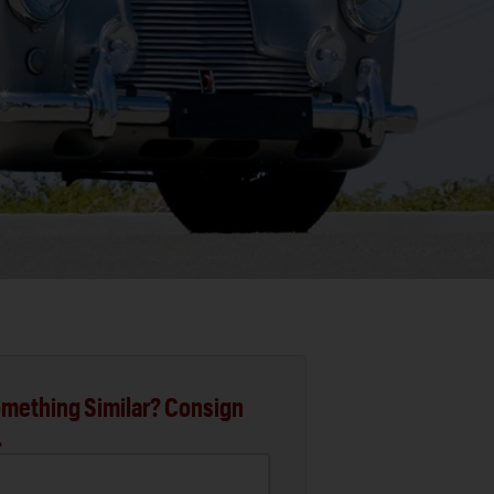
mething Similar? Consign
.