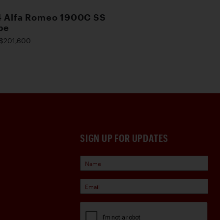
4 Alfa Romeo 1900C SS
pe
$201,600
SIGN UP FOR UPDATES