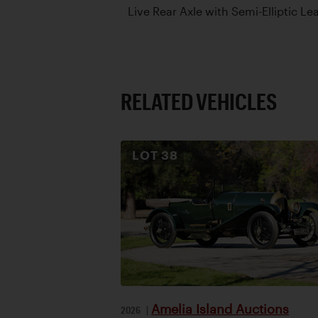
Live Rear Axle with Semi-Elliptic Le
RELATED VEHICLES
LOT
38
Amelia Island Auctions
2026
|