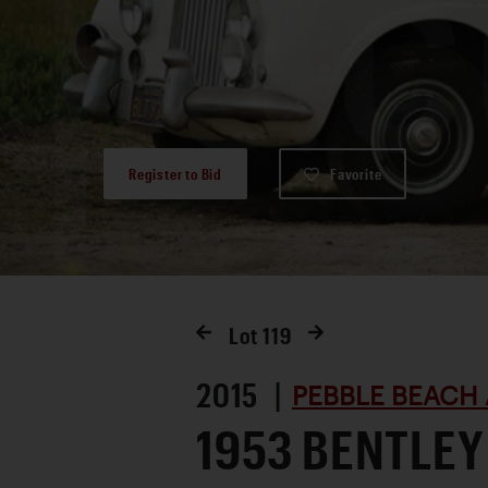
Register to Bid
Favorite
Lot
119
2015 |
PEBBLE BEACH 
1953 BENTLEY