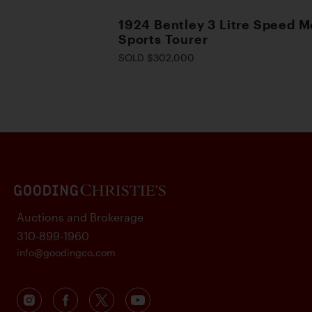
1924 Bentley 3 Litre Speed M
Sports Tourer
SOLD $302,000
Auctions and Brokerage
310-899-1960
info@goodingco.com