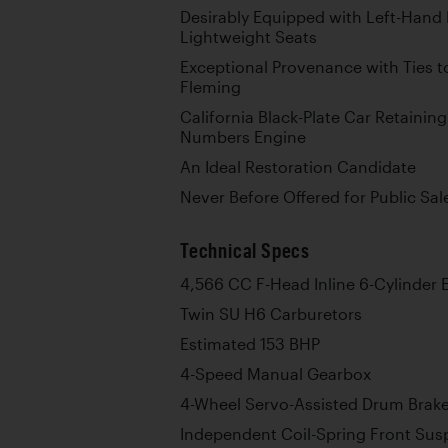
Desirably Equipped with Left-Hand
Lightweight Seats
Exceptional Provenance with Ties 
Fleming
California Black-Plate Car Retaining
Numbers Engine
An Ideal Restoration Candidate
Never Before Offered for Public Sal
Technical Specs
4,566 CC F-Head Inline 6-Cylinder 
Twin SU H6 Carburetors
Estimated 153 BHP
4-Speed Manual Gearbox
4-Wheel Servo-Assisted Drum Brak
Independent Coil-Spring Front Sus