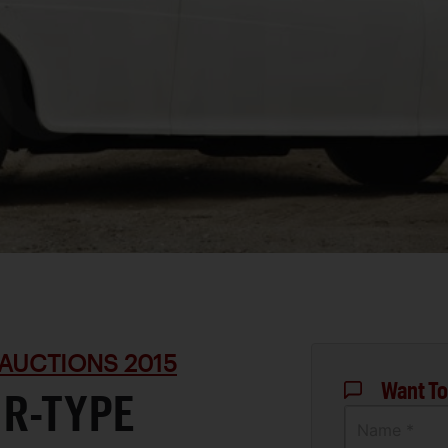
AUCTIONS 2015
Want To
 R-TYPE
Name *