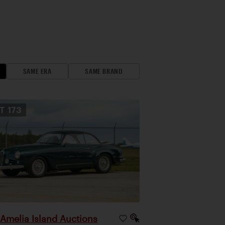
SAME ERA
SAME BRAND
OT
173
Amelia Island Auctions
|