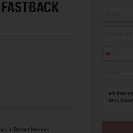
 FASTBACK
Email*
Confirm Ema
Subject
overy in Recent Memory