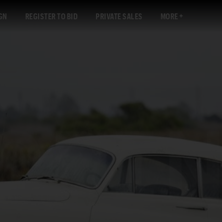
GN
REGISTER TO BID
PRIVATE SALES
MORE