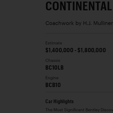
CONTINENTAL
Coachwork by
H.J. Mulliner
Estimate
$1,400,000 - $1,800,000
Chassis
BC10LB
Engine
BCB10
Car Highlights
The Most Significant Bentley Disc