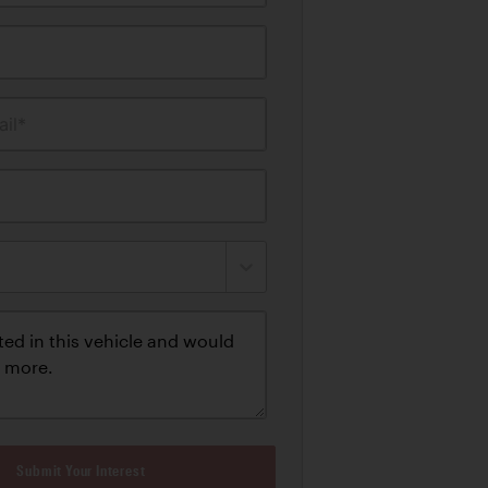
il*
Submit Your Interest