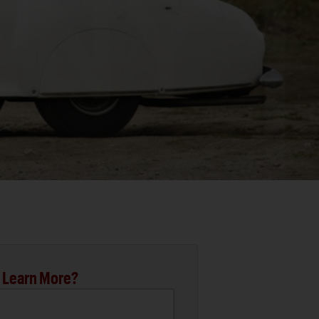
 Learn More?