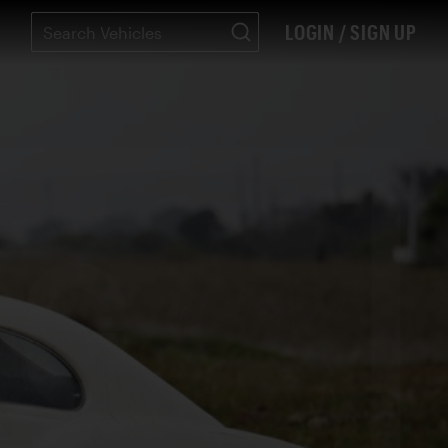
LOGIN / SIGN UP