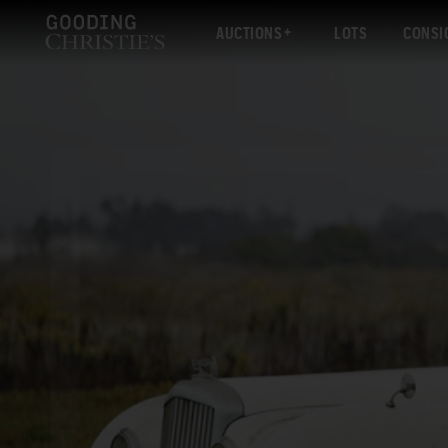
AUCTIONS
LOTS
CONSI