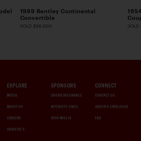
odel
1989 Bentley Continental
195
Convertible
Cou
SOLD $98,000
SOLD 
EXPLORE
SPONSORS
CONNECT
MEDIA
CHUBB INSURANCE
CONTACT US
ABOUT US
INTERCITY LINES
ORDER A CATALOGUE
CAREERS
1000 MIGLIA
FAQ
CHRISTIE'S