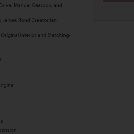
 Drive, Manual Gearbox, and
to James Bond Creator Ian
 Original Interior and Matching-
e
Engine
es
pension