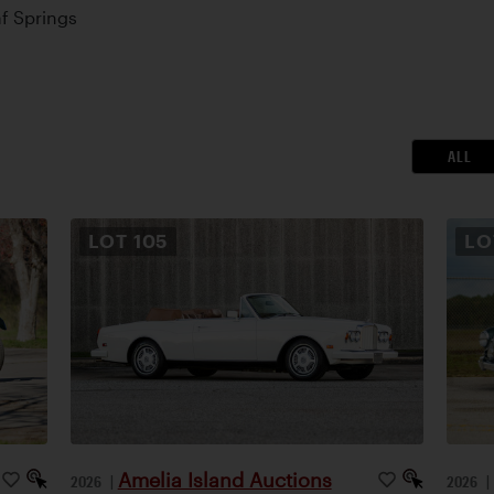
af Springs
ALL
LOT
105
L
Amelia Island Auctions
2026
|
2026