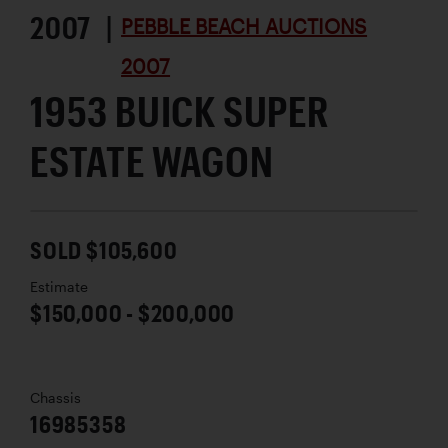
2007 |
PEBBLE BEACH AUCTIONS
2007
1953 BUICK SUPER
ESTATE WAGON
SOLD $105,600
Estimate
$150,000 - $200,000
Chassis
16985358