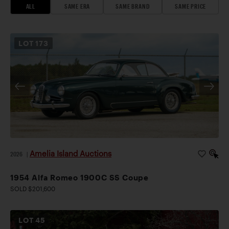
ALL
SAME ERA
SAME BRAND
SAME PRICE
LOT
173
Amelia Island Auctions
2026
|
1954 Alfa Romeo 1900C SS Coupe
SOLD $201,600
LOT
45