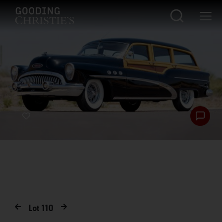
Lot
110