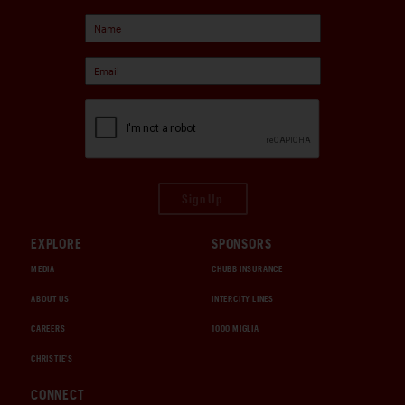
Sign Up
EXPLORE
SPONSORS
MEDIA
CHUBB INSURANCE
ABOUT US
INTERCITY LINES
CAREERS
1000 MIGLIA
CHRISTIE'S
CONNECT