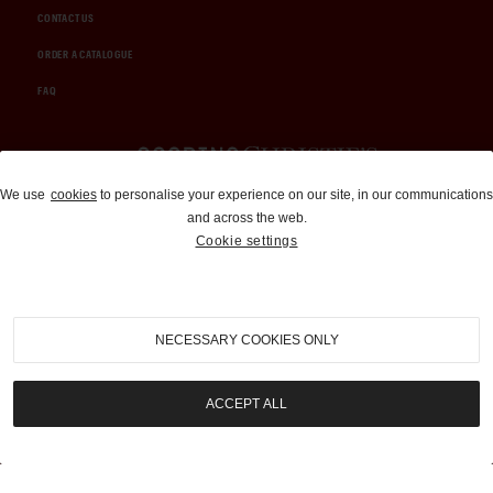
CONTACT US
ORDER A CATALOGUE
FAQ
Auctions and Brokerage
We use
cookies
to personalise your experience on our site, in our communications
and across the web.
310-899-1960
Cookie settings
info@goodingco.com
NECESSARY COOKIES ONLY
ACCEPT ALL
COOKIE SETTINGS
|
TERMS & CONDITIONS
|
PRIVACY POLICY