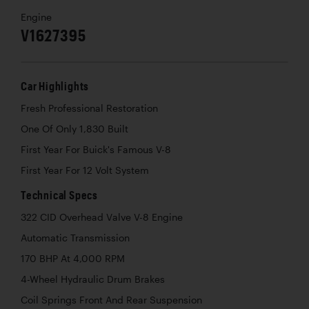
Engine
V1627395
Car Highlights
Fresh Professional Restoration
One Of Only 1,830 Built
First Year For Buick's Famous V-8
First Year For 12 Volt System
Technical Specs
322 CID Overhead Valve V-8 Engine
Automatic Transmission
170 BHP At 4,000 RPM
4-Wheel Hydraulic Drum Brakes
Coil Springs Front And Rear Suspension