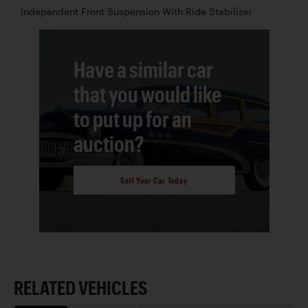
Independent Front Suspension With Ride Stabilizer
Have a similar car
that you would like
to put up for an
auction?
Sell Your Car Today
RELATED VEHICLES