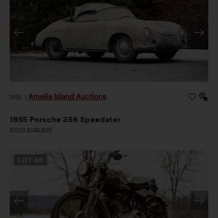
Amelia Island Auctions
2026
|
1955 Porsche 356 Speedster
SOLD $145,600
LOT
46