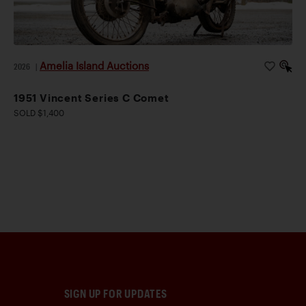
Amelia Island Auctions
2026
|
1951 Vincent Series C Comet
SOLD $1,400
SIGN UP FOR UPDATES