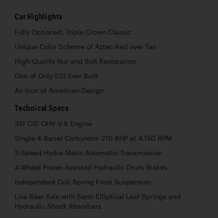
Car Highlights
Fully Optioned, Triple Crown Classic
Unique Color Scheme of Aztec Red over Tan
High-Quality Nut-and Bolt Restoration
One of Only 532 Ever Built
An Icon of American Design
Technical Specs
331 CID OHV V-8 Engine
Single 4-Barrel Carburetor 210 BHP at 4,150 RPM
3-Speed Hydra-Matic Automatic Transmission
4-Wheel Power-Assisted Hydraulic Drum Brakes
Independent Coil-Spring Front Suspension
Live Rear Axle with Semi-Elliptical Leaf Springs and
Hydraulic Shock Absorbers