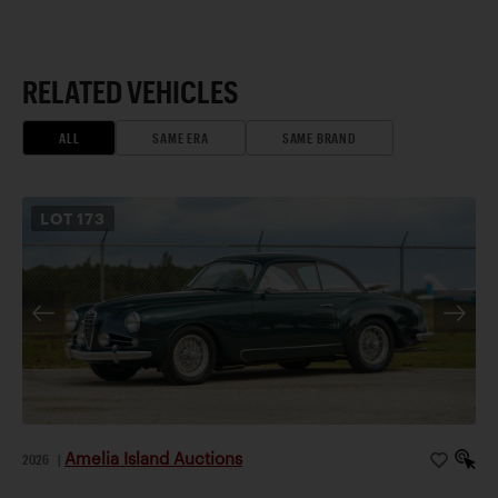
RELATED VEHICLES
ALL
SAME ERA
SAME BRAND
LOT
173
Amelia Island Auctions
2026
|