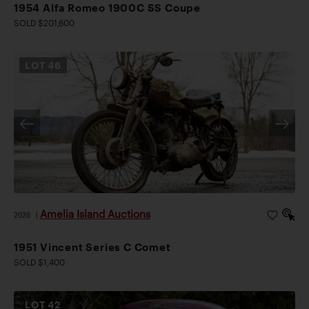
1954 Alfa Romeo 1900C SS Coupe
SOLD $201,600
LOT
46
Amelia Island Auctions
2026
|
1951 Vincent Series C Comet
SOLD $1,400
LOT
42