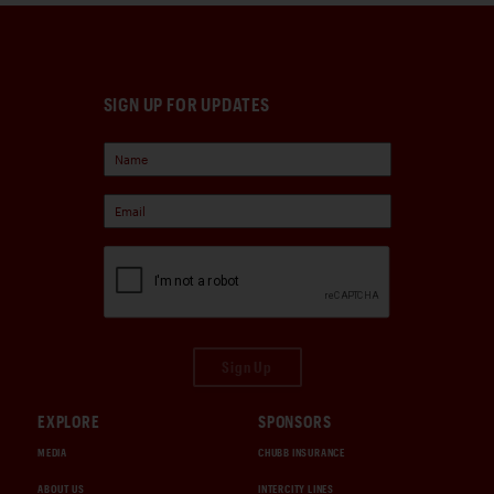
SIGN UP FOR UPDATES
Sign Up
EXPLORE
SPONSORS
MEDIA
CHUBB INSURANCE
ABOUT US
INTERCITY LINES