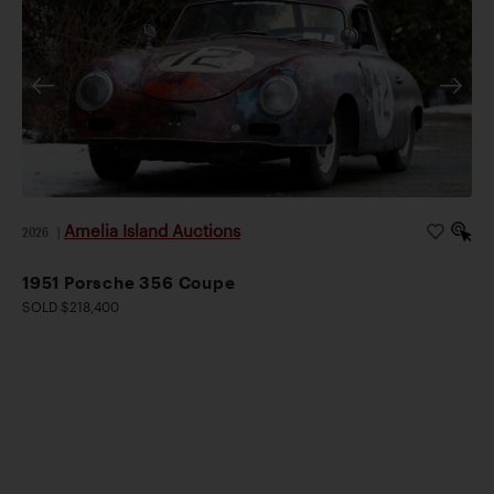
Amelia Island Auctions
2026
|
1951 Porsche 356 Coupe
SOLD $218,400