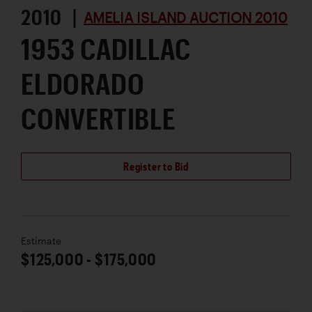
2010 |
AMELIA ISLAND AUCTION 2010
1953 CADILLAC
ELDORADO
CONVERTIBLE
Register to Bid
Estimate
$125,000 - $175,000