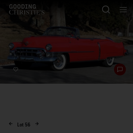
Lot
56