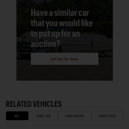
Have a similar car
that you would like
to put up for an
auction?
Sell Your Car Today
RELATED VEHICLES
ALL
SAME ERA
SAME BRAND
SAME PRICE