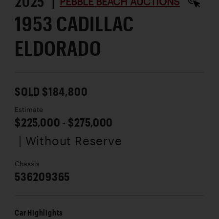
2025 |
PEBBLE BEACH AUCTIONS
1953 CADILLAC
ELDORADO
SOLD $184,800
Estimate
$225,000 - $275,000
| Without Reserve
Chassis
536209365
Car Highlights