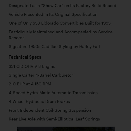
Designated as a “Show Car” on Its Factory Build Record
Vehicle Presented in Its Original Specification
One of Only 538 Eldorado Convertibles Built for 1953
Fastidiously Maintained and Accompanied by Service
Records
Signature 1950s Cadillac Styling by Harley Earl
Technical Specs
331 CID OHV V-8 Engine
Single Carter 4-Barrel Carburetor
210 BHP at 4,150 RPM
4-Speed Hydra-Matic Automatic Transmission
4-Wheel Hydraulic Drum Brakes
Front Independent Coil-Spring Suspension
Rear Live Axle with Semi-Elliptical Leaf Springs