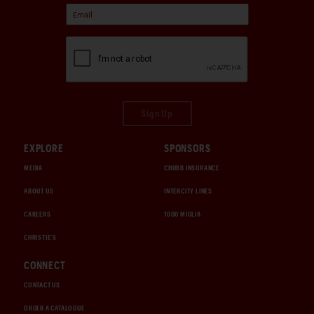
Sign Up
EXPLORE
SPONSORS
MEDIA
CHUBB INSURANCE
ABOUT US
INTERCITY LINES
CAREERS
1000 MIGLIA
CHRISTIE'S
CONNECT
CONTACT US
ORDER A CATALOGUE