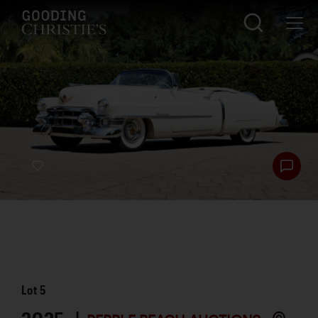
Lot
5