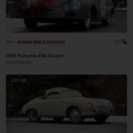
Amelia Island Auctions
2026
|
1951 Porsche 356 Coupe
SOLD $218,400
LOT
45