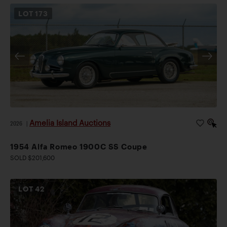
LOT
173
Amelia Island Auctions
2026
|
1954 Alfa Romeo 1900C SS Coupe
SOLD $201,600
LOT
42