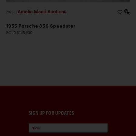
Amelia Island Auctions
2026
|
1955 Porsche 356 Speedster
SOLD $145,600
SIGN UP FOR UPDATES