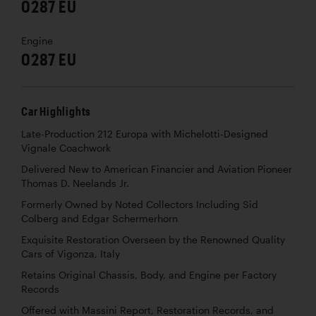
0287 EU
Engine
0287 EU
Car Highlights
Late-Production 212 Europa with Michelotti-Designed
Vignale Coachwork
Delivered New to American Financier and Aviation Pioneer
Thomas D. Neelands Jr.
Formerly Owned by Noted Collectors Including Sid
Colberg and Edgar Schermerhorn
Exquisite Restoration Overseen by the Renowned Quality
Cars of Vigonza, Italy
Retains Original Chassis, Body, and Engine per Factory
Records
Offered with Massini Report, Restoration Records, and