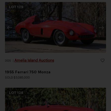
LOT
129
Amelia Island Auctions
2026
|
1955 Ferrari 750 Monza
SOLD $3,085,000
LOT
128