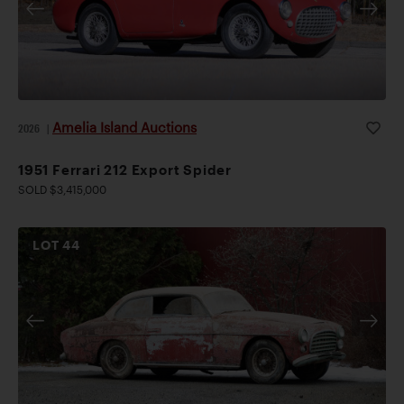
Amelia Island Auctions
2026
|
1951 Ferrari 212 Export Spider
SOLD $3,415,000
LOT
44