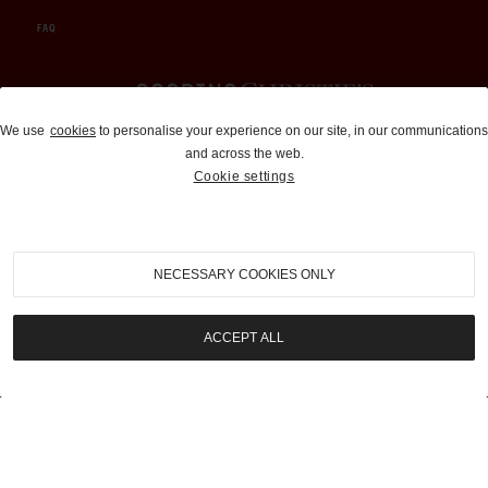
FAQ
Auctions and Brokerage
We use
cookies
to personalise your experience on our site, in our communications
and across the web.
310-899-1960
Cookie settings
info@goodingco.com
NECESSARY COOKIES ONLY
ACCEPT ALL
COOKIE SETTINGS
|
TERMS & CONDITIONS
|
PRIVACY POLICY
©
2026
by Gooding & Company, LLC. All Rights Reserved.