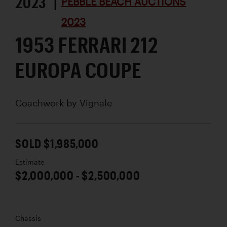
2023 |
PEBBLE BEACH AUCTIONS
2023
1953 FERRARI 212
EUROPA COUPE
Coachwork by
Vignale
SOLD $1,985,000
Estimate
$2,000,000 - $2,500,000
Chassis