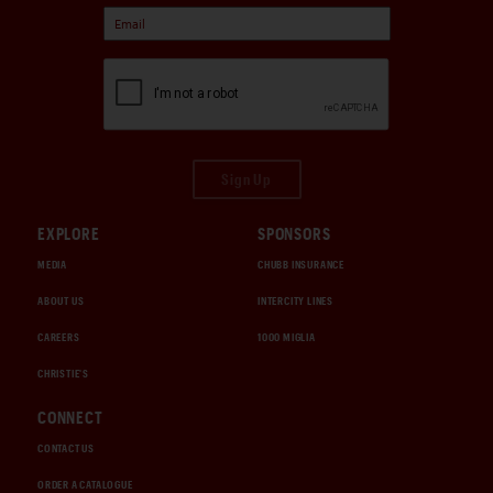
Sign Up
EXPLORE
SPONSORS
MEDIA
CHUBB INSURANCE
ABOUT US
INTERCITY LINES
CAREERS
1000 MIGLIA
CHRISTIE'S
CONNECT
CONTACT US
ORDER A CATALOGUE