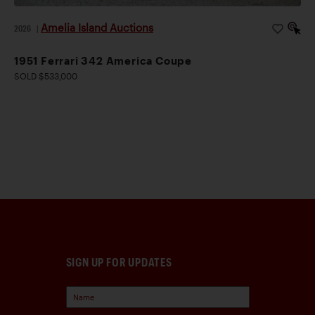
Amelia Island Auctions
2026
|
1951 Ferrari 342 America Coupe
SOLD $533,000
SIGN UP FOR UPDATES