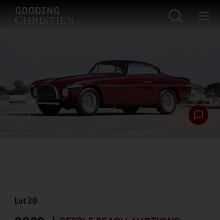
Lot
30