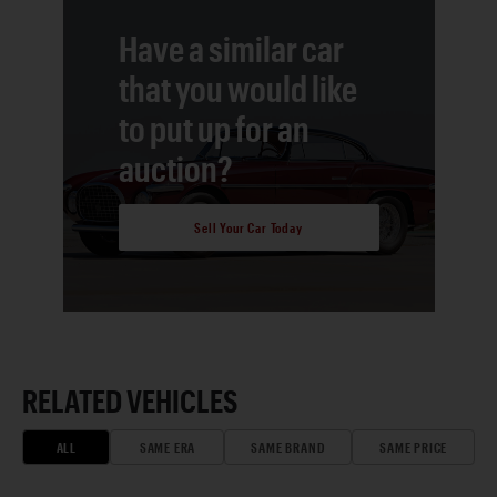
Have a similar car
that you would like
to put up for an
auction?
Sell Your Car Today
RELATED VEHICLES
ALL
SAME ERA
SAME BRAND
SAME PRICE