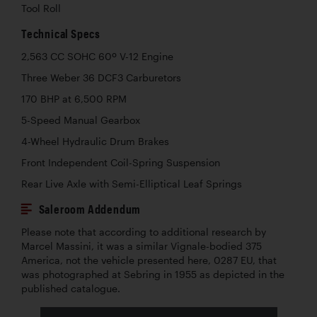
Tool Roll
Technical Specs
2,563 CC SOHC 60º V-12 Engine
Three Weber 36 DCF3 Carburetors
170 BHP at 6,500 RPM
5-Speed Manual Gearbox
4-Wheel Hydraulic Drum Brakes
Front Independent Coil-Spring Suspension
Rear Live Axle with Semi-Elliptical Leaf Springs
Saleroom Addendum
Please note that according to additional research by
Marcel Massini, it was a similar Vignale-bodied 375
America, not the vehicle presented here, 0287 EU, that
was photographed at Sebring in 1955 as depicted in the
published catalogue.