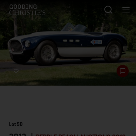
Lot
50