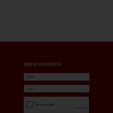
SIGN UP FOR UPDATES