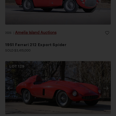
Amelia Island Auctions
2026
|
1951 Ferrari 212 Export Spider
SOLD $3,415,000
LOT
129