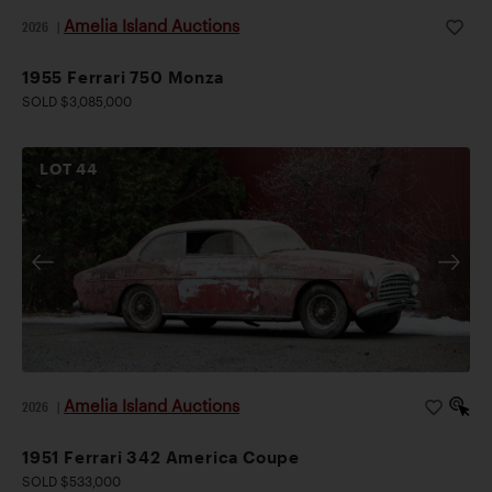
Amelia Island Auctions
2026
|
1955 Ferrari 750 Monza
SOLD $3,085,000
LOT
44
Amelia Island Auctions
2026
|
1951 Ferrari 342 America Coupe
SOLD $533,000