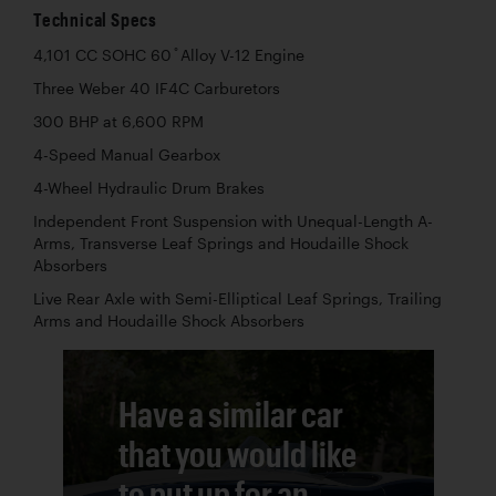
Technical Specs
4,101 CC SOHC 60 ̊ Alloy V-12 Engine
Three Weber 40 IF4C Carburetors
300 BHP at 6,600 RPM
4-Speed Manual Gearbox
4-Wheel Hydraulic Drum Brakes
Independent Front Suspension with Unequal-Length A-
Arms, Transverse Leaf Springs and Houdaille Shock
Absorbers
Live Rear Axle with Semi-Elliptical Leaf Springs, Trailing
Arms and Houdaille Shock Absorbers
Have a similar car
that you would like
to put up for an