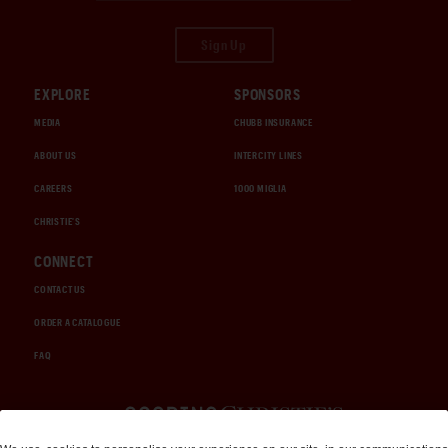
Sign Up
EXPLORE
SPONSORS
MEDIA
CHUBB INSURANCE
ABOUT US
INTERCITY LINES
CAREERS
1000 MIGLIA
CHRISTIE'S
CONNECT
CONTACT US
ORDER A CATALOGUE
FAQ