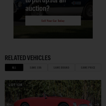
auction?
Sell Your Car Today
RELATED VEHICLES
ALL
SAME ERA
SAME BRAND
SAME PRICE
LOT
128