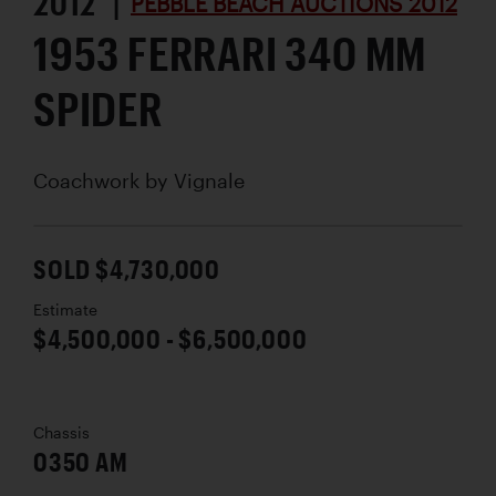
2012 |
PEBBLE BEACH AUCTIONS 2012
1953 FERRARI 340 MM
SPIDER
Coachwork by
Vignale
SOLD $4,730,000
Estimate
$4,500,000 - $6,500,000
Chassis
0350 AM