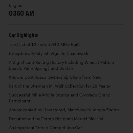
Engine
0350 AM
Car Highlights
The Last of 10 Ferrari 340 MMs Built
Exceptionally Stylish Vignale Coachwork
A Significant Racing History Including Wins at Pebble
Beach, Palm Springs and Seafair
Known, Continuous Ownership Chain from New
Part of the Sherman M. Wolf Collection for 28 Years<
Successful Mille Miglia Storica and Colorado Grand
Participant
Accompanied by Unrestored, Matching-Numbers Engine
Documented by Ferrari Historian Marcel Massini
An Important Ferrari Competition Car