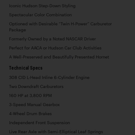
Iconic Hudson Step-Down Styling
Spectacular Color Combination
Optioned with Desirable “Twin H-Power” Carburetor
Package
Formerly Owned by a Noted NASCAR Driver
Perfect for AACA or Hudson Car Club Activities
A Well-Preserved and Beautifully Presented Hornet
Technical Specs
308 CID L-Head Inline 6-Cylinder Engine
Two Downdraft Carburetors
160 HP at 3,800 RPM
3-Speed Manual Gearbox
4-Wheel Drum Brakes
Independent Front Suspension
Live Rear Axle with Semi-Elliptical Leaf Springs