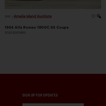
Amelia Island Auctions
2026
|
1954 Alfa Romeo 1900C SS Coupe
SOLD $201,600
SIGN UP FOR UPDATES