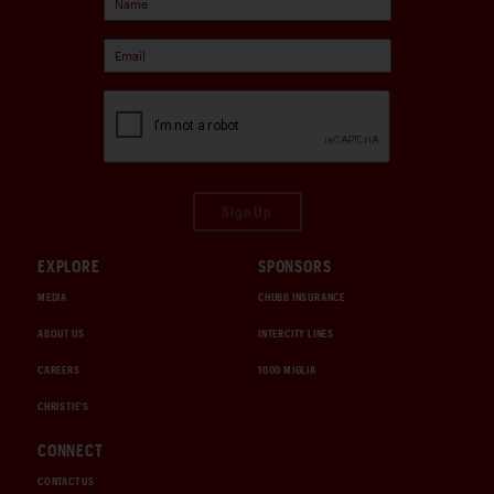
Sign Up
EXPLORE
SPONSORS
MEDIA
CHUBB INSURANCE
ABOUT US
INTERCITY LINES
CAREERS
1000 MIGLIA
CHRISTIE'S
CONNECT
CONTACT US