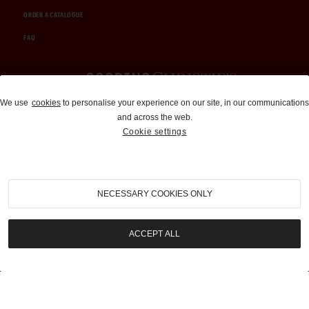
ORDER A CATALOGUE
FAQ
Auctions and Brokerage
We use
cookies
to personalise your experience on our site, in our communications
and across the web.
310-899-1960
Cookie settings
info@goodingco.com
NECESSARY COOKIES ONLY
ACCEPT ALL
COOKIE SETTINGS
|
TERMS & CONDITIONS
|
PRIVACY POLICY
©
2026
by Gooding & Company, LLC. All Rights Reserved.