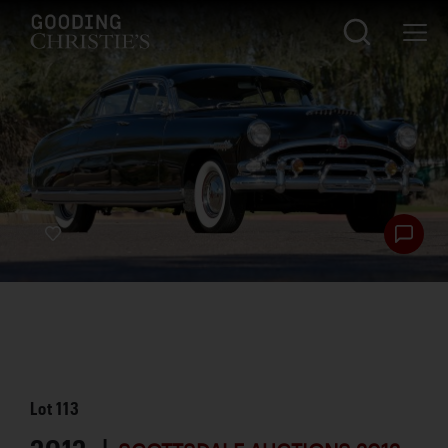
Lot
113