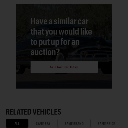
Have a similar car
that you would like
to put up for an
auction?
Sell Your Car Today
RELATED VEHICLES
ALL
SAME ERA
SAME BRAND
SAME PRICE