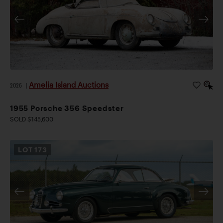
Amelia Island Auctions
2026
|
1955 Porsche 356 Speedster
SOLD $145,600
LOT
173