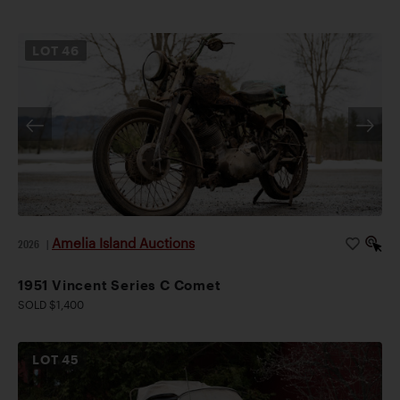
LOT
46
Amelia Island Auctions
2026
|
1951 Vincent Series C Comet
SOLD $1,400
LOT
45