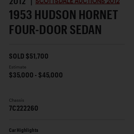
2012 |
SCOTTSDALE AUCTIONS 2012
1953 HUDSON HORNET
FOUR-DOOR SEDAN
SOLD $51,700
Estimate
$35,000 - $45,000
Chassis
7C222260
Car Highlights