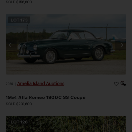
SOLD $156,800
LOT
173
Amelia Island Auctions
2026
|
1954 Alfa Romeo 1900C SS Coupe
SOLD $201,600
LOT
128