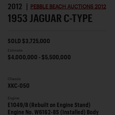
2012 |
PEBBLE BEACH AUCTIONS 2012
1953 JAGUAR C-TYPE
SOLD $3,725,000
Estimate
$4,000,000 - $5,500,000
Chassis
XKC-050
Engine
E1049/8 (Rebuilt on Engine Stand)
Engine No. W6162-8S (Installed) Body