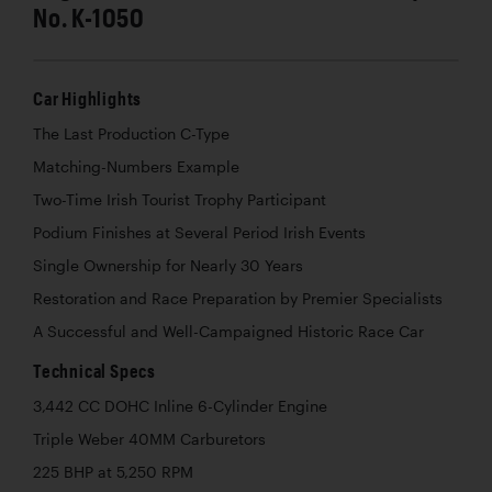
No. K-1050
Car Highlights
The Last Production C-Type
Matching-Numbers Example
Two-Time Irish Tourist Trophy Participant
Podium Finishes at Several Period Irish Events
Single Ownership for Nearly 30 Years
Restoration and Race Preparation by Premier Specialists
A Successful and Well-Campaigned Historic Race Car
Technical Specs
3,442 CC DOHC Inline 6-Cylinder Engine
Triple Weber 40MM Carburetors
225 BHP at 5,250 RPM