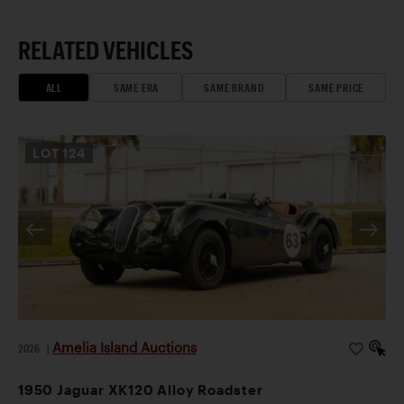
RELATED VEHICLES
ALL
SAME ERA
SAME BRAND
SAME PRICE
LOT
124
Amelia Island Auctions
2026
|
1950 Jaguar XK120 Alloy Roadster