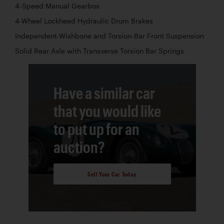
4-Speed Manual Gearbox
4-Wheel Lockheed Hydraulic Drum Brakes
Independent-Wishbone and Torsion-Bar Front Suspension
Solid Rear Axle with Transverse Torsion Bar Springs
Have a similar car
that you would like
to put up for an
auction?
Sell Your Car Today