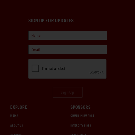
SIGN UP FOR UPDATES
Sign Up
EXPLORE
SPONSORS
MEDIA
CHUBB INSURANCE
ABOUT US
INTERCITY LINES