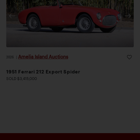
Amelia Island Auctions
2026
|
1951 Ferrari 212 Export Spider
SOLD $3,415,000