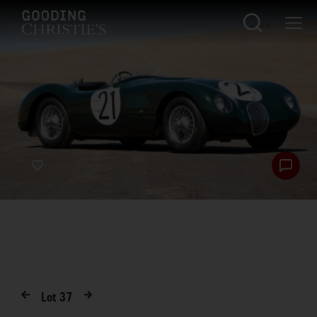
Lot
37