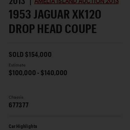
2013 |
AMELIA ISLAND AUCTION 2013
1953 JAGUAR XK120
DROP HEAD COUPE
SOLD $154,000
Estimate
$100,000 - $140,000
Chassis
677377
Car Highlights