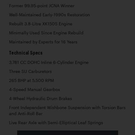
Former 99.95-point JCNA Winner
Well-Maintained Early-1990s Restoration
Rebuilt 3.8-Litre XK150S Engine
Minimally Used Since Engine Rebuild
Maintained by Experts for 16 Years
Technical Specs
3,781 CC DOHC Inline 6-Cylinder Engine
Three SU Carburetors
265 BHP at 5,500 RPM
4-Speed Manual Gearbox
4-Wheel Hydraulic Drum Brakes
Front Independent Wishbone Suspension with Torsion Bars
and Anti-Roll Bar
Live Rear Axle with Semi-Elliptical Leaf Springs