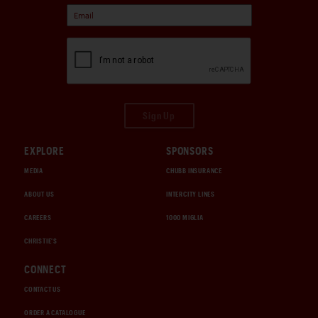
Sign Up
EXPLORE
SPONSORS
MEDIA
CHUBB INSURANCE
ABOUT US
INTERCITY LINES
CAREERS
1000 MIGLIA
CHRISTIE'S
CONNECT
CONTACT US
ORDER A CATALOGUE