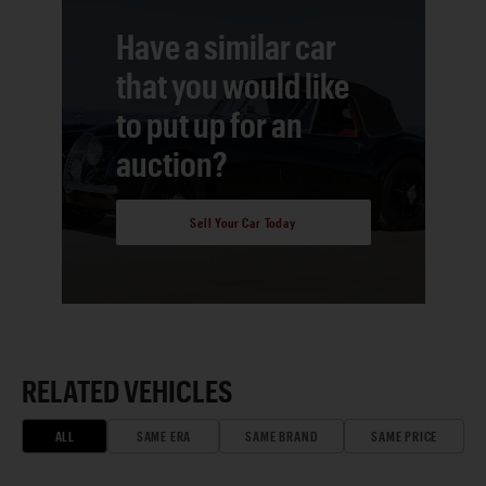
Have a similar car
that you would like
to put up for an
auction?
Sell Your Car Today
RELATED VEHICLES
ALL
SAME ERA
SAME BRAND
SAME PRICE