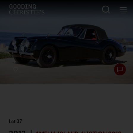
Lot
37