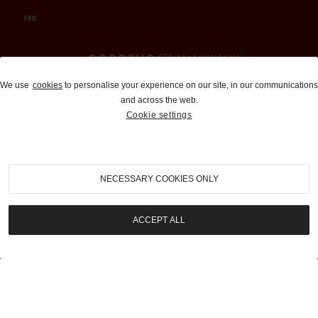
FAQ
Auctions and Brokerage
We use
cookies
to personalise your experience on our site, in our communications
and across the web.
310-899-1960
Cookie settings
info@goodingco.com
NECESSARY COOKIES ONLY
ACCEPT ALL
COOKIE SETTINGS
|
TERMS & CONDITIONS
|
PRIVACY POLICY
©
2026
by Gooding & Company, LLC. All Rights Reserved.