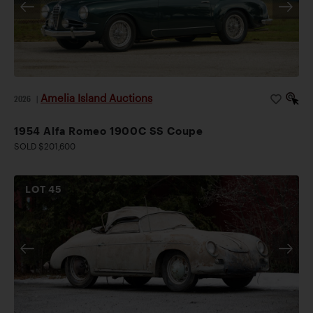
Amelia Island Auctions
2026
|
1954 Alfa Romeo 1900C SS Coupe
SOLD $201,600
LOT
45