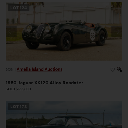
LOT
124
Amelia Island Auctions
2026
|
1950 Jaguar XK120 Alloy Roadster
SOLD $156,800
LOT
173