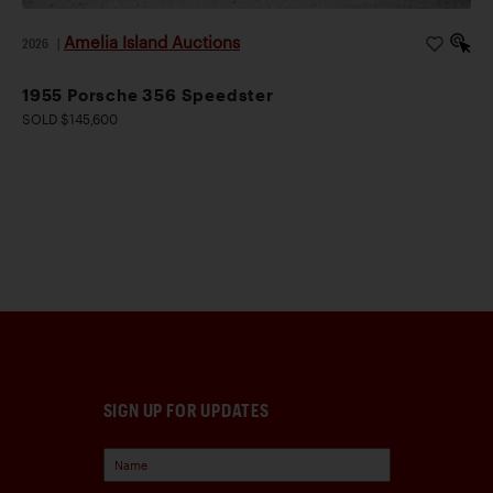
Amelia Island Auctions
2026
|
1955 Porsche 356 Speedster
SOLD $145,600
SIGN UP FOR UPDATES