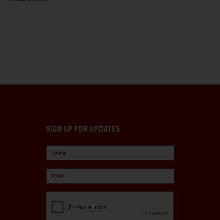
SIGN UP FOR UPDATES