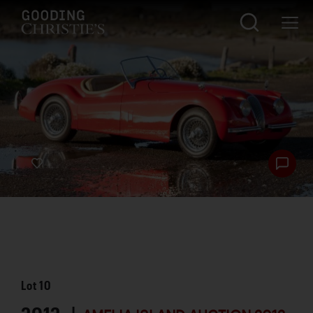
Lot
10