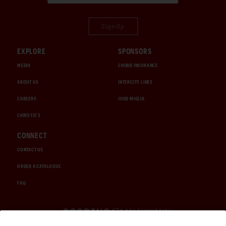
Sign Up
EXPLORE
SPONSORS
MEDIA
CHUBB INSURANCE
ABOUT US
INTERCITY LINES
CAREERS
1000 MIGLIA
CHRISTIE'S
CONNECT
CONTACT US
ORDER A CATALOGUE
FAQ