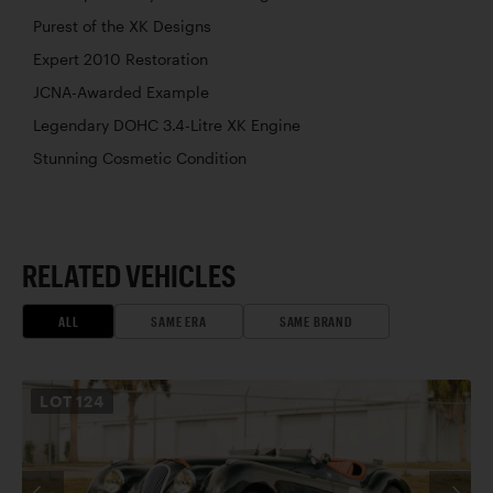
Purest of the XK Designs
Expert 2010 Restoration
JCNA-Awarded Example
Legendary DOHC 3.4-Litre XK Engine
Stunning Cosmetic Condition
RELATED VEHICLES
ALL
SAME ERA
SAME BRAND
LOT
124