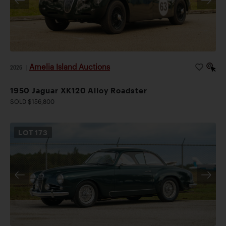
Amelia Island Auctions
2026
|
1950 Jaguar XK120 Alloy Roadster
SOLD $156,800
LOT
173