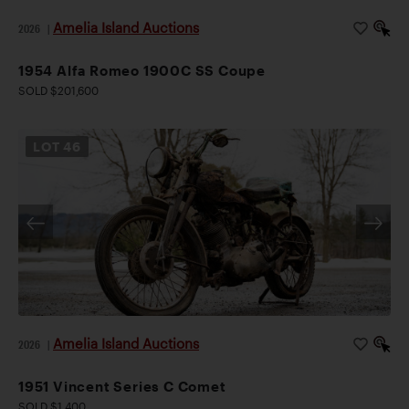
Amelia Island Auctions
2026
|
1954 Alfa Romeo 1900C SS Coupe
SOLD $201,600
LOT
46
Amelia Island Auctions
2026
|
1951 Vincent Series C Comet
SOLD $1,400