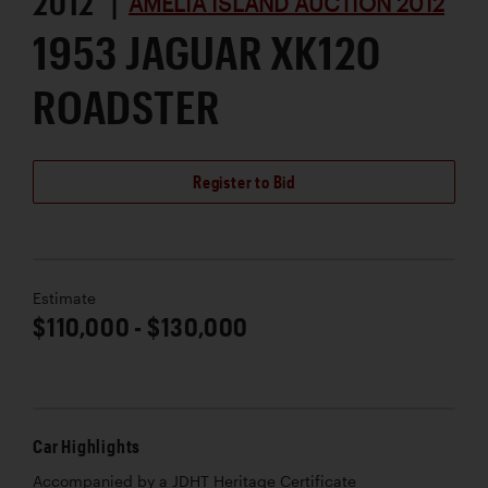
2012 |
AMELIA ISLAND AUCTION 2012
1953 JAGUAR XK120
ROADSTER
Register to Bid
Estimate
$110,000 - $130,000
Car Highlights
Accompanied by a JDHT Heritage Certificate