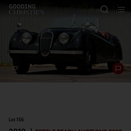
Lot
156