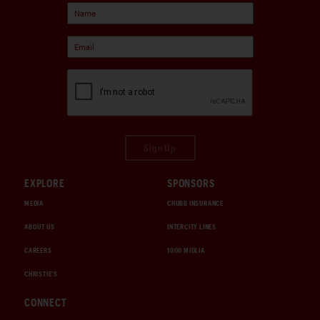
Sign Up
EXPLORE
SPONSORS
MEDIA
CHUBB INSURANCE
ABOUT US
INTERCITY LINES
CAREERS
1000 MIGLIA
CHRISTIE'S
CONNECT