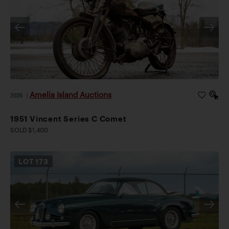
Amelia Island Auctions
2026
|
1951 Vincent Series C Comet
SOLD $1,400
LOT
173