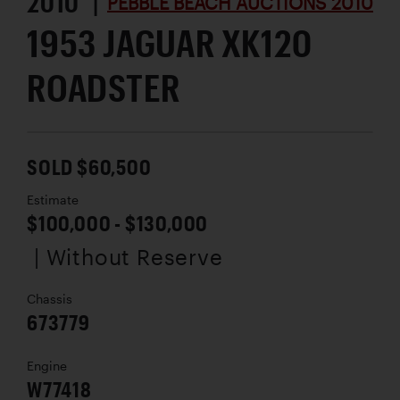
2010 |
PEBBLE BEACH AUCTIONS 2010
1953 JAGUAR XK120
ROADSTER
SOLD $60,500
Estimate
$100,000 - $130,000
| Without Reserve
Chassis
673779
Engine
W77418