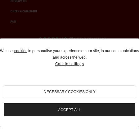
CONTACT US
ORDER A CATALOGUE
FAQ
Auctions and Brokerage
We use
cookies
to personalise your experience on our site, in our communications
and across the web.
310-899-1960
Cookie settings
info@goodingco.com
NECESSARY COOKIES ONLY
ACCEPT ALL
COOKIE SETTINGS
|
TERMS & CONDITIONS
|
PRIVACY POLICY