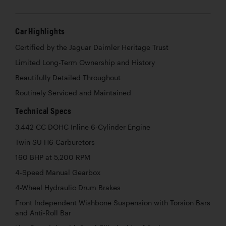
Car Highlights
Certified by the Jaguar Daimler Heritage Trust
Limited Long-Term Ownership and History
Beautifully Detailed Throughout
Routinely Serviced and Maintained
Technical Specs
3,442 CC DOHC Inline 6-Cylinder Engine
Twin SU H6 Carburetors
160 BHP at 5,200 RPM
4-Speed Manual Gearbox
4-Wheel Hydraulic Drum Brakes
Front Independent Wishbone Suspension with Torsion Bars
and Anti-Roll Bar