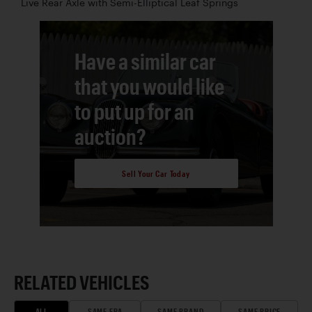
Live Rear Axle with Semi-Elliptical Leaf Springs
Have a similar car
that you would like
to put up for an
auction?
Sell Your Car Today
RELATED VEHICLES
ALL
SAME ERA
SAME BRAND
SAME PRICE