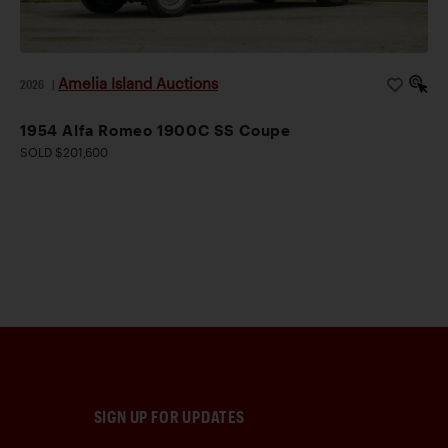
Amelia Island Auctions
2026
|
1954 Alfa Romeo 1900C SS Coupe
SOLD $201,600
SIGN UP FOR UPDATES