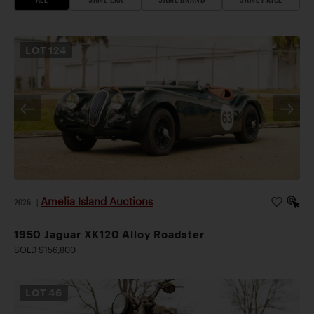
LOT
124
Amelia Island Auctions
2026
|
1950 Jaguar XK120 Alloy Roadster
SOLD $156,800
LOT
46