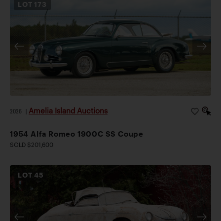
LOT
173
Amelia Island Auctions
2026
|
1954 Alfa Romeo 1900C SS Coupe
SOLD $201,600
LOT
45