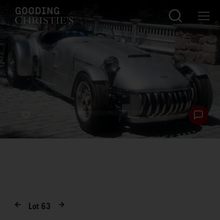
Lot
63