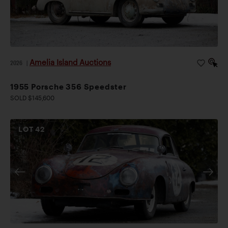
Amelia Island Auctions
2026
|
1955 Porsche 356 Speedster
SOLD $145,600
LOT
42