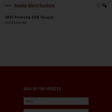
Amelia Island Auctions
2026
|
1951 Porsche 356 Coupe
SOLD $218,400
SIGN UP FOR UPDATES