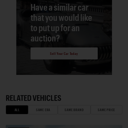
Have a similar car
that you would like
to put up for an
auction?
Sell Your Car Today
RELATED VEHICLES
ALL
SAME ERA
SAME BRAND
SAME PRICE