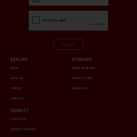
Sign Up
EXPLORE
SPONSORS
MEDIA
CHUBB INSURANCE
ABOUT US
INTERCITY LINES
CAREERS
1000 MIGLIA
CHRISTIE'S
CONNECT
CONTACT US
ORDER A CATALOGUE