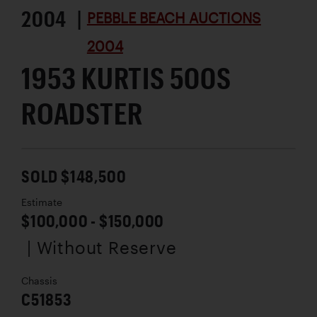
2004 |
PEBBLE BEACH AUCTIONS
2004
1953 KURTIS 500S
ROADSTER
SOLD $148,500
Estimate
$100,000 - $150,000
| Without Reserve
Chassis
C51853