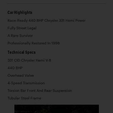
Car Highlights
Race-Ready 440 BHP Chrysler 331 Hemi Power
Fully Street Legal
A Rare Survivor
Professionally Restored In 1998
Technical Specs
331 CID Chrysler Hemi V-8
440 BHP
Overhead Valve
4-Speed Transmission
Torsion Bar Front And Rear Suspension
Tubular Steel Frame