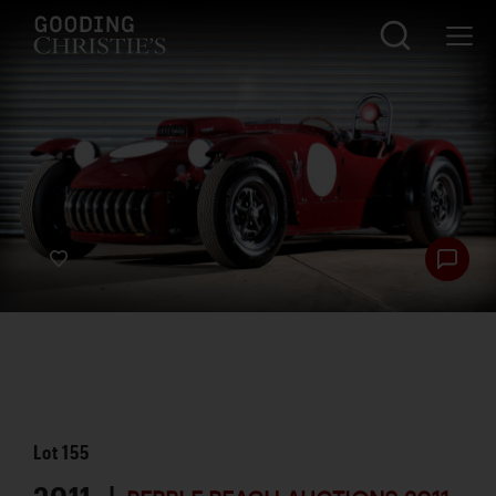
Lot
155