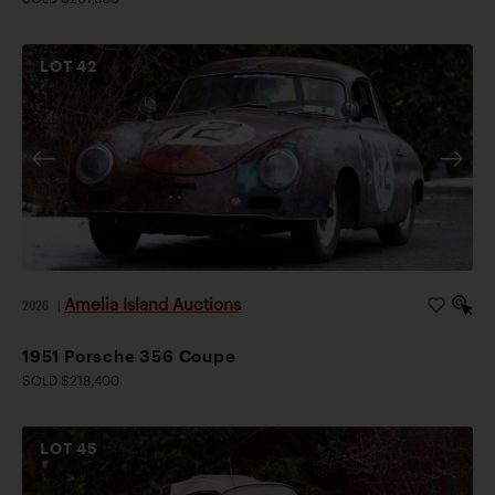
LOT
42
Amelia Island Auctions
2026
|
1951 Porsche 356 Coupe
SOLD $218,400
LOT
45