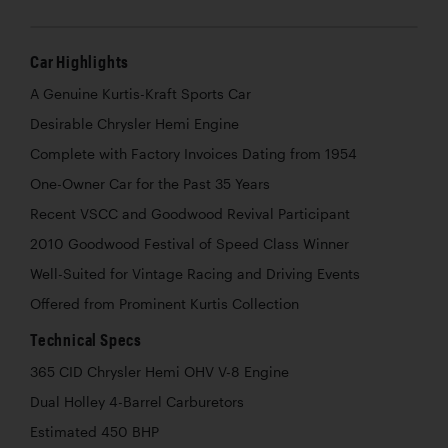
Car Highlights
A Genuine Kurtis-Kraft Sports Car
Desirable Chrysler Hemi Engine
Complete with Factory Invoices Dating from 1954
One-Owner Car for the Past 35 Years
Recent VSCC and Goodwood Revival Participant
2010 Goodwood Festival of Speed Class Winner
Well-Suited for Vintage Racing and Driving Events
Offered from Prominent Kurtis Collection
Technical Specs
365 CID Chrysler Hemi OHV V-8 Engine
Dual Holley 4-Barrel Carburetors
Estimated 450 BHP