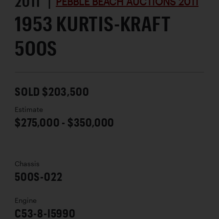
2011 |
PEBBLE BEACH AUCTIONS 2011
1953 KURTIS-KRAFT
500S
SOLD $203,500
Estimate
$275,000 - $350,000
Chassis
500S-022
Engine
C53-8-I5990