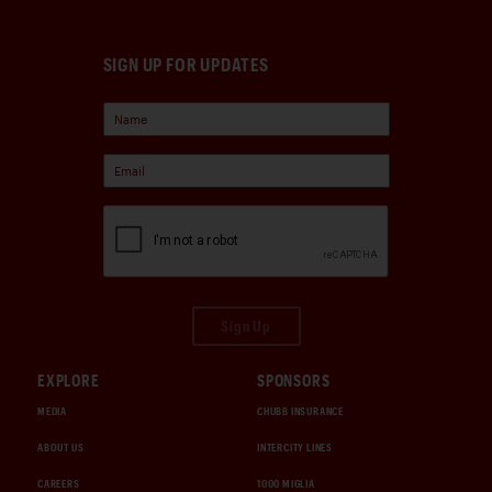
SIGN UP FOR UPDATES
Sign Up
EXPLORE
SPONSORS
MEDIA
CHUBB INSURANCE
ABOUT US
INTERCITY LINES
CAREERS
1000 MIGLIA