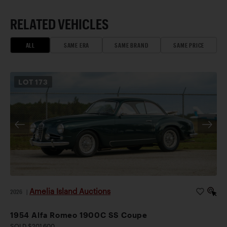
RELATED VEHICLES
ALL
SAME ERA
SAME BRAND
SAME PRICE
LOT
173
Amelia Island Auctions
2026
|
1954 Alfa Romeo 1900C SS Coupe
SOLD $201,600