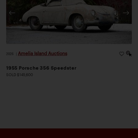
Amelia Island Auctions
2026
|
1955 Porsche 356 Speedster
SOLD $145,600