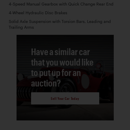
4-Speed Manual Gearbox with Quick Change Rear End
4-Wheel Hydraulic Disc Brakes
Solid Axle Suspension with Torsion Bars, Leading and
Trailing Arms
Have a similar car
that you would like
to put up for an
auction?
Sell Your Car Today