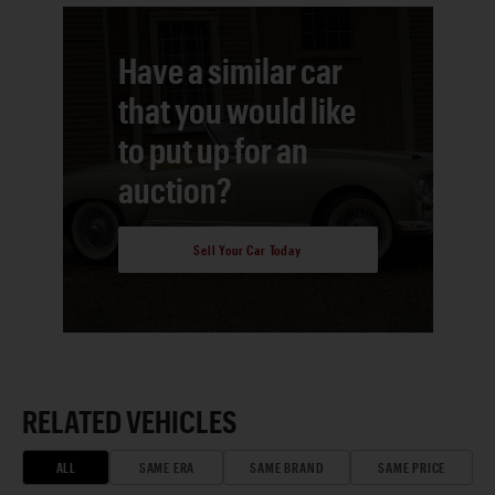
Have a similar car
that you would like
to put up for an
auction?
Sell Your Car Today
RELATED VEHICLES
ALL
SAME ERA
SAME BRAND
SAME PRICE