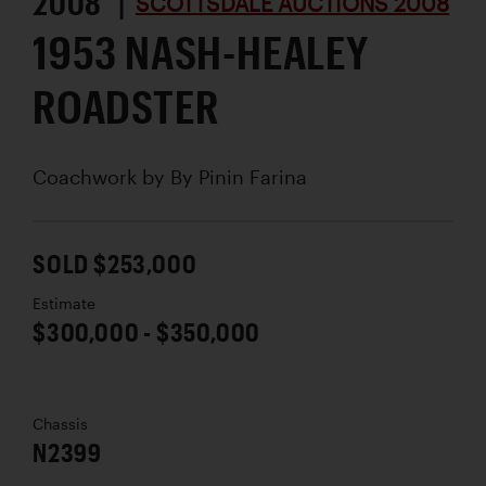
2008 |
SCOTTSDALE AUCTIONS 2008
1953 NASH-HEALEY
ROADSTER
Coachwork by
By Pinin Farina
SOLD $253,000
Estimate
$300,000 - $350,000
Chassis
N2399