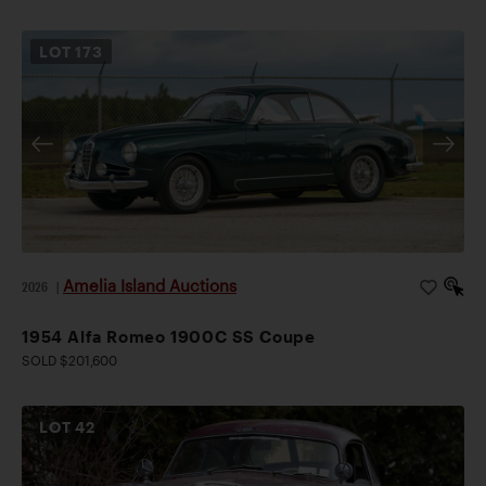
LOT
173
Amelia Island Auctions
2026
|
1954 Alfa Romeo 1900C SS Coupe
SOLD $201,600
LOT
42