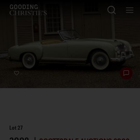
Lot
27