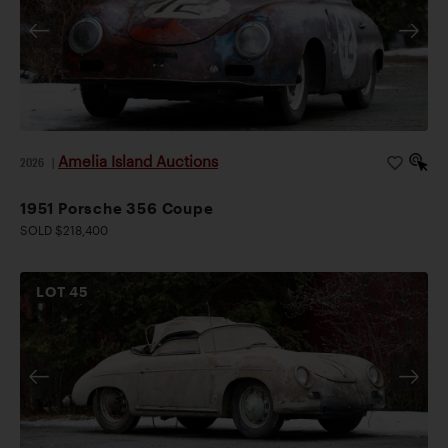
Amelia Island Auctions
2026
|
1951 Porsche 356 Coupe
SOLD $218,400
LOT
45