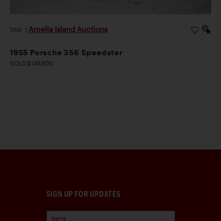
Amelia Island Auctions
2026
|
1955 Porsche 356 Speedster
SOLD $145,600
SIGN UP FOR UPDATES