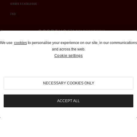
ORDER A CATALOGUE
FAQ
Auctions and Brokerage
We use
cookies
to personalise your experience on our site, in our communications
and across the web.
310-899-1960
Cookie settings
info@goodingco.com
NECESSARY COOKIES ONLY
ACCEPT ALL
COOKIE SETTINGS
|
TERMS & CONDITIONS
|
PRIVACY POLICY
©
2026
by Gooding & Company, LLC. All Rights Reserved.