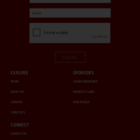
Sign Up
EXPLORE
SPONSORS
MEDIA
CHUBB INSURANCE
ABOUT US
INTERCITY LINES
CAREERS
1000 MIGLIA
CHRISTIE'S
CONNECT
CONTACT US