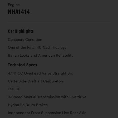
Engine
NHA1414
Car Highlights
Concours Condition
One of the Final 40 Nash-Healeys
Italian Looks and American Reliability
Technical Specs
4,141 CC Overhead Valve Straight Six
Carte Side-Draft YH Carburetors
140 HP
3-Speed Manual Transmission with Overdrive
Hydraulic Drum Brakes
Independent Front Suspension Live Rear Axle