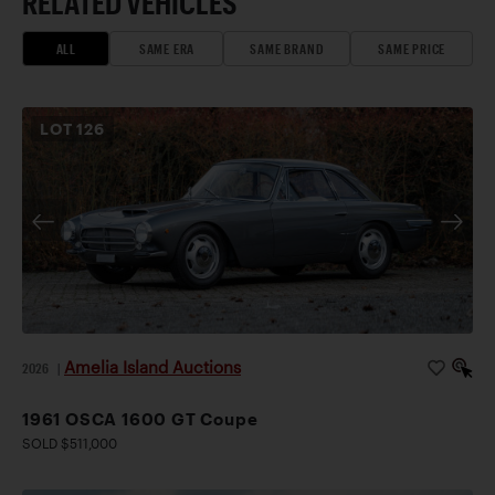
RELATED VEHICLES
ALL
SAME ERA
SAME BRAND
SAME PRICE
LOT
126
Amelia Island Auctions
2026
|
1961 OSCA 1600 GT Coupe
SOLD $511,000