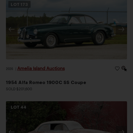
LOT
173
Amelia Island Auctions
2026
|
1954 Alfa Romeo 1900C SS Coupe
SOLD $201,600
LOT
44