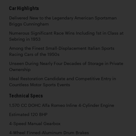
Car Highlights
Delivered New to the Legendary American Sportsman
Briggs Cunningham
Numerous Significant Race Wins Including 1st in Class at
Sebring in 1953
Among the Finest Small-Displacement Italian Sports
Racing Cars of the 1950s
Unseen During Nearly Four Decades of Storage in Private
Ownership
Ideal Restoration Candidate and Competitive Entry in
Countless Motor Sports Events
Technical Specs
1,570 CC DOHC Alfa Romeo Inline 4-Cylinder Engine
Estimated 120 BHP
4-Speed Manual Gearbox
4-Wheel Finned-Aluminum Drum Brakes