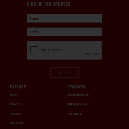
SIGN UP FOR UPDATES
Sign Up
EXPLORE
SPONSORS
MEDIA
CHUBB INSURANCE
ABOUT US
INTERCITY LINES
CAREERS
1000 MIGLIA
CHRISTIE'S