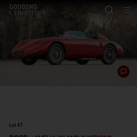
Lot
47