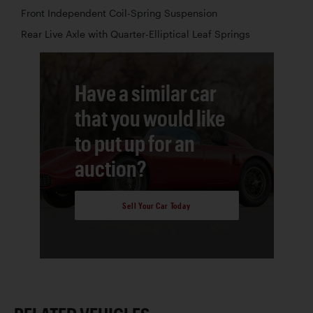
Front Independent Coil-Spring Suspension
Rear Live Axle with Quarter-Elliptical Leaf Springs
Have a similar car
that you would like
to put up for an
auction?
Sell Your Car Today