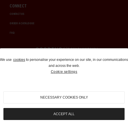
CONNECT
CONTACT US
ORDER A CATALOGUE
FAQ
Auctions and Brokerage
We use
cookies
to personalise your experience on our site, in our communications
and across the web.
310-899-1960
Cookie settings
info@goodingco.com
NECESSARY COOKIES ONLY
ACCEPT ALL