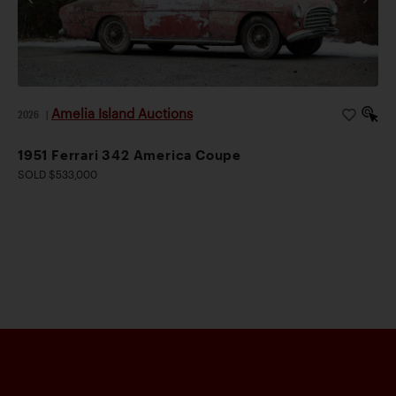
Amelia Island Auctions
2026
|
1951 Ferrari 342 America Coupe
SOLD $533,000