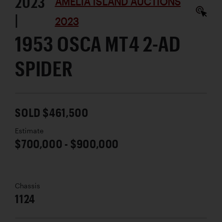
2023
AMELIA ISLAND AUCTIONS
|
2023
1953 OSCA MT4 2-AD
SPIDER
SOLD $461,500
Estimate
$700,000 - $900,000
Chassis
1124