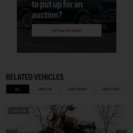
to put up for an
auction?
Sell Your Car Today
RELATED VEHICLES
ALL
SAME ERA
SAME BRAND
SAME PRICE
LOT
46