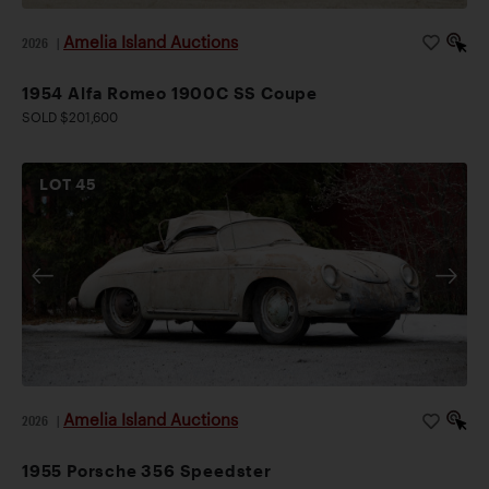
Amelia Island Auctions
2026
|
1954 Alfa Romeo 1900C SS Coupe
SOLD $201,600
LOT
45
Amelia Island Auctions
2026
|
1955 Porsche 356 Speedster