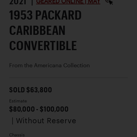
2021 |
GEARED ONLINE | MAY
1953 PACKARD
CARIBBEAN
CONVERTIBLE
From the Americana Collection
SOLD $63,800
Estimate
$80,000 - $100,000
| Without Reserve
Chassis