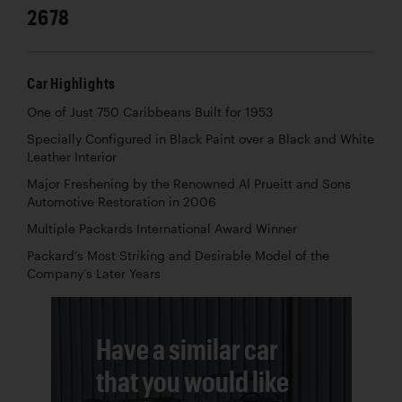
2678
Car Highlights
One of Just 750 Caribbeans Built for 1953
Specially Configured in Black Paint over a Black and White
Leather Interior
Major Freshening by the Renowned Al Prueitt and Sons
Automotive Restoration in 2006
Multiple Packards International Award Winner
Packard’s Most Striking and Desirable Model of the
Company’s Later Years
Have a similar car
that you would like