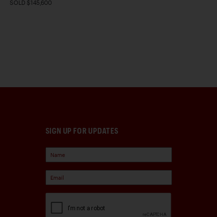
SOLD $145,600
SIGN UP FOR UPDATES