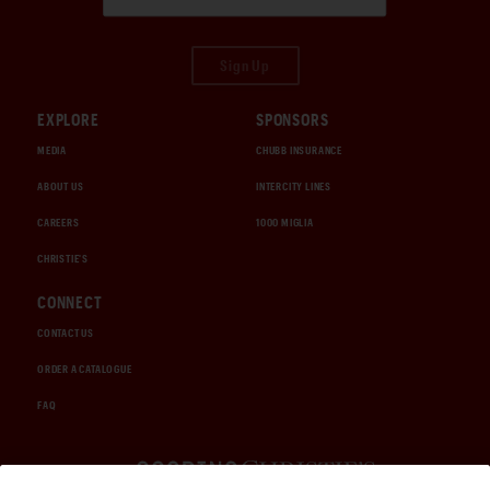
Sign Up
EXPLORE
SPONSORS
MEDIA
CHUBB INSURANCE
ABOUT US
INTERCITY LINES
CAREERS
1000 MIGLIA
CHRISTIE'S
CONNECT
CONTACT US
ORDER A CATALOGUE
FAQ