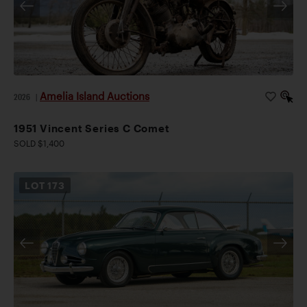
Amelia Island Auctions
2026
|
1951 Vincent Series C Comet
SOLD $1,400
LOT
173