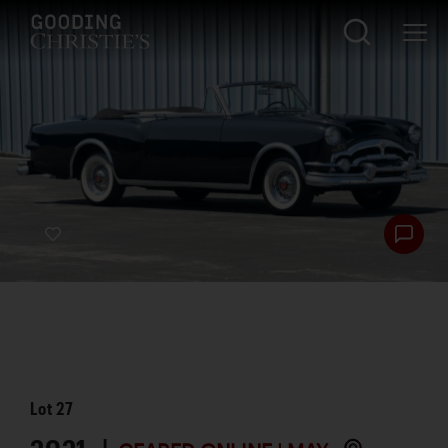
Lot
27