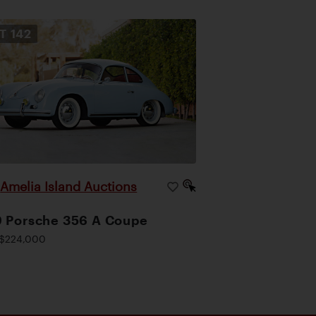
OT
142
Amelia Island Auctions
|
 Porsche 356 A Coupe
$224,000