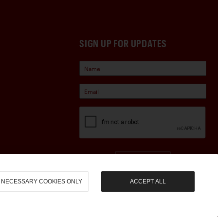
SIGN UP FOR UPDATES
Sign Up
NECESSARY COOKIES ONLY
ACCEPT ALL