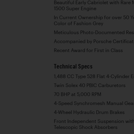
Beautiful Early Cabriolet with Rar
1500 Super Engine
In Current Ownership for over 50 Yea
Color of Fashion Grey
Meticulous Photo-Documented Rest
Accompanied by Porsche Certificat
Recent Award for First in Class
Technical Specs
1,488 CC Type 528 Flat 4-Cylinder 
Twin Solex 40 PBIC Carburetors
70 BHP at 5,000 RPM
4-Speed Synchromesh Manual Gea
4-Wheel Hydraulic Drum Brakes
Front Independent Suspension with
Telescopic Shock Absorbers