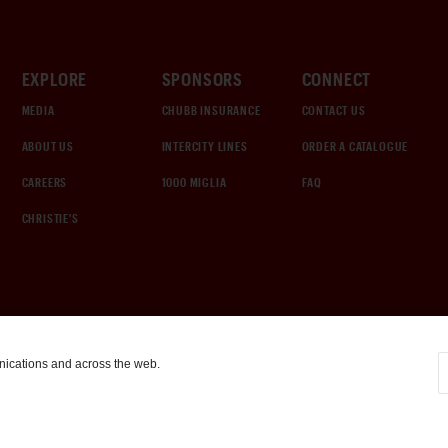
EXPLORE
SPONSORS
CONNECT
MEDIA
CHUBB INSURANCE
CONTACT US
ABOUT US
INTERCITY LINES
ORDER A CATALOGUE
CAREERS
1000 MIGLIA
FAQ
CHRISTIE'S
nications and across the web.
COOKIE SETTINGS
|
TERMS & CONDITIONS
|
PRIVACY POLICY
©
2026
by Gooding & Company, LLC. All Rights Reserved.