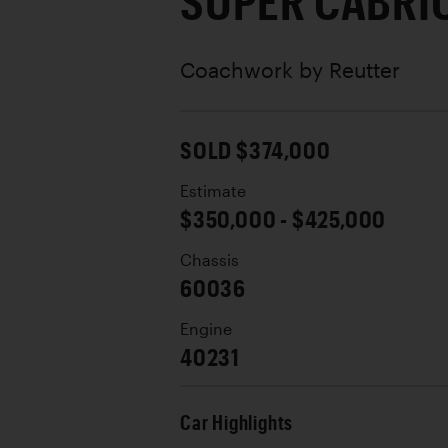
SUPER CABRI
Coachwork by
Reutter
SOLD $374,000
Estimate
$350,000 - $425,000
Chassis
60036
Engine
40231
Car Highlights