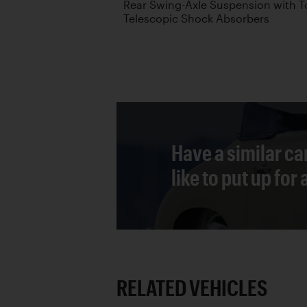
Rear Swing-Axle Suspension with T
Telescopic Shock Absorbers
Have a similar ca
like to put up for
RELATED VEHICLES