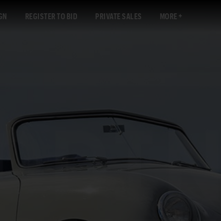
GN
REGISTER TO BID
PRIVATE SALES
MORE