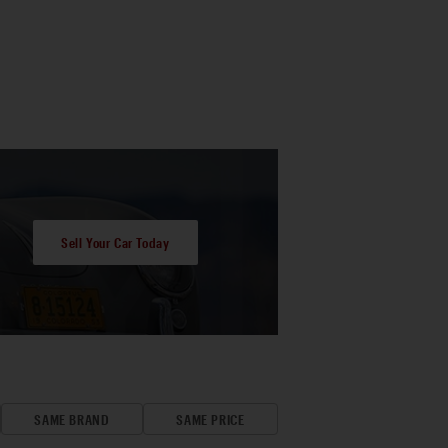
Sell Your Car Today
SAME BRAND
SAME PRICE