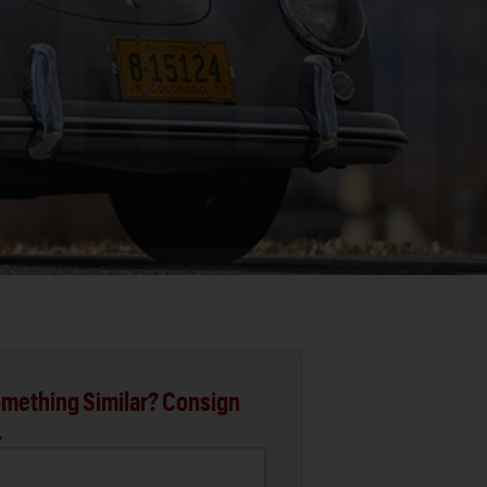
mething Similar? Consign
.