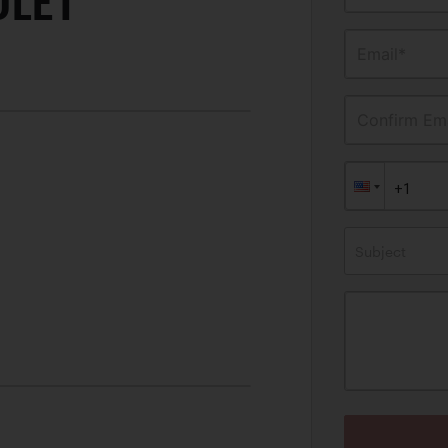
OLET
Email*
Confirm Ema
Subject