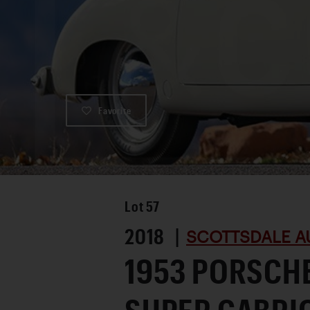
Favorite
Lot
57
2018 |
SCOTTSDALE A
1953 PORSCHE