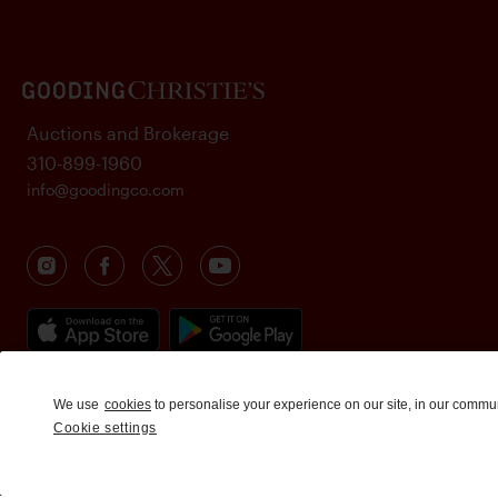
Auctions and Brokerage
310-899-1960
info@goodingco.com
We use
cookies
to personalise your experience on our site, in our commu
Cookie settings