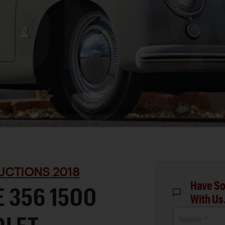
UCTIONS 2018
Have So
 356 1500
With Us
Name *