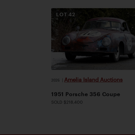
LOT
42
Amelia Island Auctions
2026
|
1951 Porsche 356 Coupe
SOLD $218,400