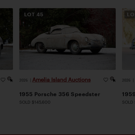
LOT
45
L
Amelia Island Auctions
2026
|
2026
1955 Porsche 356 Speedster
1959
SOLD $145,600
SOLD 