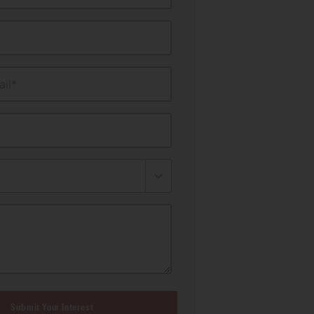
il*
Submit Your Interest