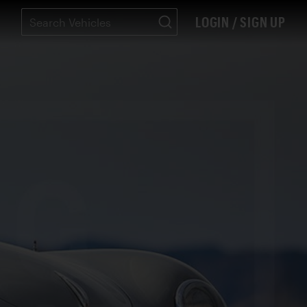
LOGIN / SIGN UP