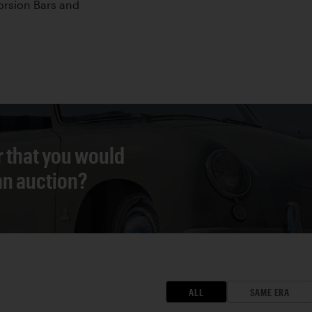
orsion Bars and
r that you would
 an auction?
ALL
SAME ERA