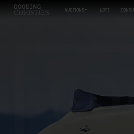
AUCTIONS
LOTS
CONSI