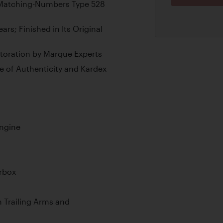
e Matching-Numbers Type 528
rs; Finished in Its Original
oration by Marque Experts
e of Authenticity and Kardex
Engine
rbox
 Trailing Arms and