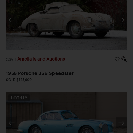
Amelia Island Auctions
2026
|
1955 Porsche 356 Speedster
SOLD $145,600
LOT
112