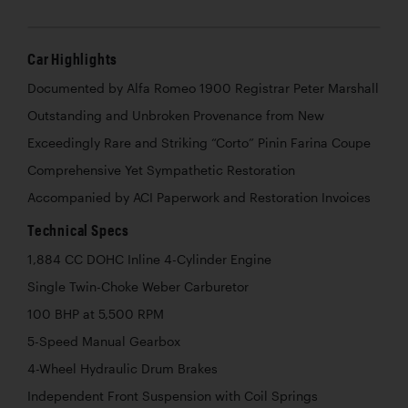
Car Highlights
Documented by Alfa Romeo 1900 Registrar Peter Marshall
Outstanding and Unbroken Provenance from New
Exceedingly Rare and Striking “Corto” Pinin Farina Coupe
Comprehensive Yet Sympathetic Restoration
Accompanied by ACI Paperwork and Restoration Invoices
Technical Specs
1,884 CC DOHC Inline 4-Cylinder Engine
Single Twin-Choke Weber Carburetor
100 BHP at 5,500 RPM
5-Speed Manual Gearbox
4-Wheel Hydraulic Drum Brakes
Independent Front Suspension with Coil Springs