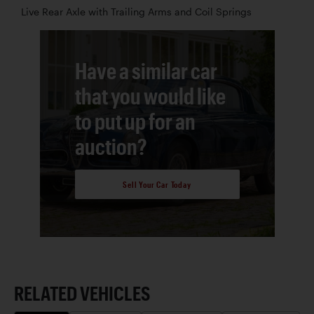
Live Rear Axle with Trailing Arms and Coil Springs
Have a similar car
that you would like
to put up for an
auction?
Sell Your Car Today
RELATED VEHICLES