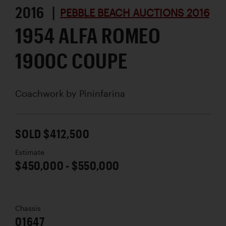
2016 |
PEBBLE BEACH AUCTIONS 2016
1954 ALFA ROMEO
1900C COUPE
Coachwork by
Pininfarina
SOLD $412,500
Estimate
$450,000 - $550,000
Chassis
01647