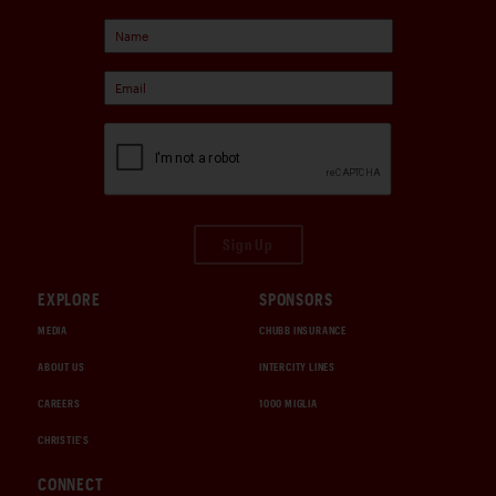
Sign Up
EXPLORE
SPONSORS
MEDIA
CHUBB INSURANCE
ABOUT US
INTERCITY LINES
CAREERS
1000 MIGLIA
CHRISTIE'S
CONNECT