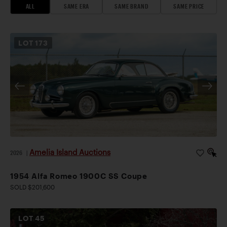
ALL
SAME ERA
SAME BRAND
SAME PRICE
LOT
173
Amelia Island Auctions
2026
|
1954 Alfa Romeo 1900C SS Coupe
SOLD $201,600
LOT
45