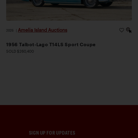
Amelia Island Auctions
2026
|
1956 Talbot-Lago T14LS Sport Coupe
SOLD $260,400
SIGN UP FOR UPDATES