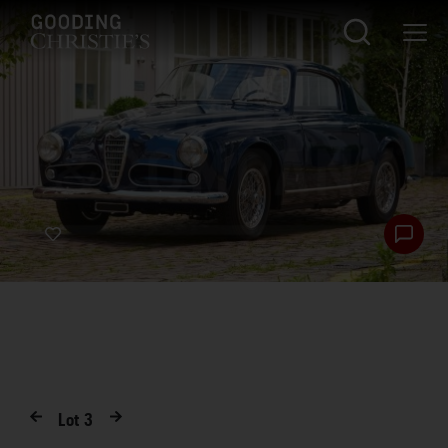
Lot
3