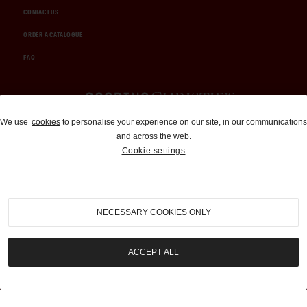
CONTACT US
ORDER A CATALOGUE
FAQ
Auctions and Brokerage
We use
cookies
to personalise your experience on our site, in our communications
and across the web.
310-899-1960
Cookie settings
info@goodingco.com
NECESSARY COOKIES ONLY
ACCEPT ALL
COOKIE SETTINGS
|
TERMS & CONDITIONS
|
PRIVACY POLICY