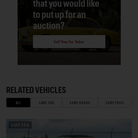
that you would like
to put up for an
auction?
Sell Your Car Today
RELATED VEHICLES
ALL
SAME ERA
SAME BRAND
SAME PRICE
LOT
173