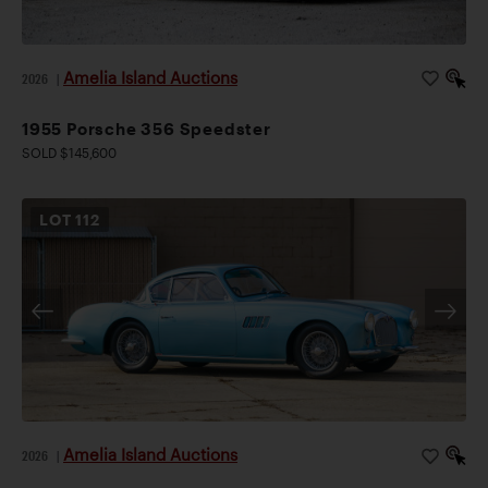
Amelia Island Auctions
2026
|
1955 Porsche 356 Speedster
SOLD $145,600
LOT
112
Amelia Island Auctions
2026
|