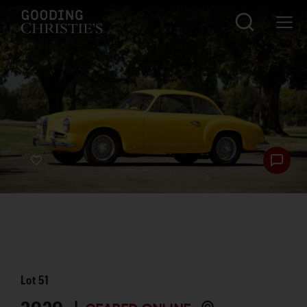
Lot
51