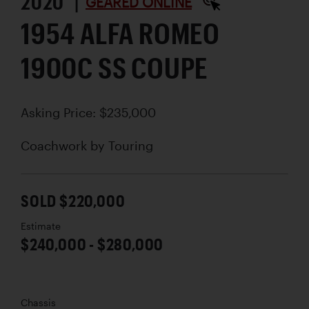
2020 |
GEARED ONLINE
1954 ALFA ROMEO
1900C SS COUPE
Asking Price: $235,000
Coachwork by
Touring
SOLD $220,000
Estimate
$240,000 - $280,000
Chassis