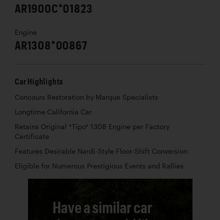
AR1900C*01823
Engine
AR1308*00867
Car Highlights
Concours Restoration by Marque Specialists
Longtime California Car
Retains Original *Tipo* 1308 Engine per Factory
Certificate
Features Desirable Nardi-Style Floor-Shift Conversion
Eligible for Numerous Prestigious Events and Rallies
Have a similar car