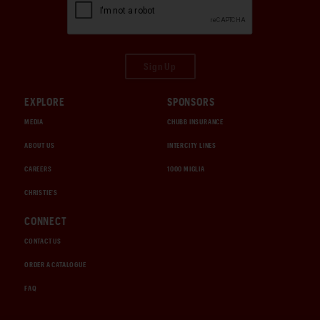
Sign Up
EXPLORE
SPONSORS
MEDIA
CHUBB INSURANCE
ABOUT US
INTERCITY LINES
CAREERS
1000 MIGLIA
CHRISTIE'S
CONNECT
CONTACT US
ORDER A CATALOGUE
FAQ