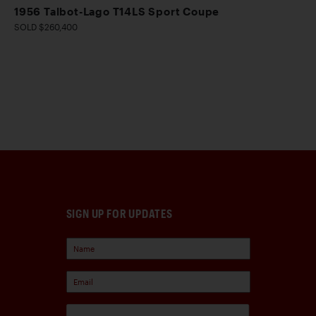
1956 Talbot-Lago T14LS Sport Coupe
SOLD $260,400
SIGN UP FOR UPDATES