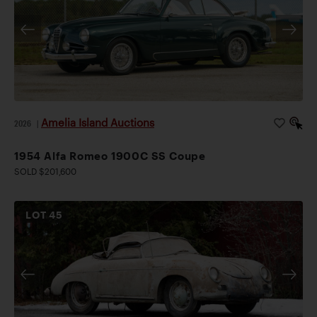
Amelia Island Auctions
2026
|
1954 Alfa Romeo 1900C SS Coupe
SOLD $201,600
LOT
45