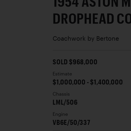
1954 ASTON M
DROPHEAD C
Coachwork by
Bertone
SOLD $968,000
Estimate
$1,000,000 - $1,400,000
Chassis
LML/506
Engine
VB6E/50/337