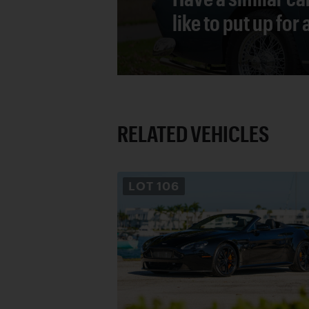
like to put up for
RELATED VEHICLES
LOT
106