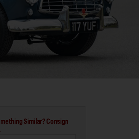
mething Similar? Consign
.