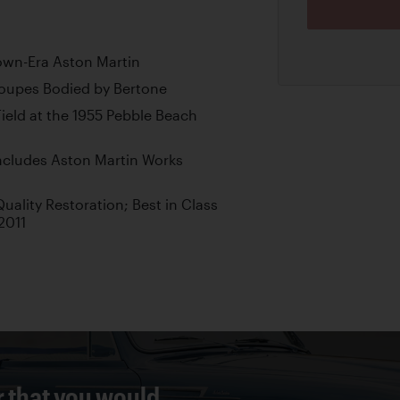
own-Era Aston Martin
oupes Bodied by Bertone
ield at the 1955 Pebble Beach
Includes Aston Martin Works
lity Restoration; Best in Class
2011
r that you would