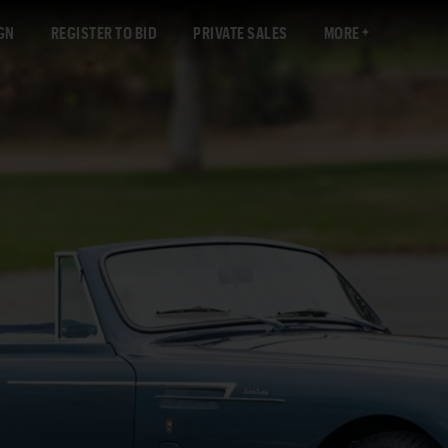
GN
REGISTER TO BID
PRIVATE SALES
MORE