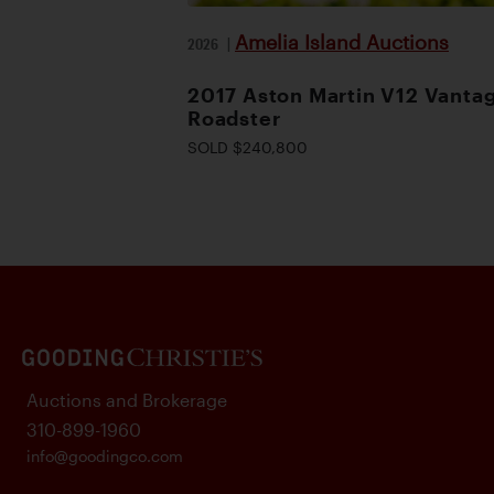
Amelia Island Auctions
2026
|
2017 Aston Martin V12 Vanta
Roadster
SOLD $240,800
Auctions and Brokerage
310-899-1960
info@goodingco.com