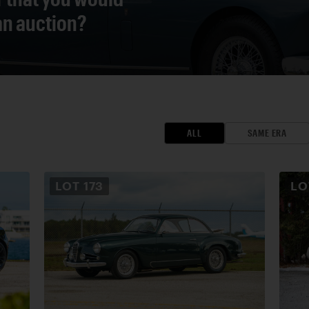
 an auction?
ALL
SAME ERA
LOT
173
L