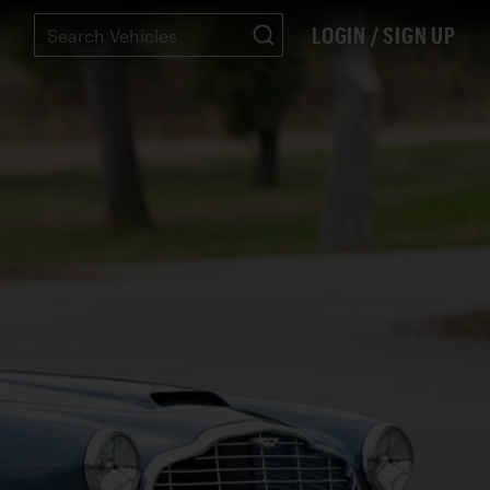
LOGIN / SIGN UP