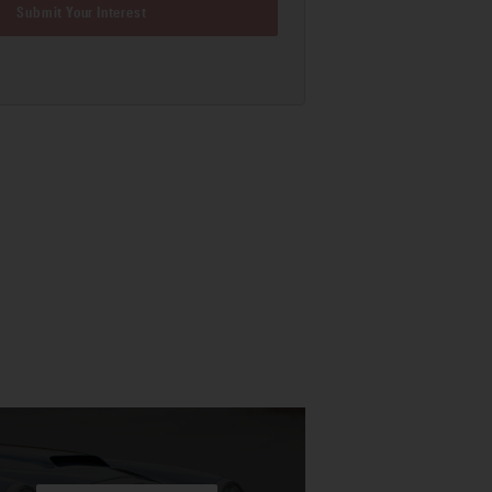
Submit Your Interest