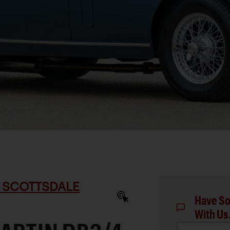
 SCOTTSDALE
Have So
With Us