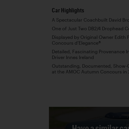
Car Highlights
A Spectacular Coachbuilt David Br
One of Just Two DB2/4 Drophead C
Displayed by Original Owner Edith F
Concours d’Elegance®
Detailed, Fascinating Provenance 
Driver Innes Ireland
Outstanding, Documented, Show-Qua
at the AMOC Autumn Concours in 
Have a similar ca