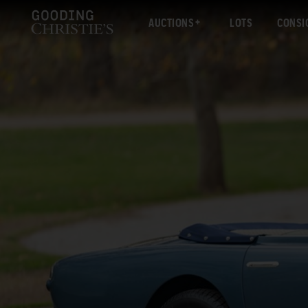
AUCTIONS
LOTS
CONSI