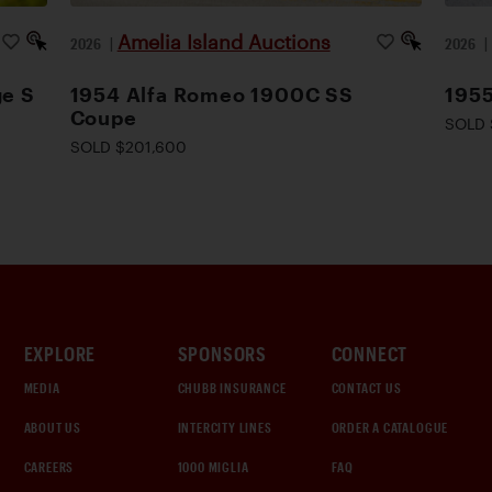
Amelia Island Auctions
2026
|
2026
ge S
1954 Alfa Romeo 1900C SS
1955
Coupe
SOLD 
SOLD $201,600
EXPLORE
SPONSORS
CONNECT
MEDIA
CHUBB INSURANCE
CONTACT US
ABOUT US
INTERCITY LINES
ORDER A CATALOGUE
CAREERS
1000 MIGLIA
FAQ