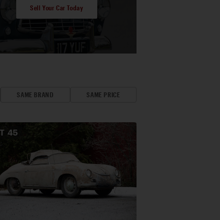
Sell Your Car Today
SAME BRAND
SAME PRICE
OT
45