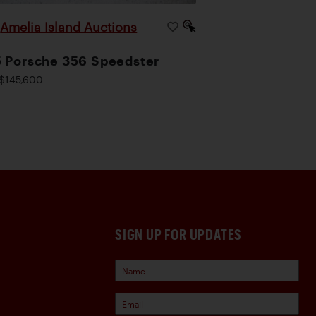
Amelia Island Auctions
|
 Porsche 356 Speedster
$145,600
SIGN UP FOR UPDATES