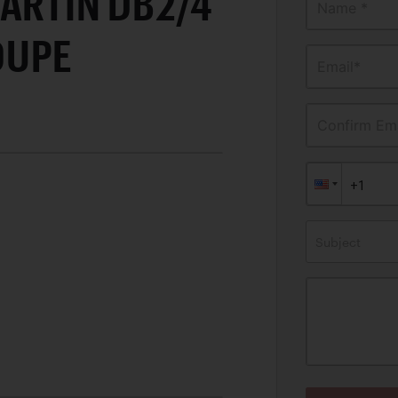
ARTIN DB2/4
Name *
OUPE
Email*
Confirm Ema
Subject