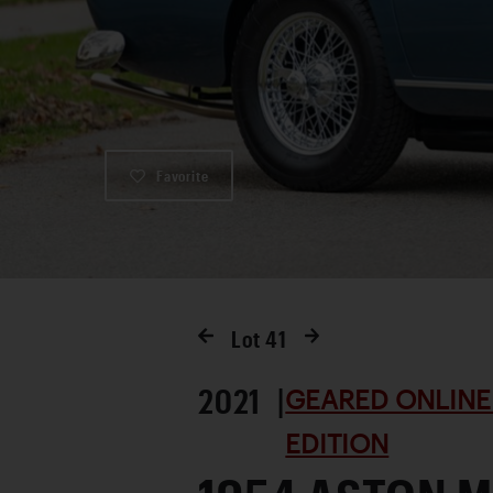
Favorite
Lot
41
2021 |
GEARED ONLINE
EDITION