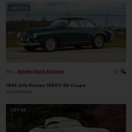
LOT
173
Amelia Island Auctions
2026
|
1954 Alfa Romeo 1900C SS Coupe
SOLD $201,600
LOT
45