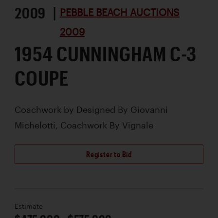
2009 |
PEBBLE BEACH AUCTIONS
2009
1954 CUNNINGHAM C-3
COUPE
Coachwork by
Designed By Giovanni
Michelotti, Coachwork By Vignale
Register to Bid
Estimate