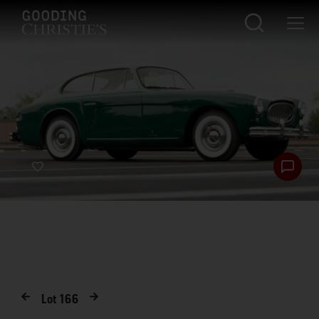
Lot
166