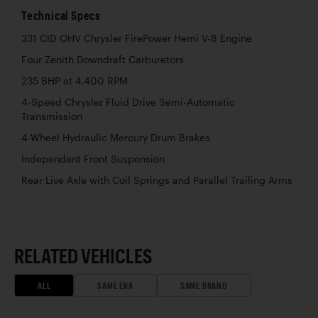
Technical Specs
331 CID OHV Chrysler FirePower Hemi V-8 Engine
Four Zenith Downdraft Carburetors
235 BHP at 4,400 RPM
4-Speed Chrysler Fluid Drive Semi-Automatic
Transmission
4-Wheel Hydraulic Mercury Drum Brakes
Independent Front Suspension
Rear Live Axle with Coil Springs and Parallel Trailing Arms
RELATED VEHICLES
ALL
SAME ERA
SAME BRAND