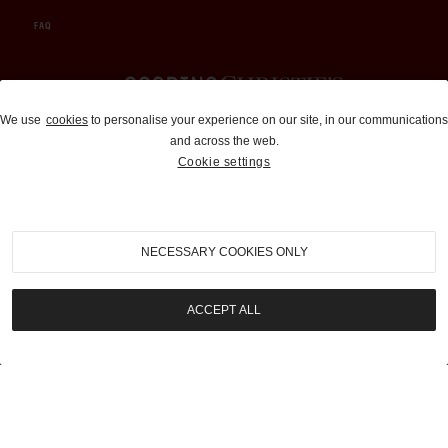
FAQ
Auctions and Brokerage
We use
cookies
to personalise your experience on our site, in our communications
and across the web.
310-899-1960
Cookie settings
info@goodingco.com
NECESSARY COOKIES ONLY
ACCEPT ALL
COOKIE SETTINGS
|
TERMS & CONDITIONS
|
PRIVACY POLICY
©
2026
by Gooding & Company, LLC. All Rights Reserved.