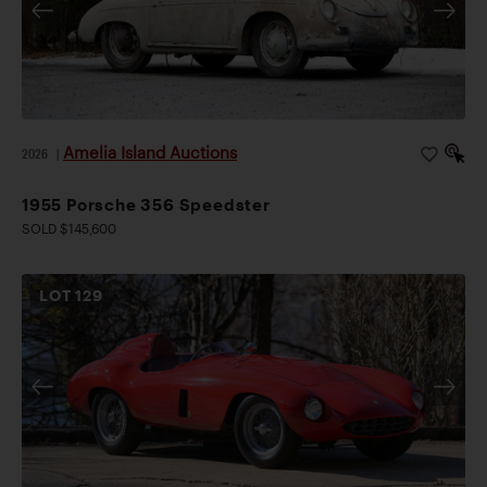
Amelia Island Auctions
2026
|
1955 Porsche 356 Speedster
SOLD $145,600
LOT
129