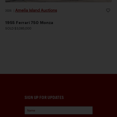
Amelia Island Auctions
2026
|
1955 Ferrari 750 Monza
SOLD $3,085,000
SIGN UP FOR UPDATES