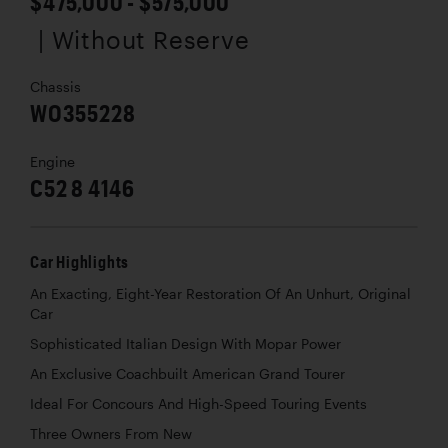
$475,000 - $575,000
| Without Reserve
Chassis
WO355228
Engine
C52 8 4146
Car Highlights
An Exacting, Eight-Year Restoration Of An Unhurt, Original
Car
Sophisticated Italian Design With Mopar Power
An Exclusive Coachbuilt American Grand Tourer
Ideal For Concours And High-Speed Touring Events
Three Owners From New