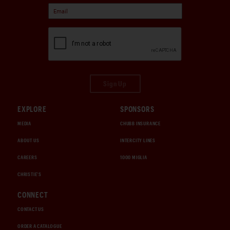
Sign Up
EXPLORE
SPONSORS
MEDIA
CHUBB INSURANCE
ABOUT US
INTERCITY LINES
CAREERS
1000 MIGLIA
CHRISTIE'S
CONNECT
CONTACT US
ORDER A CATALOGUE