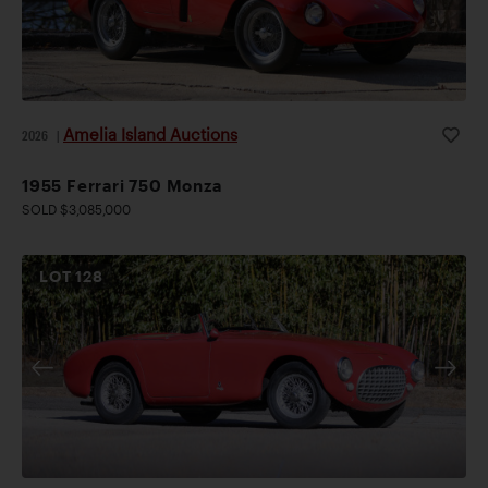
Amelia Island Auctions
2026
|
1955 Ferrari 750 Monza
SOLD $3,085,000
LOT
128