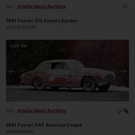
Amelia Island Auctions
2026
|
1951 Ferrari 212 Export Spider
SOLD $3,415,000
LOT
44
Amelia Island Auctions
2026
|
1951 Ferrari 342 America Coupe
SOLD $533,000