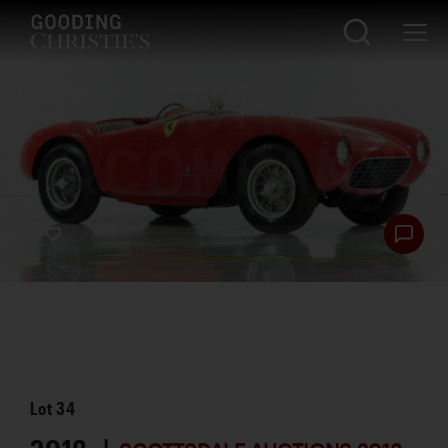
Lot
34