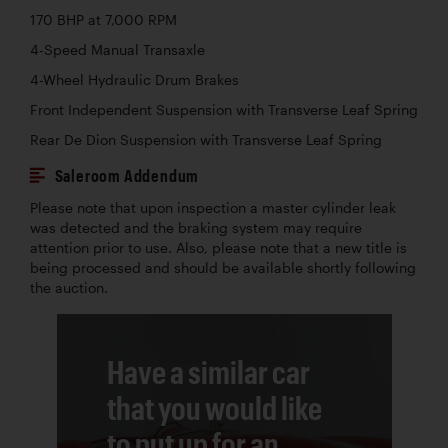
170 BHP at 7,000 RPM
4-Speed Manual Transaxle
4-Wheel Hydraulic Drum Brakes
Front Independent Suspension with Transverse Leaf Spring
Rear De Dion Suspension with Transverse Leaf Spring
Saleroom Addendum
Please note that upon inspection a master cylinder leak
was detected and the braking system may require
attention prior to use. Also, please note that a new title is
being processed and should be available shortly following
the auction.
Have a similar car
that you would like
to put up for an