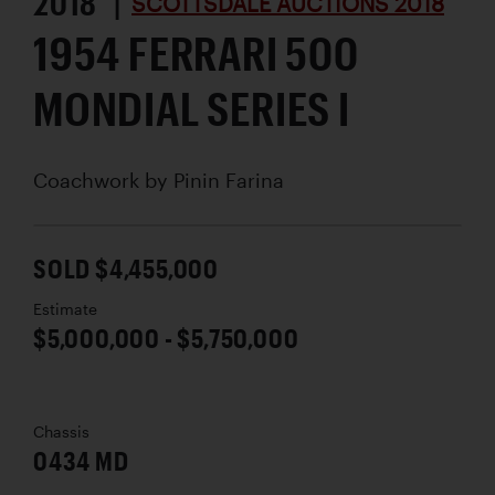
2018 |
SCOTTSDALE AUCTIONS 2018
1954 FERRARI 500
MONDIAL SERIES I
Coachwork by
Pinin Farina
SOLD $4,455,000
Estimate
$5,000,000 - $5,750,000
Chassis
0434 MD