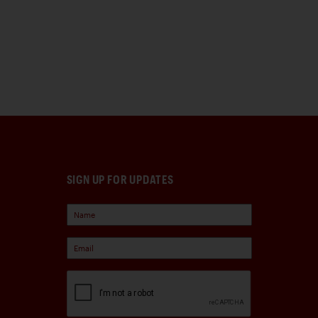
SIGN UP FOR UPDATES