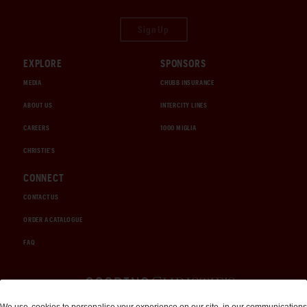
Sign Up
EXPLORE
SPONSORS
MEDIA
CHUBB INSURANCE
ABOUT US
INTERCITY LINES
CAREERS
1000 MIGLIA
CHRISTIE'S
CONNECT
CONTACT US
ORDER A CATALOGUE
FAQ