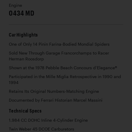
Engine
0434 MD
Car Highlights
One of Only 14 Pinin Farina-Bodied Mondial Spiders
Sold New Through Garage Francorchamps to Racer
Herman Roosdorp
Shown at the 1978 Pebble Beach Concours d’Elegance®
Participated in the Mille Miglia Retrospective in 1990 and
1994
Retains Its Original Numbers-Matching Engine
Documented by Ferrari Historian Marcel Massini
Technical Specs
1,984 CC DOHC Inline 4-Cylinder Engine
Twin Weber 45 DCOE Carburetors