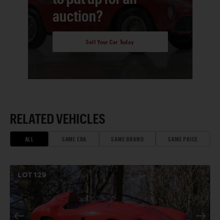
auction?
Sell Your Car Today
RELATED VEHICLES
ALL
SAME ERA
SAME BRAND
SAME PRICE
LOT
129