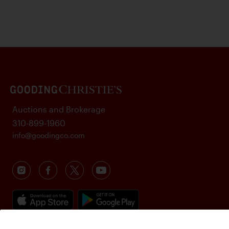
Auctions and Brokerage
310-899-1960
info@goodingco.com