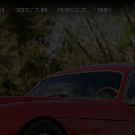
GN
REGISTER TO BID
PRIVATE SALES
MORE