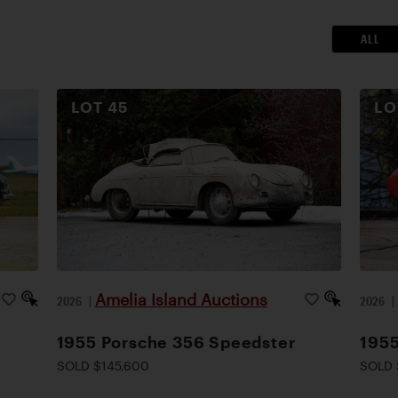
ALL
LOT
45
L
Amelia Island Auctions
2026
|
2026
1955 Porsche 356 Speedster
1955
SOLD $145,600
SOLD 