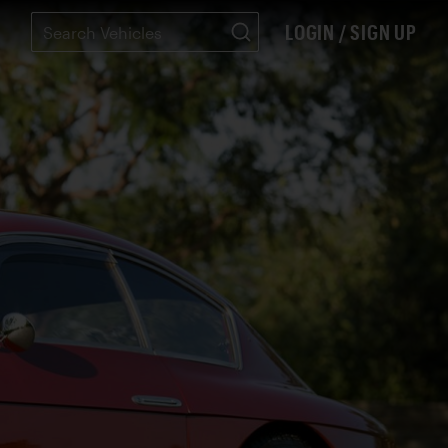
LOGIN / SIGN UP