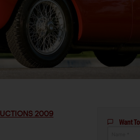
UCTIONS 2009
Want To
Name *