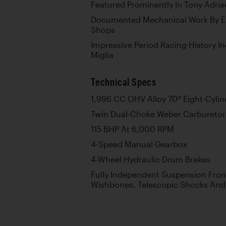
Featured Prominently In Tony Adria
Documented Mechanical Work By Eu
Shops
Impressive Period Racing History I
Miglia
Technical Specs
o
1,996 CC OHV Alloy 70
Eight-Cylin
Twin Dual-Choke Weber Carburetors
115 BHP At 6,000 RPM
4-Speed Manual Gearbox
4-Wheel Hydraulic Drum Brakes
Fully Independent Suspension Fron
Wishbones, Telescopic Shocks And 