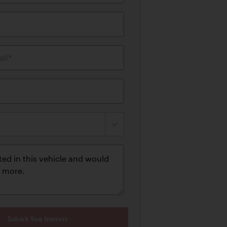
il*
Submit Your Interest