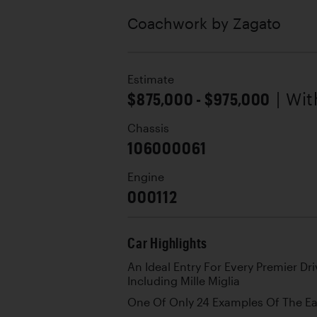
Coachwork by
Zagato
Estimate
$875,000 - $975,000
| Wi
Chassis
106000061
Engine
000112
Car Highlights
An Ideal Entry For Every Premier D
Including Mille Miglia
One Of Only 24 Examples Of The Ea