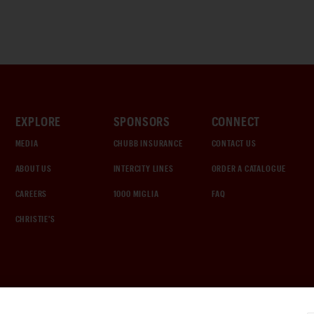
EXPLORE
SPONSORS
CONNECT
MEDIA
CHUBB INSURANCE
CONTACT US
ABOUT US
INTERCITY LINES
ORDER A CATALOGUE
CAREERS
1000 MIGLIA
FAQ
CHRISTIE'S