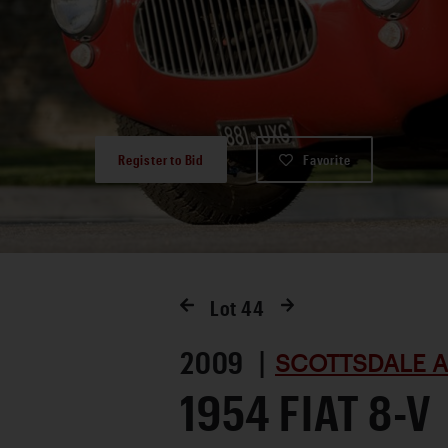
Register to Bid
Favorite
Lot
44
2009 |
SCOTTSDALE A
1954 FIAT 8-V