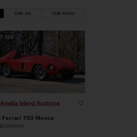
SAME ERA
SAME BRAND
OT
129
Amelia Island Auctions
|
 Ferrari 750 Monza
$3,085,000