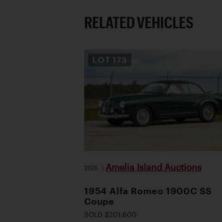
RELATED VEHICLES
LOT
173
Amelia Island Auctions
2026
|
1954 Alfa Romeo 1900C SS
Coupe
SOLD $201,600