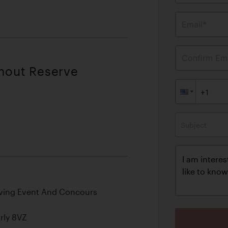
Email*
Confirm Ema
thout Reserve
Subject
riving Event And Concours
rly 8VZ