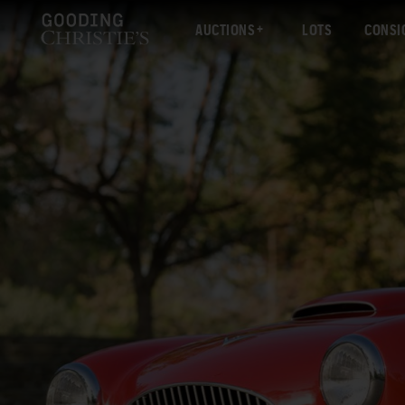
AUCTIONS
LOTS
CONSI