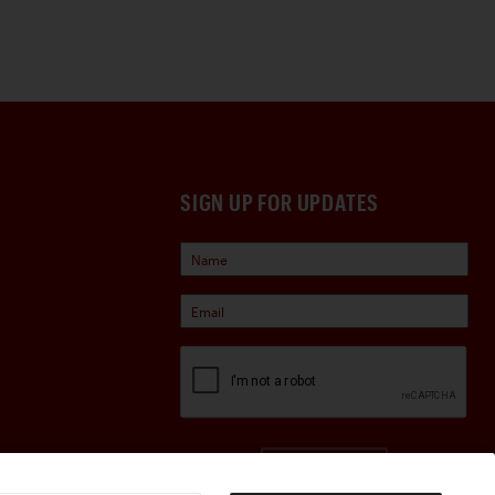
SIGN UP FOR UPDATES
Sign Up