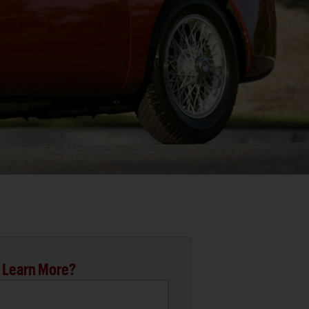
 Learn More?