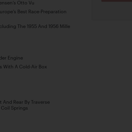
ensen’s Otto Vu
rope’s Best Race-Preparation
ncluding The 1955 And 1956 Mille
der Engine
 With A Cold-Air Box
t And Rear By Traverse
Coil Springs