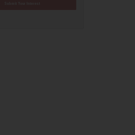
Submit Your Interest