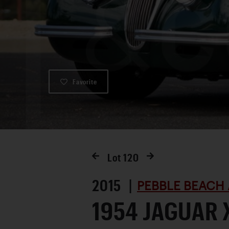
Favorite
Lot
120
2015 |
PEBBLE BEACH 
1954 JAGUAR 