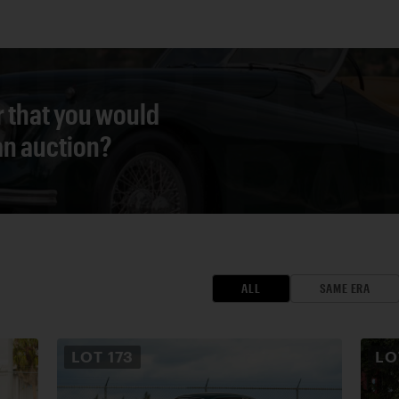
r that you would
 an auction?
ALL
SAME ERA
LOT
173
L