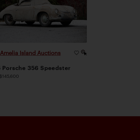
Amelia Island Auctions
|
 Porsche 356 Speedster
$145,600