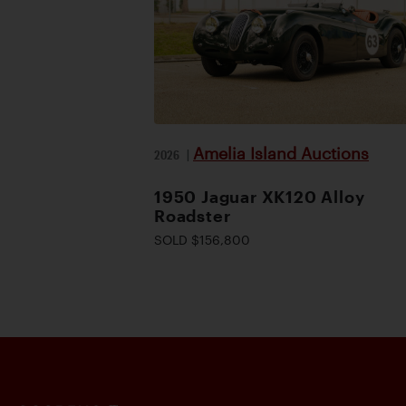
Amelia Island Auctions
2026
|
1950 Jaguar XK120 Alloy
Roadster
SOLD $156,800