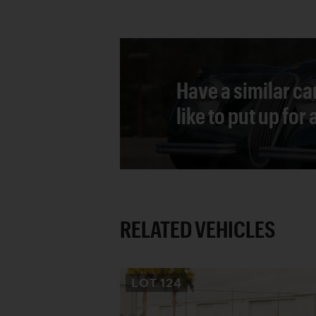
Have a similar ca
like to put up for
RELATED VEHICLES
LOT
124