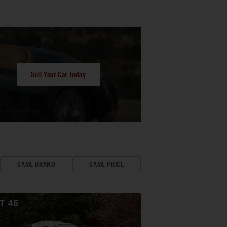
Sell Your Car Today
SAME BRAND
SAME PRICE
OT
45