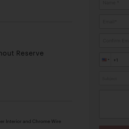
Name *
Email*
Confirm Ema
thout Reserve
Subject
her Interior and Chrome Wire