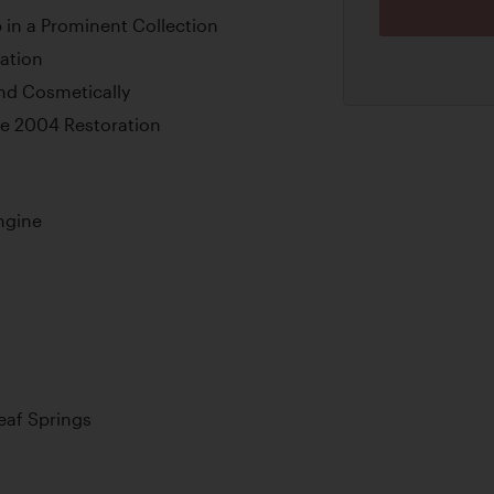
in a Prominent Collection
ation
nd Cosmetically
e 2004 Restoration
ngine
Leaf Springs