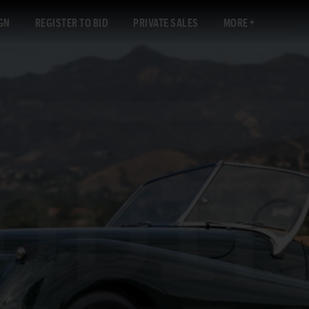
GN
REGISTER TO BID
PRIVATE SALES
MORE