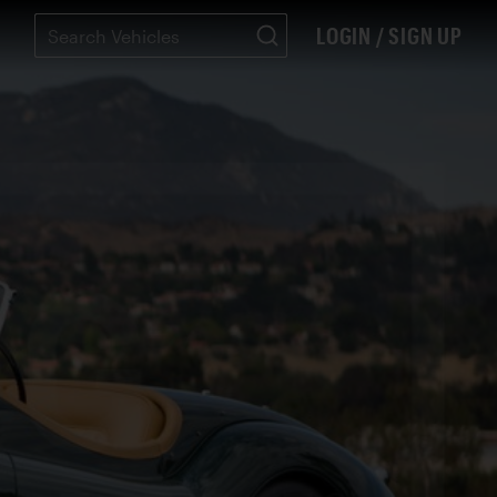
LOGIN / SIGN UP