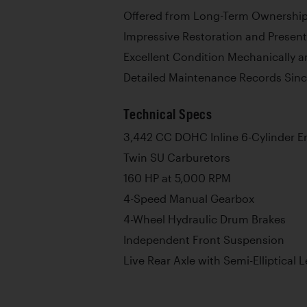
Offered from Long-Term Ownership 
Impressive Restoration and Present
Excellent Condition Mechanically a
Detailed Maintenance Records Sinc
Technical Specs
3,442 CC DOHC Inline 6-Cylinder E
Twin SU Carburetors
160 HP at 5,000 RPM
4-Speed Manual Gearbox
4-Wheel Hydraulic Drum Brakes
Independent Front Suspension
Live Rear Axle with Semi-Elliptical 