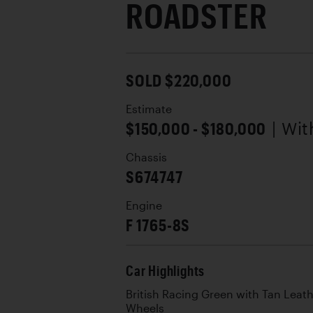
ROADSTER
SOLD $220,000
Estimate
$150,000 - $180,000
| Wi
Chassis
S674747
Engine
F 1765-8S
Car Highlights
British Racing Green with Tan Leat
Wheels