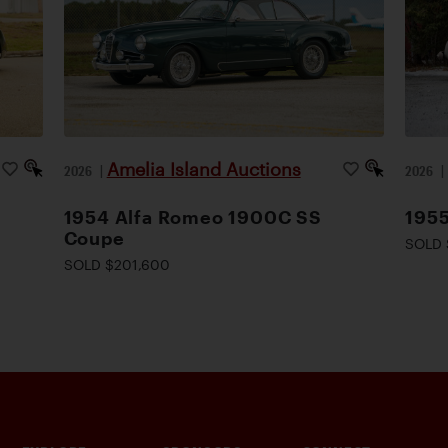
Amelia Island Auctions
2026
|
2026
1954 Alfa Romeo 1900C SS
1955
Coupe
SOLD 
SOLD $201,600