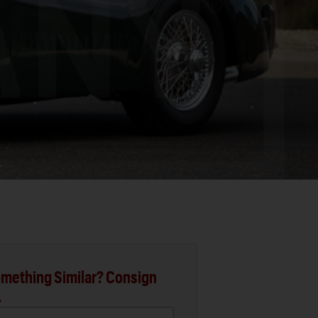
mething Similar? Consign
.