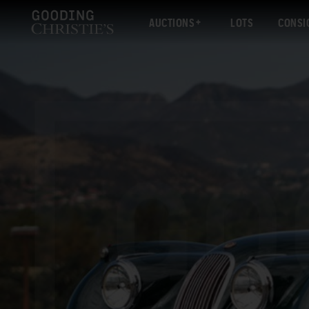
AUCTIONS
LOTS
CONSI