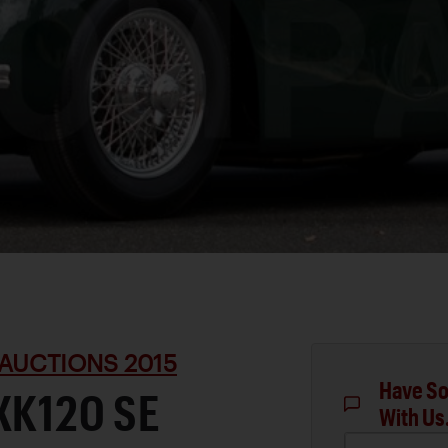
AUCTIONS 2015
Have So
XK120 SE
With Us