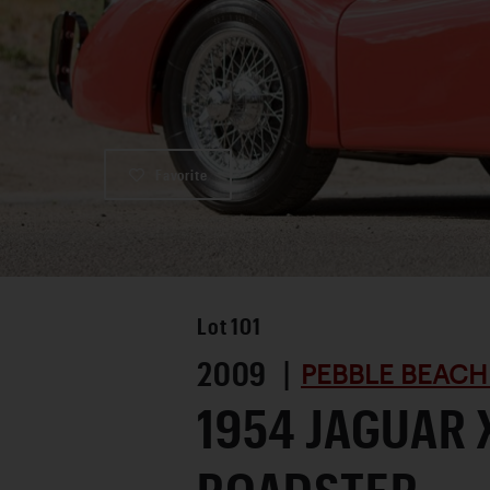
Favorite
Lot
101
2009 |
PEBBLE BEACH
1954 JAGUAR 