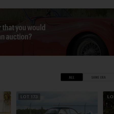
r that you would
 an auction?
ALL
SAME ERA
LOT
173
L