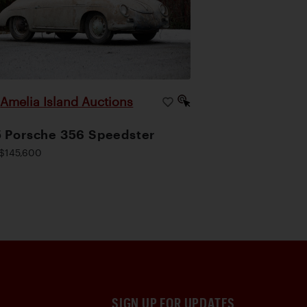
Amelia Island Auctions
|
 Porsche 356 Speedster
$145,600
SIGN UP FOR UPDATES