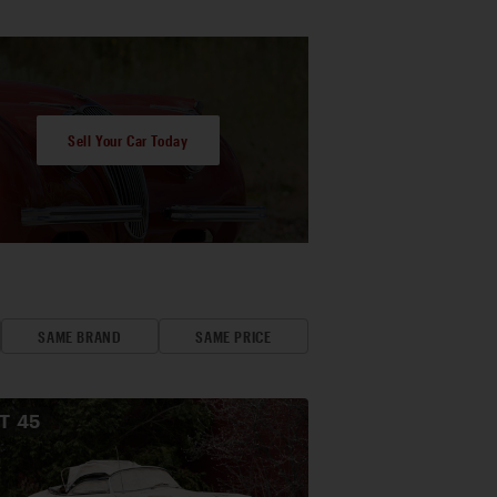
Sell Your Car Today
SAME BRAND
SAME PRICE
OT
45