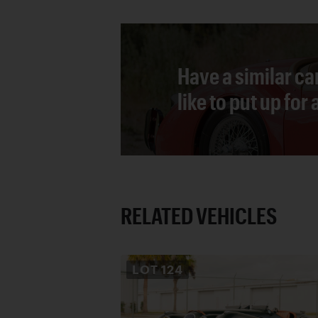
Have a similar ca
like to put up for
RELATED VEHICLES
LOT
124