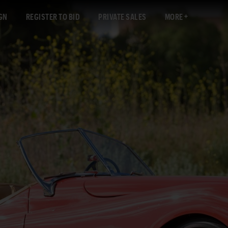
GN
REGISTER TO BID
PRIVATE SALES
MORE