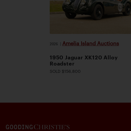
Amelia Island Auctions
2026
|
1950 Jaguar XK120 Alloy
Roadster
SOLD $156,800