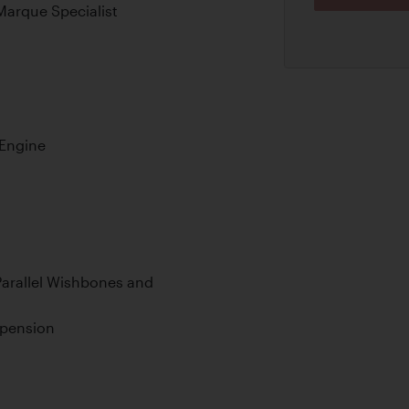
Marque Specialist
 Engine
arallel Wishbones and
spension