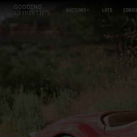
AUCTIONS
LOTS
CONSI