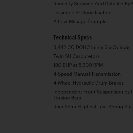
Recently Serviced And Detailed By 
Desirable SE Specification
A Low-Mileage Example
Technical Specs
3,442 CC DOHC Inline Six-Cylinder
Twin SU Carburetors
180 BHP at 5,300 RPM
4-Speed Manual Transmission
4-Wheel Hydraulic Drum Brakes
Independent Front Suspension by P
Torsion Bars
Rear Semi-Elliptical Leaf Spring Su