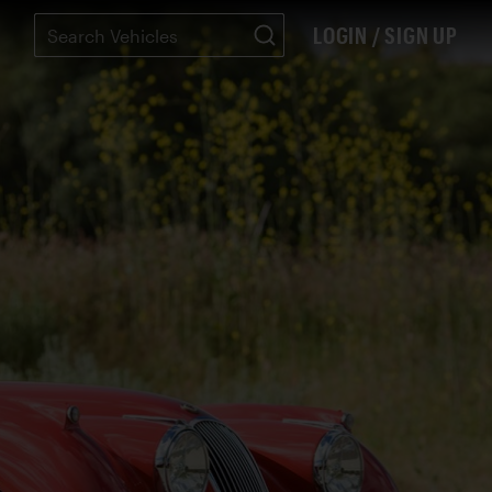
LOGIN / SIGN UP