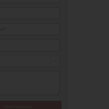
il*
Submit Your Interest