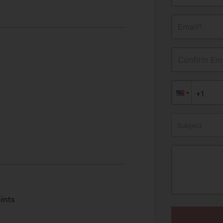
Email*
Confirm Ema
Subject
ints