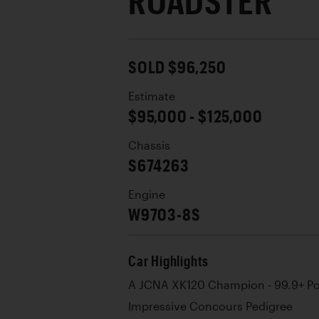
ROADSTER
SOLD $96,250
Estimate
$95,000 - $125,000
Chassis
S674263
Engine
W9703-8S
Car Highlights
A JCNA XK120 Champion - 99.9+ Po
Impressive Concours Pedigree