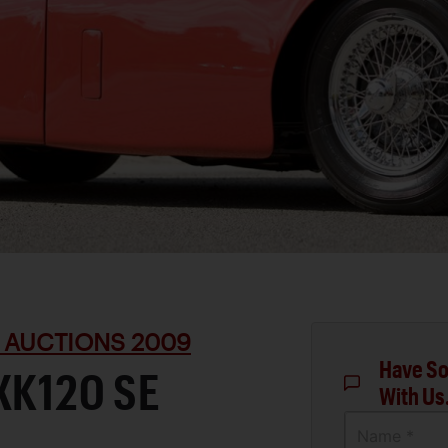
 AUCTIONS 2009
Have So
XK120 SE
With Us
Name *