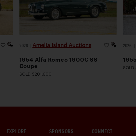
Amelia Island Auctions
2026
|
2026
1954 Alfa Romeo 1900C SS
1955
Coupe
SOLD 
SOLD $201,600
EXPLORE
SPONSORS
CONNECT