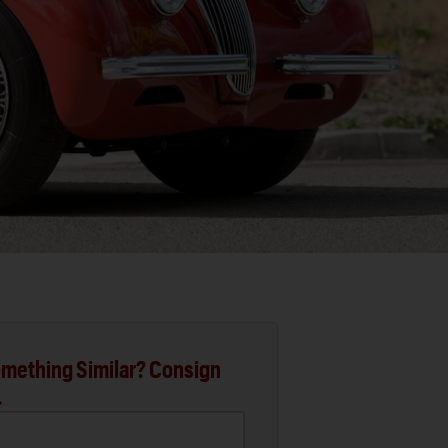
mething Similar? Consign
.