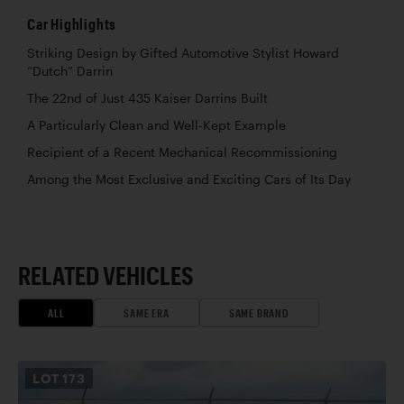
Car Highlights
Striking Design by Gifted Automotive Stylist Howard
“Dutch” Darrin
The 22nd of Just 435 Kaiser Darrins Built
A Particularly Clean and Well-Kept Example
Recipient of a Recent Mechanical Recommissioning
Among the Most Exclusive and Exciting Cars of Its Day
RELATED VEHICLES
ALL
SAME ERA
SAME BRAND
LOT
173