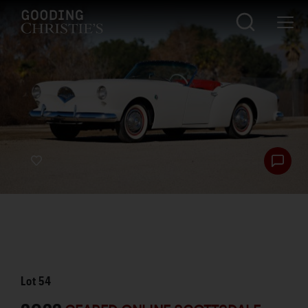
Lot
54