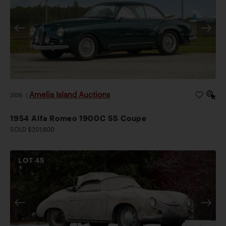
Amelia Island Auctions
2026
|
1954 Alfa Romeo 1900C SS Coupe
SOLD $201,600
LOT
45