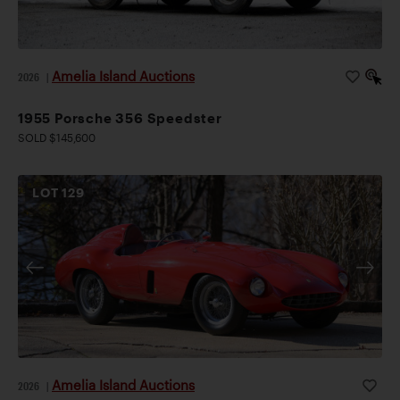
Amelia Island Auctions
2026
|
1955 Porsche 356 Speedster
SOLD $145,600
LOT
129
Amelia Island Auctions
2026
|