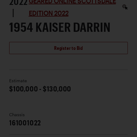
2022
GEARED ONLINE SCOTTSDALE
|
EDITION 2022
1954 KAISER DARRIN
Register to Bid
Estimate
$100,000 - $130,000
Chassis
161001022