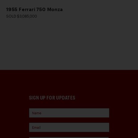
1955 Ferrari 750 Monza
SOLD $3,085,000
SIGN UP FOR UPDATES