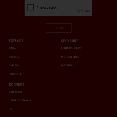
Sign Up
EXPLORE
SPONSORS
MEDIA
CHUBB INSURANCE
ABOUT US
INTERCITY LINES
CAREERS
1000 MIGLIA
CHRISTIE'S
CONNECT
CONTACT US
ORDER A CATALOGUE
FAQ