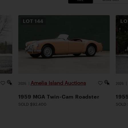
LOT
144
L
Amelia Island Auctions
2026
|
2026
1959 MGA Twin-Cam Roadster
1955
SOLD $92,400
SOLD 