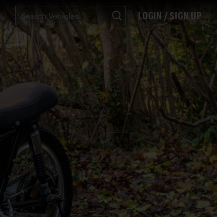
LOGIN / SIGN UP