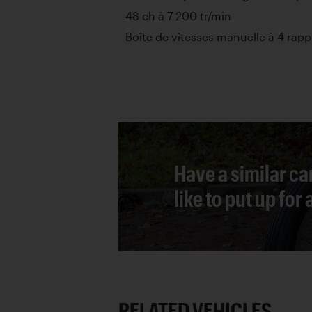
48 ch à 7 200 tr/min
Boîte de vitesses manuelle à 4 rapp
Have a similar ca
like to put up for
RELATED VEHICLES