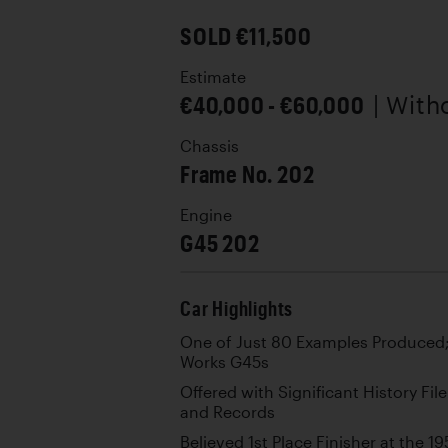
SOLD €11,500
Estimate
€40,000 - €60,000
| With
Chassis
Frame No. 202
Engine
G45 202
Car Highlights
One of Just 80 Examples Produced; 
Works G45s
Offered with Significant History Fi
and Records
Believed 1st Place Finisher at the