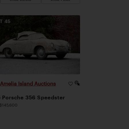
OT
45
Amelia Island Auctions
|
 Porsche 356 Speedster
$145,600