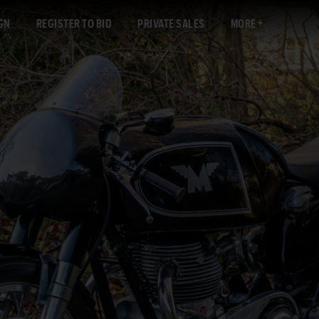
GN
REGISTER TO BID
PRIVATE SALES
MORE