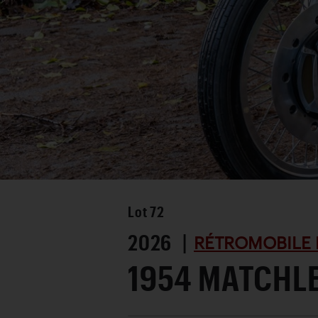
Lot
72
2026 |
RÉTROMOBILE 
1954 MATCHL