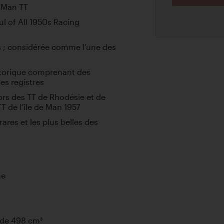
f Man TT
l of All 1950s Racing
 ; considérée comme l’une des
storique comprenant des
es registres
ors des TT de Rhodésie et de
T de l’île de Man 1957
ares et les plus belles des
ne
 de 498 cm³