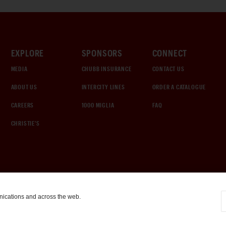
EXPLORE
SPONSORS
CONNECT
MEDIA
CHUBB INSURANCE
CONTACT US
ABOUT US
INTERCITY LINES
ORDER A CATALOGUE
CAREERS
1000 MIGLIA
FAQ
CHRISTIE'S
nications and across the web.
COOKIE SETTINGS
|
TERMS & CONDITIONS
|
PRIVACY POLICY
©
2026
by Gooding & Company, LLC. All Rights Reserved.