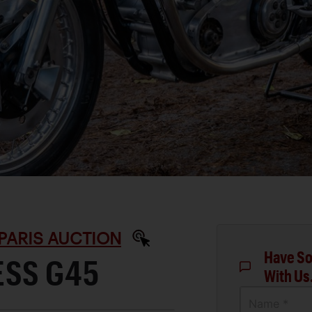
PARIS AUCTION
Have So
ESS G45
With Us
Name *