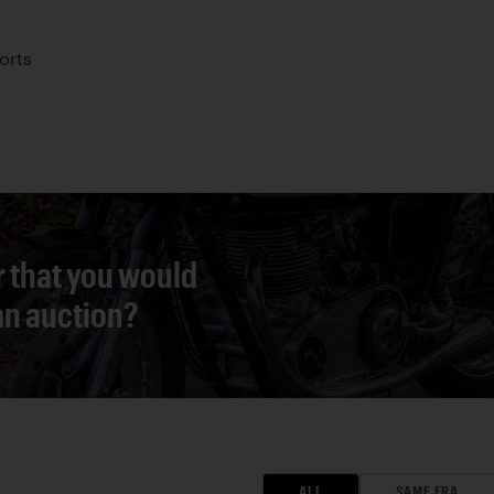
orts
r that you would
 an auction?
ALL
SAME ERA