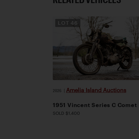
LOT
46
Amelia Island Auctions
2026
|
1951 Vincent Series C Comet
SOLD $1,400