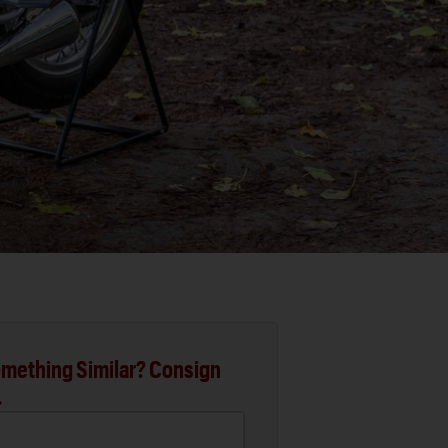
mething Similar? Consign
.