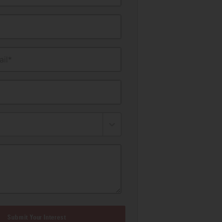
il*
Submit Your Interest