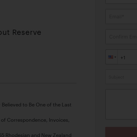
Email*
out Reserve
Confirm Ema
Subject
Believed to Be One of the Last
le of Correspondence, Invoices,
 1955 Rhodesian and New Zealand