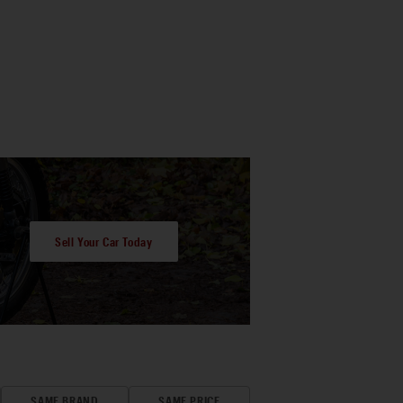
Sell Your Car Today
SAME BRAND
SAME PRICE