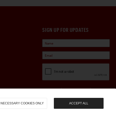
SIGN UP FOR UPDATES
Sign Up
NECESSARY COOKIES ONLY
ACCEPT ALL