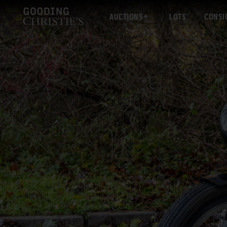
AUCTIONS
LOTS
CONSI