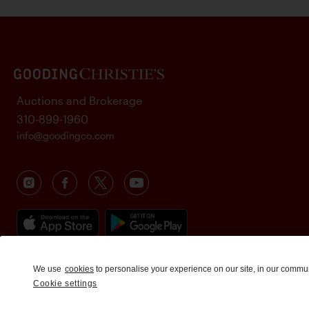
Auctions and Brokerage
310-899-1960
info@goodingco.com
We use
cookies
to personalise your experience on our site, in our commu
Cookie settings