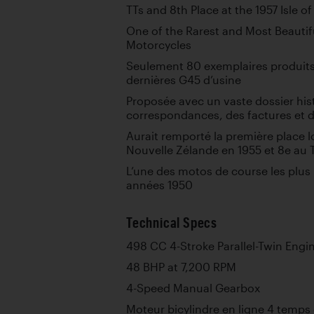
TTs and 8th Place at the 1957 Isle o
One of the Rarest and Most Beautifu
Motorcycles
Seulement 80 exemplaires produits
dernières G45 d’usine
Proposée avec un vaste dossier hi
correspondances, des factures et d
Aurait remporté la première place l
Nouvelle Zélande en 1955 et 8e au T
L’une des motos de course les plus r
années 1950
Technical Specs
498 CC 4-Stroke Parallel-Twin Engi
48 BHP at 7,200 RPM
4-Speed Manual Gearbox
Moteur bicylindre en ligne 4 temps