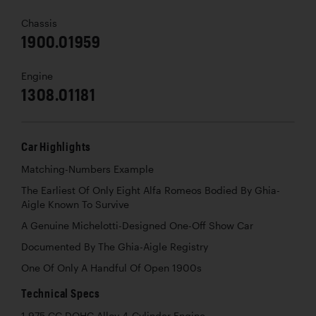
Chassis
1900.01959
Engine
1308.01181
Car Highlights
Matching-Numbers Example
The Earliest Of Only Eight Alfa Romeos Bodied By Ghia-
Aigle Known To Survive
A Genuine Michelotti-Designed One-Off Show Car
Documented By The Ghia-Aigle Registry
One Of Only A Handful Of Open 1900s
Technical Specs
1,975 CC DOHC Alloy 4-Cylinder Engine