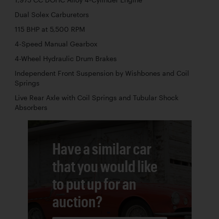
Dual Solex Carburetors
115 BHP at 5,500 RPM
4-Speed Manual Gearbox
4-Wheel Hydraulic Drum Brakes
Independent Front Suspension by Wishbones and Coil
Springs
Live Rear Axle with Coil Springs and Tubular Shock
Absorbers
Have a similar car
that you would like
to put up for an
auction?