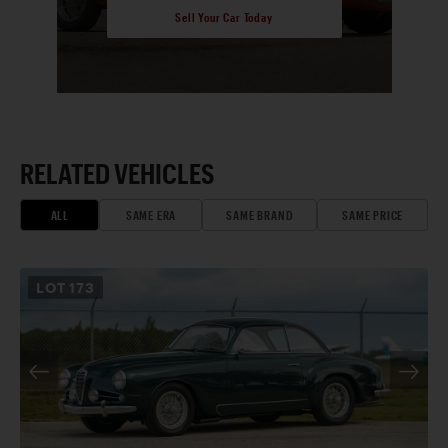
Sell Your Car Today
RELATED VEHICLES
ALL
SAME ERA
SAME BRAND
SAME PRICE
LOT
173