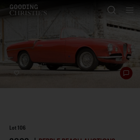
Lot
106