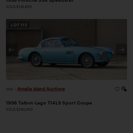
SOLD $145,600
LOT
112
Amelia Island Auctions
2026
|
1956 Talbot-Lago T14LS Sport Coupe
SOLD $260,400