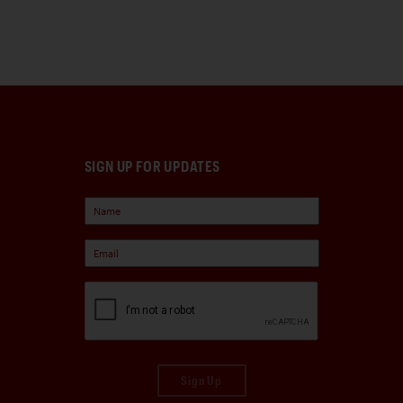
SIGN UP FOR UPDATES
Sign Up