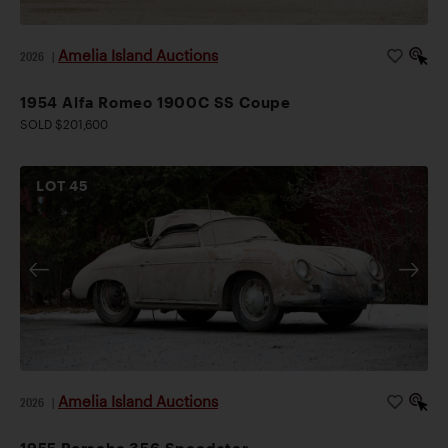
Amelia Island Auctions
2026
|
1954 Alfa Romeo 1900C SS Coupe
SOLD $201,600
LOT
45
Amelia Island Auctions
2026
|
1955 Porsche 356 Speedster