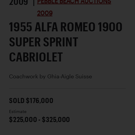
2009 |
PEBBLE BEACH AUCTIONS
2009
1955 ALFA ROMEO 1900
SUPER SPRINT
CABRIOLET
Coachwork by
Ghia-Aigle Suisse
SOLD $176,000
Estimate
$225,000 - $325,000