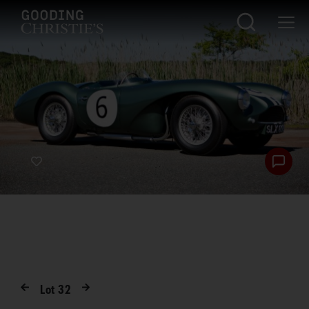
Lot
32