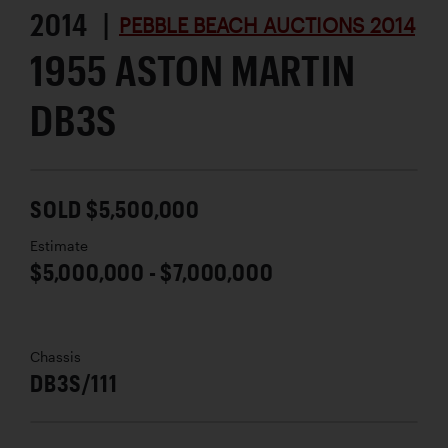
2014 |
PEBBLE BEACH AUCTIONS 2014
1955 ASTON MARTIN
DB3S
SOLD $5,500,000
Estimate
$5,000,000 - $7,000,000
Chassis
DB3S/111