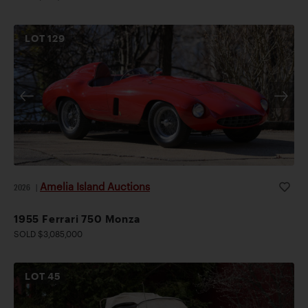
LOT
129
Amelia Island Auctions
2026
|
1955 Ferrari 750 Monza
SOLD $3,085,000
LOT
45