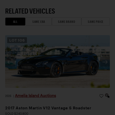
RELATED VEHICLES
ALL
SAME ERA
SAME BRAND
SAME PRICE
LOT
106
Amelia Island Auctions
2026
|
2017 Aston Martin V12 Vantage S Roadster
SOLD $240,800