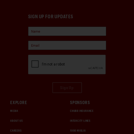
SIGN UP FOR UPDATES
Sign Up
EXPLORE
SPONSORS
MEDIA
CHUBB INSURANCE
ABOUT US
INTERCITY LINES
CAREERS
1000 MIGLIA