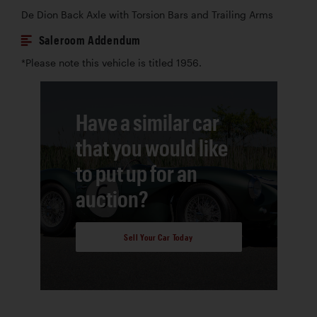
De Dion Back Axle with Torsion Bars and Trailing Arms
Saleroom Addendum
*Please note this vehicle is titled 1956.
Have a similar car
that you would like
to put up for an
auction?
Sell Your Car Today