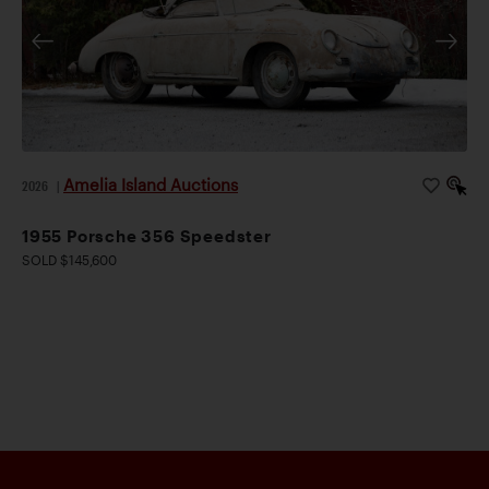
Amelia Island Auctions
2026
|
1955 Porsche 356 Speedster
SOLD $145,600