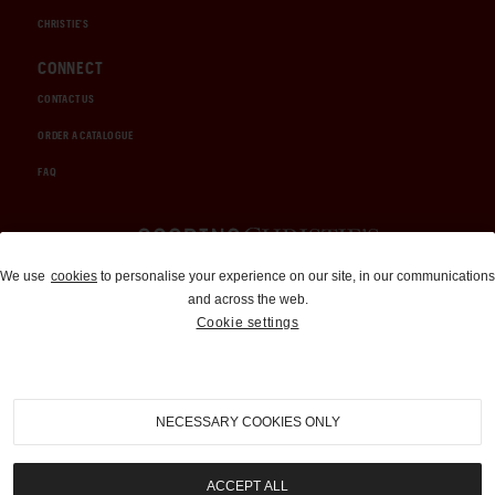
CHRISTIE'S
CONNECT
CONTACT US
ORDER A CATALOGUE
FAQ
Auctions and Brokerage
We use
cookies
to personalise your experience on our site, in our communications
and across the web.
310-899-1960
Cookie settings
info@goodingco.com
NECESSARY COOKIES ONLY
ACCEPT ALL