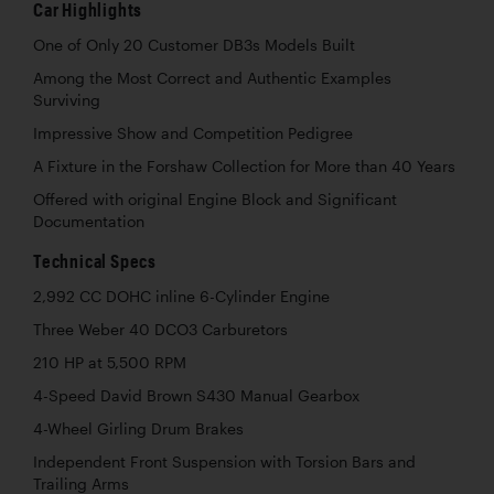
Car Highlights
One of Only 20 Customer DB3s Models Built
Among the Most Correct and Authentic Examples
Surviving
Impressive Show and Competition Pedigree
A Fixture in the Forshaw Collection for More than 40 Years
Offered with original Engine Block and Significant
Documentation
Technical Specs
2,992 CC DOHC inline 6-Cylinder Engine
Three Weber 40 DCO3 Carburetors
210 HP at 5,500 RPM
4-Speed David Brown S430 Manual Gearbox
4-Wheel Girling Drum Brakes
Independent Front Suspension with Torsion Bars and
Trailing Arms