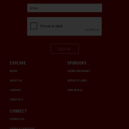
Sign Up
EXPLORE
SPONSORS
MEDIA
CHUBB INSURANCE
ABOUT US
INTERCITY LINES
CAREERS
1000 MIGLIA
CHRISTIE'S
CONNECT
CONTACT US
ORDER A CATALOGUE