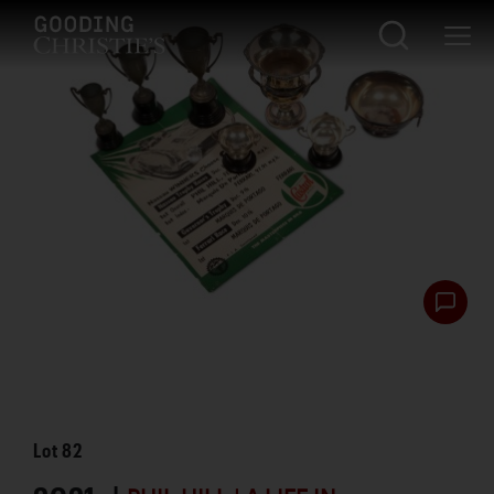
Lot
82