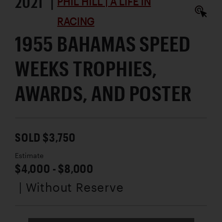
2021 |
PHIL HILL | A LIFE IN
RACING
1955 BAHAMAS SPEED
WEEKS TROPHIES,
AWARDS, AND POSTER
SOLD $3,750
Estimate
$4,000 - $8,000
| Without Reserve