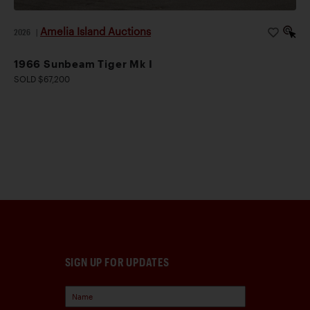
Amelia Island Auctions
2026
|
1966 Sunbeam Tiger Mk I
SOLD $67,200
SIGN UP FOR UPDATES