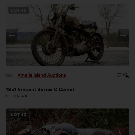
LOT
46
Amelia Island Auctions
2026
|
1951 Vincent Series C Comet
SOLD $1,400
LOT
43