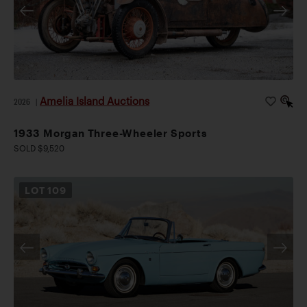
Amelia Island Auctions
2026
|
1933 Morgan Three-Wheeler Sports
SOLD $9,520
LOT
109