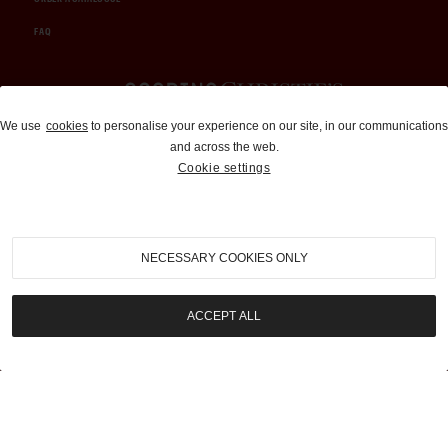
FAQ
Auctions and Brokerage
We use
cookies
to personalise your experience on our site, in our communications
and across the web.
310-899-1960
Cookie settings
info@goodingco.com
NECESSARY COOKIES ONLY
ACCEPT ALL
COOKIE SETTINGS
|
TERMS & CONDITIONS
|
PRIVACY POLICY
©
2026
by Gooding & Company, LLC. All Rights Reserved.