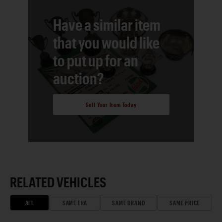
Have a similar item
that you would like
to put up for an
auction?
Sell Your Item Today
RELATED VEHICLES
ALL
SAME ERA
SAME BRAND
SAME PRICE