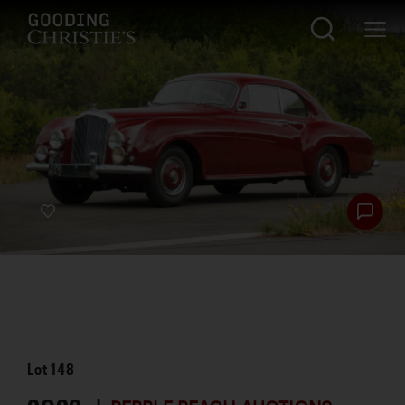
Lot
148