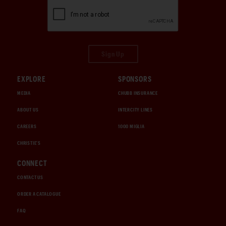
Sign Up
EXPLORE
SPONSORS
MEDIA
CHUBB INSURANCE
ABOUT US
INTERCITY LINES
CAREERS
1000 MIGLIA
CHRISTIE'S
CONNECT
CONTACT US
ORDER A CATALOGUE
FAQ