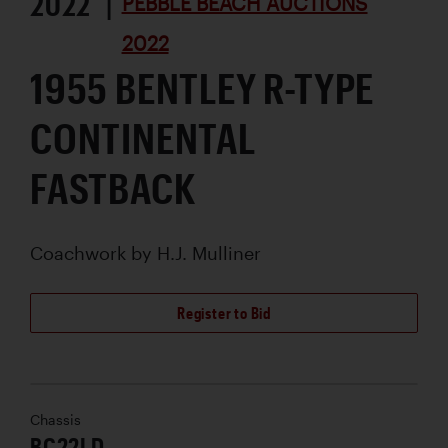
2022 |
PEBBLE BEACH AUCTIONS
2022
1955 BENTLEY R-TYPE
CONTINENTAL
FASTBACK
Coachwork by
H.J. Mulliner
Register to Bid
Chassis
BC22LD