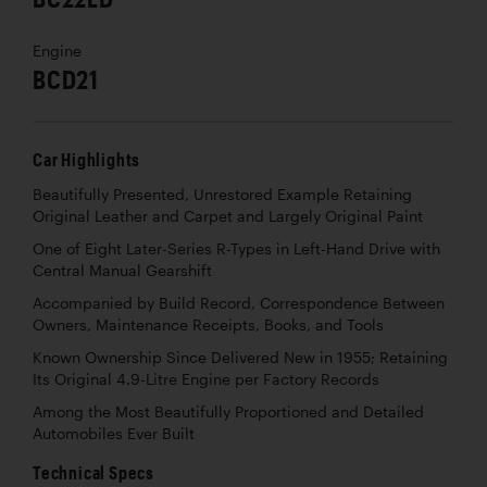
Engine
BCD21
Car Highlights
Beautifully Presented, Unrestored Example Retaining
Original Leather and Carpet and Largely Original Paint
One of Eight Later-Series R-Types in Left-Hand Drive with
Central Manual Gearshift
Accompanied by Build Record, Correspondence Between
Owners, Maintenance Receipts, Books, and Tools
Known Ownership Since Delivered New in 1955; Retaining
Its Original 4.9-Litre Engine per Factory Records
Among the Most Beautifully Proportioned and Detailed
Automobiles Ever Built
Technical Specs