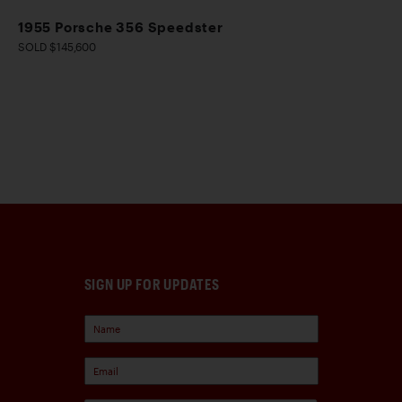
1955 Porsche 356 Speedster
SOLD $145,600
SIGN UP FOR UPDATES