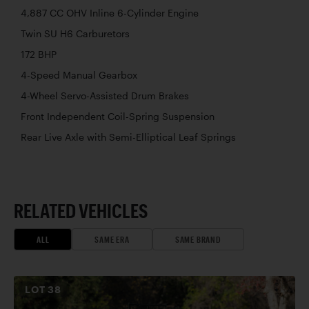
4,887 CC OHV Inline 6-Cylinder Engine
Twin SU H6 Carburetors
172 BHP
4-Speed Manual Gearbox
4-Wheel Servo-Assisted Drum Brakes
Front Independent Coil-Spring Suspension
Rear Live Axle with Semi-Elliptical Leaf Springs
RELATED VEHICLES
ALL
SAME ERA
SAME BRAND
LOT
38