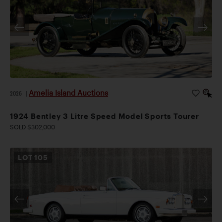
Amelia Island Auctions
2026
|
1924 Bentley 3 Litre Speed Model Sports Tourer
SOLD $302,000
LOT
105