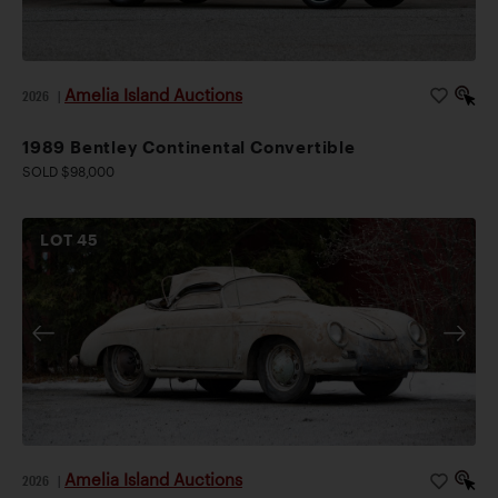
Amelia Island Auctions
2026
|
1989 Bentley Continental Convertible
SOLD $98,000
LOT
45
Amelia Island Auctions
2026
|