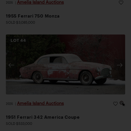
Amelia Island Auctions
2026
|
1955 Ferrari 750 Monza
SOLD $3,085,000
LOT
44
Amelia Island Auctions
2026
|
1951 Ferrari 342 America Coupe
SOLD $533,000