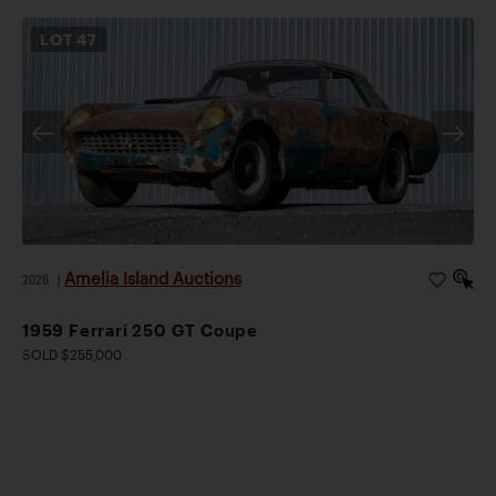
LOT
47
Amelia Island Auctions
2026
|
1959 Ferrari 250 GT Coupe
SOLD $255,000