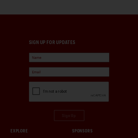
SIGN UP FOR UPDATES
Sign Up
EXPLORE
SPONSORS