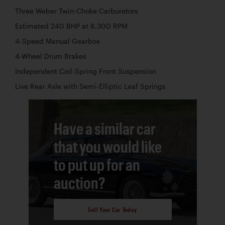
Three Weber Twin-Choke Carburetors
Estimated 240 BHP at 6,300 RPM
4-Speed Manual Gearbox
4-Wheel Drum Brakes
Independent Coil-Spring Front Suspension
Live Rear Axle with Semi-Elliptic Leaf Springs
Have a similar car
that you would like
to put up for an
auction?
Sell Your Car Today