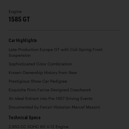
Engine
1585 GT
Car Highlights
Late-Production Europa GT with Coil-Spring Front
Suspension
Sophisticated Color Combination
Known Ownership History from New
Prestigious Show Car Pedigree
Exquisite Pinin Farina-Designed Coachwork
An Ideal Entrant into Pre-1957 Driving Events
Documented by Ferrari Historian Marcel Massini
Technical Specs
2,953 CC SOHC 60 V-12 Engine