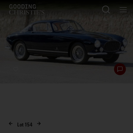
Lot
154