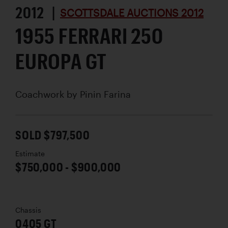
2012 |
SCOTTSDALE AUCTIONS 2012
1955 FERRARI 250
EUROPA GT
Coachwork by
Pinin Farina
SOLD $797,500
Estimate
$750,000 - $900,000
Chassis
0405 GT