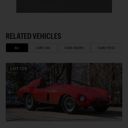
RELATED VEHICLES
ALL
SAME ERA
SAME BRAND
SAME PRICE
LOT
129