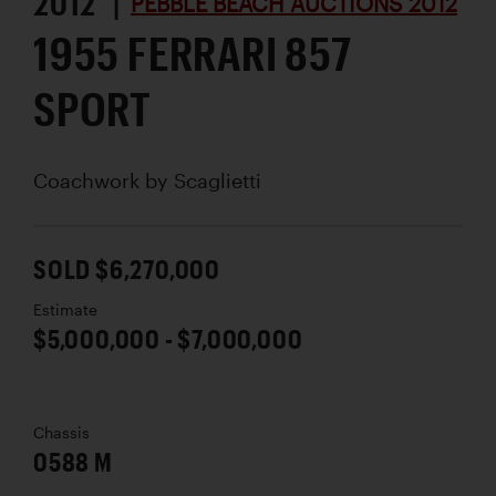
2012 |
PEBBLE BEACH AUCTIONS 2012
1955 FERRARI 857
SPORT
Coachwork by
Scaglietti
SOLD $6,270,000
Estimate
$5,000,000 - $7,000,000
Chassis
0588 M