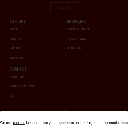
Sign Up
EXPLORE
SPONSORS
MEDIA
CHUBB INSURANCE
ABOUT US
INTERCITY LINES
CAREERS
1000 MIGLIA
CHRISTIE'S
CONNECT
CONTACT US
ORDER A CATALOGUE
FAQ
Auctions and Brokerage
We use
cookies
to personalise your experience on our site, in our communications