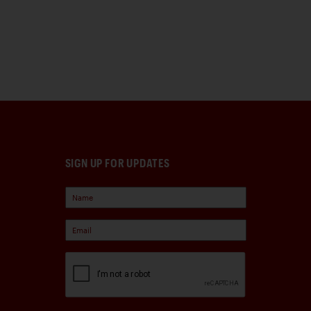
SIGN UP FOR UPDATES