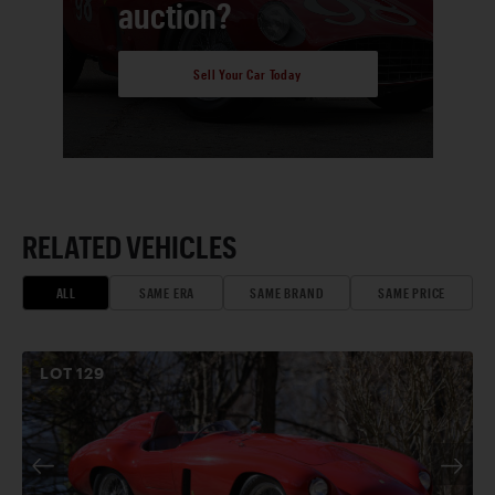
auction?
Sell Your Car Today
RELATED VEHICLES
ALL
SAME ERA
SAME BRAND
SAME PRICE
LOT
129