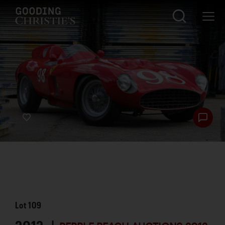
Lot
109