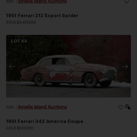
Amelia Island Auctions
2026
|
1951 Ferrari 212 Export Spider
SOLD $3,415,000
LOT
44
Amelia Island Auctions
2026
|
1951 Ferrari 342 America Coupe
SOLD $533,000