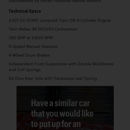
Documented by Ferrari Historian Marcel Massini
Technical Specs
3,421 CC DOHC Lampredi Tipo 129 4-Cylinder Engine
Twin Weber 58 DCO/A3 Carburetors
290 BHP at 5,800 RPM
5-Speed Manual Gearbox
4-Wheel Drum Brakes
Independent Front Suspension with Double Wishbones
and Coil Springs
De Dion Rear Axle with Transverse Leaf Spring
Have a similar car
that you would like
to put up for an