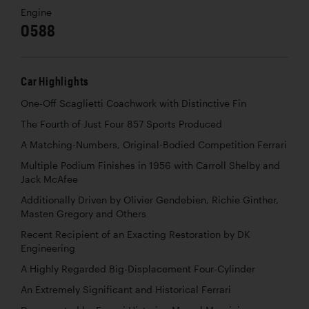
Engine
0588
Car Highlights
One-Off Scaglietti Coachwork with Distinctive Fin
The Fourth of Just Four 857 Sports Produced
A Matching-Numbers, Original-Bodied Competition Ferrari
Multiple Podium Finishes in 1956 with Carroll Shelby and
Jack McAfee
Additionally Driven by Olivier Gendebien, Richie Ginther,
Masten Gregory and Others
Recent Recipient of an Exacting Restoration by DK
Engineering
A Highly Regarded Big-Displacement Four-Cylinder
An Extremely Significant and Historical Ferrari