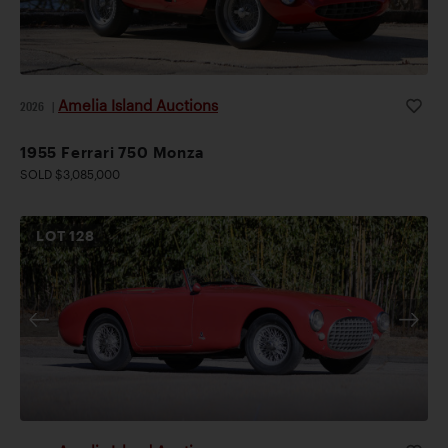
Amelia Island Auctions
2026
|
1955 Ferrari 750 Monza
SOLD $3,085,000
LOT
128