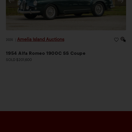
Amelia Island Auctions
2026
|
1954 Alfa Romeo 1900C SS Coupe
SOLD $201,600