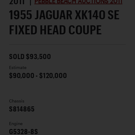
2011 |
PEBBLE BEACH AUCTIONS 2011
1955 JAGUAR XK140 SE
FIXED HEAD COUPE
SOLD $93,500
Estimate
$90,000 - $120,000
Chassis
S814865
Engine
G5328-8S