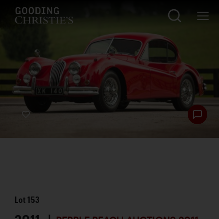
Lot
153