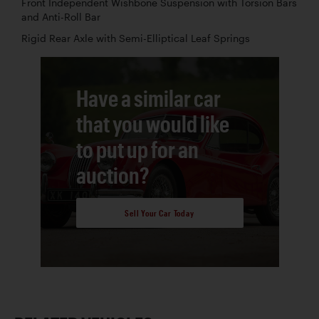
Front Independent Wishbone Suspension with Torsion Bars
and Anti-Roll Bar
Rigid Rear Axle with Semi-Elliptical Leaf Springs
Have a similar car
that you would like
to put up for an
auction?
Sell Your Car Today