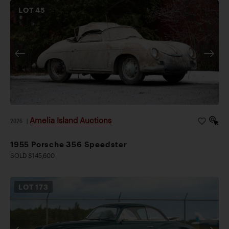
LOT
45
Amelia Island Auctions
2026
|
1955 Porsche 356 Speedster
SOLD $145,600
LOT
173