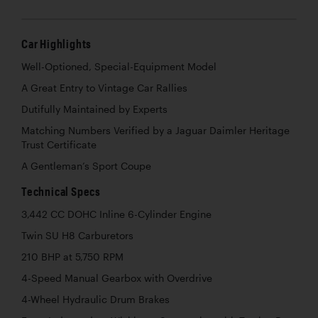
Car Highlights
Well-Optioned, Special-Equipment Model
A Great Entry to Vintage Car Rallies
Dutifully Maintained by Experts
Matching Numbers Verified by a Jaguar Daimler Heritage
Trust Certificate
A Gentleman’s Sport Coupe
Technical Specs
3,442 CC DOHC Inline 6-Cylinder Engine
Twin SU H8 Carburetors
210 BHP at 5,750 RPM
4-Speed Manual Gearbox with Overdrive
4-Wheel Hydraulic Drum Brakes