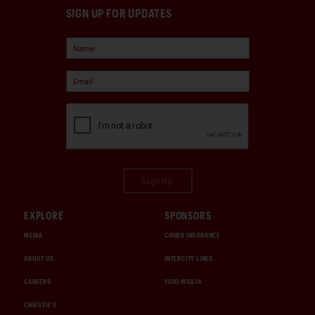
SIGN UP FOR UPDATES
Sign Up
EXPLORE
SPONSORS
MEDIA
CHUBB INSURANCE
ABOUT US
INTERCITY LINES
CAREERS
1000 MIGLIA
CHRISTIE'S