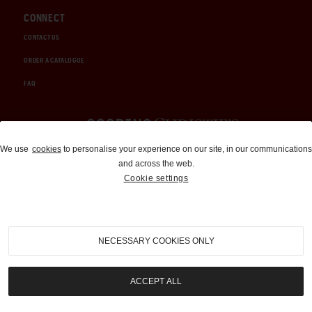
CONNECT
CONTACT US
ORDER A CATALOGUE
FAQ
Auctions and Brokerage
We use
cookies
to personalise your experience on our site, in our communications
and across the web.
310-899-1960
Cookie settings
info@goodingco.com
NECESSARY COOKIES ONLY
ACCEPT ALL