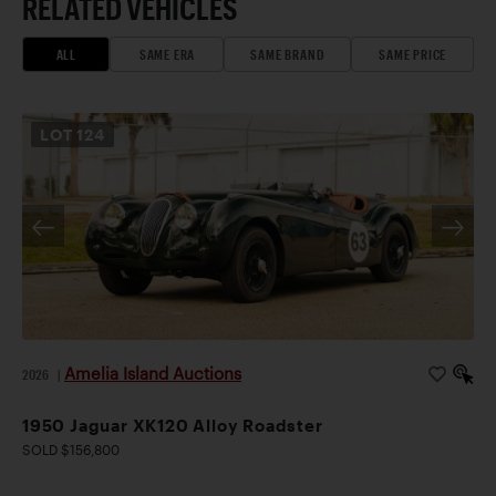
RELATED VEHICLES
ALL
SAME ERA
SAME BRAND
SAME PRICE
LOT
124
Amelia Island Auctions
2026
|
1950 Jaguar XK120 Alloy Roadster
SOLD $156,800