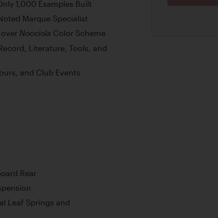
Only 1,000 Examples Built
Noted Marque Specialist
over
Color Scheme
Nocciola
Record, Literature, Tools, and
cours, and Club Events
board Rear
uspension
cal Leaf Springs and