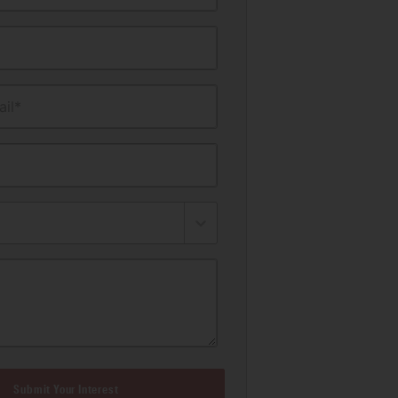
il*
Submit Your Interest