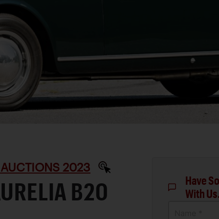
 AUCTIONS 2023
Have So
AURELIA B20
With Us
Name *