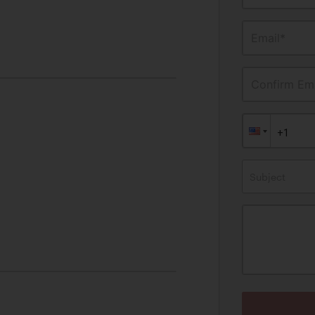
Email*
Confirm Ema
Subject