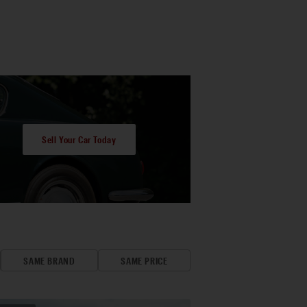
Sell Your Car Today
SAME BRAND
SAME PRICE