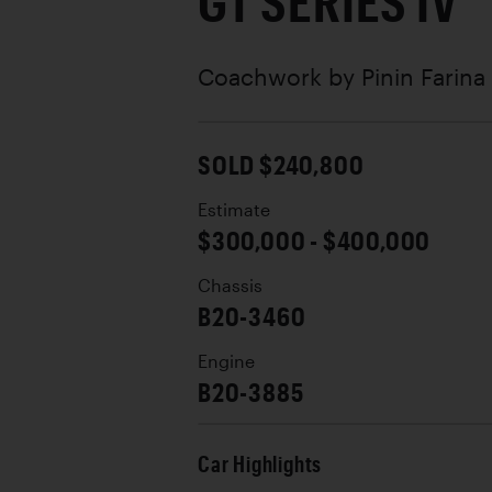
GT SERIES IV
Coachwork by
Pinin Farina
SOLD $240,800
Estimate
$300,000 - $400,000
Chassis
B20-3460
Engine
B20-3885
Car Highlights