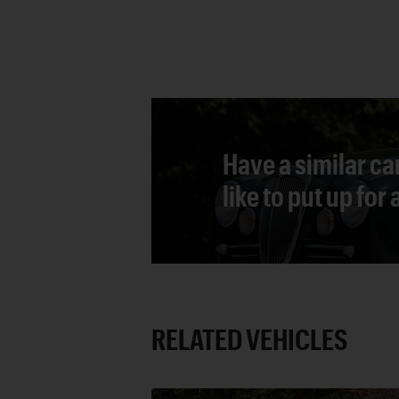
Have a similar ca
like to put up for
RELATED VEHICLES