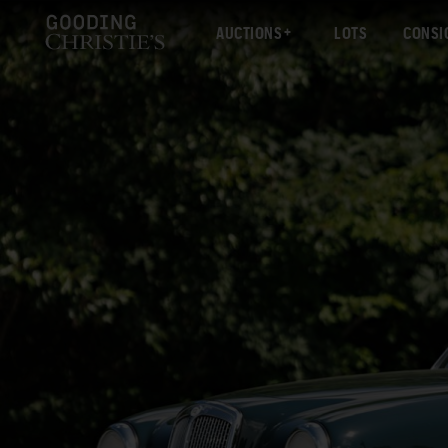
AUCTIONS
LOTS
CONSI