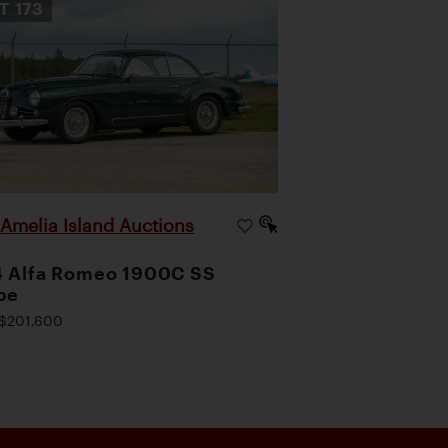
OT
173
Amelia Island Auctions
|
4 Alfa Romeo 1900C SS
pe
$201,600