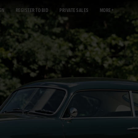
GN
REGISTER TO BID
PRIVATE SALES
MORE