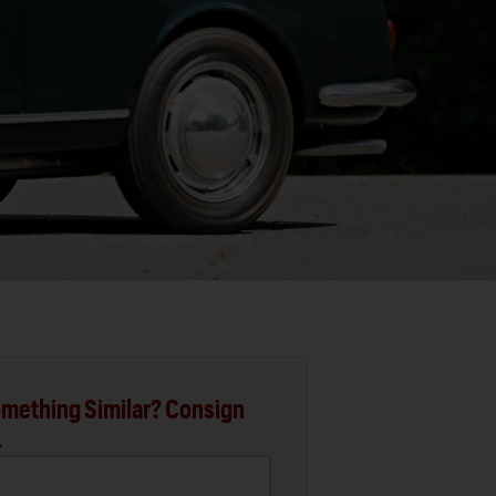
mething Similar? Consign
.