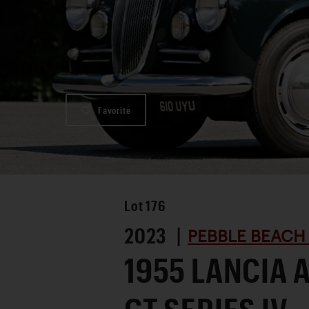
Favorite
Lot
176
2023 |
PEBBLE BEACH
1955 LANCIA 