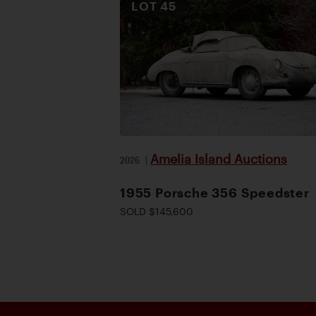
LOT
45
Amelia Island Auctions
2026
|
1955 Porsche 356 Speedster
SOLD $145,600