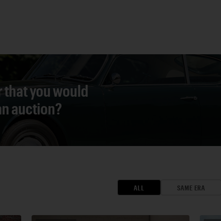
r that you would
 an auction?
ALL
SAME ERA