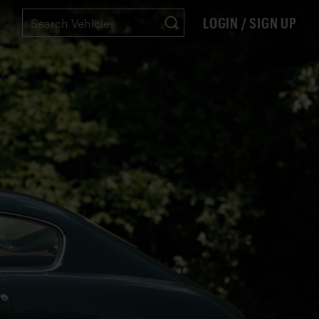
LOGIN / SIGN UP