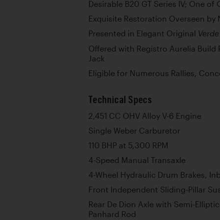
Desirable B20 GT Series IV; One of 
Exquisite Restoration Overseen by 
Presented in Elegant Original
Verde
Offered with Registro Aurelia Build 
Jack
Eligible for Numerous Rallies, Con
Technical Specs
2,451 CC OHV Alloy V-6 Engine
Single Weber Carburetor
110 BHP at 5,300 RPM
4-Speed Manual Transaxle
4-Wheel Hydraulic Drum Brakes, In
Front Independent Sliding-Pillar S
Rear De Dion Axle with Semi-Ellipti
Panhard Rod