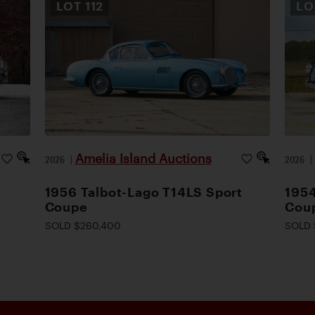
LOT
112
L
Amelia Island Auctions
2026
|
2026
1956 Talbot-Lago T14LS Sport
195
Coupe
Cou
SOLD $260,400
SOLD 