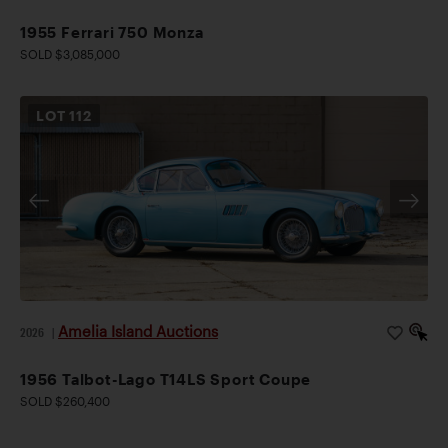
1955 Ferrari 750 Monza
SOLD $3,085,000
LOT
112
Amelia Island Auctions
2026
|
1956 Talbot-Lago T14LS Sport Coupe
SOLD $260,400