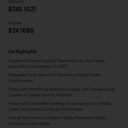
Chassis
B24S 1021
Engine
B24 1080
Car Highlights
Superb Concours-Quality Restoration by Top Italian
Specialists Completed in 2022
Presented in Its Rare and Stunning Original Color
Combination
Fitted with Matching-Numbers Engine and Transaxle per
Copies of Lancia Factory Records
Fitted with Desirable Hardtop; Accompanied by Books,
Tools, and Lancia Classiche Certificate
One of the Finest and Most Freshly Restored Spider
Americas in the World