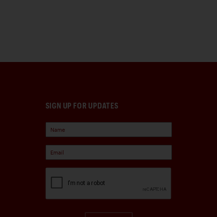
SIGN UP FOR UPDATES