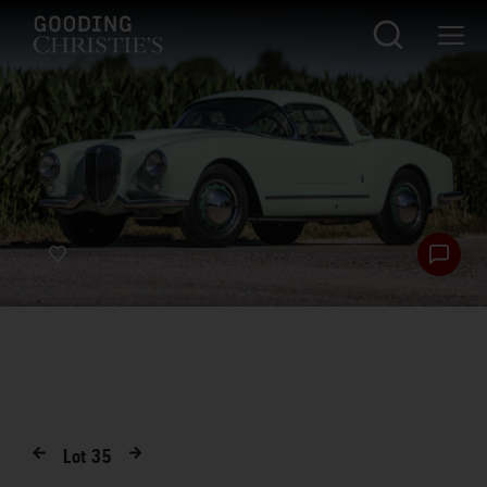
Lot
35