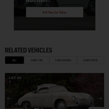
Sell Your Car Today
RELATED VEHICLES
ALL
SAME ERA
SAME BRAND
SAME PRICE
LOT
45