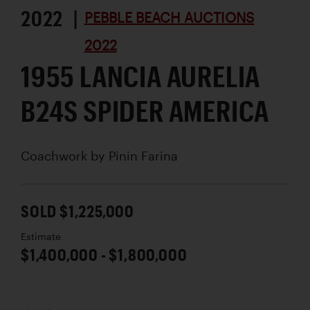
2022 |
PEBBLE BEACH AUCTIONS
2022
1955 LANCIA AURELIA
B24S SPIDER AMERICA
Coachwork by
Pinin Farina
SOLD $1,225,000
Estimate
$1,400,000 - $1,800,000