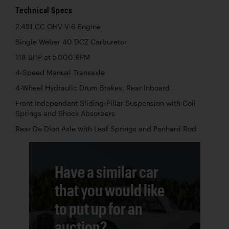
Technical Specs
2,451 CC OHV V-6 Engine
Single Weber 40 DCZ Carburetor
118 BHP at 5,000 RPM
4-Speed Manual Transaxle
4-Wheel Hydraulic Drum Brakes, Rear Inboard
Front Independent Sliding-Pillar Suspension with Coil
Springs and Shock Absorbers
Rear De Dion Axle with Leaf Springs and Panhard Rod
Have a similar car
that you would like
to put up for an
auction?