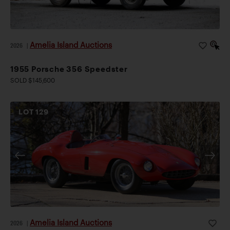
Amelia Island Auctions
2026
|
1955 Porsche 356 Speedster
SOLD $145,600
LOT
129
Amelia Island Auctions
2026
|