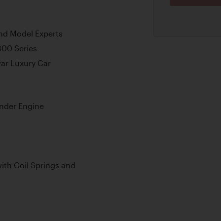
nd Model Experts
300 Series
war Luxury Car
inder Engine
th Coil Springs and