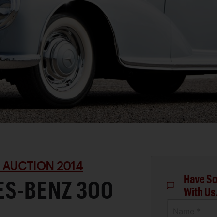
 AUCTION 2014
Have So
ES-BENZ 300
With Us
Name *