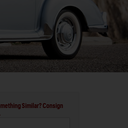
mething Similar? Consign
.