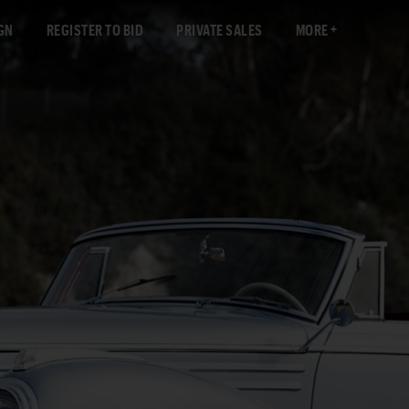
GN
REGISTER TO BID
PRIVATE SALES
MORE