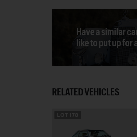
Have a similar ca
like to put up for
RELATED VEHICLES
LOT
178