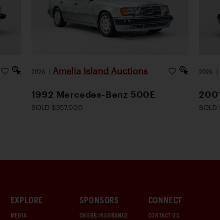
Amelia Island Auctions
2026
|
2026
1992 Mercedes-Benz 500E
200
SOLD $357,000
SOLD 
EXPLORE
SPONSORS
CONNECT
MEDIA
CHUBB INSURANCE
CONTACT US