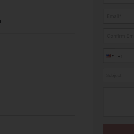
Email*
n
Confirm Ema
Subject