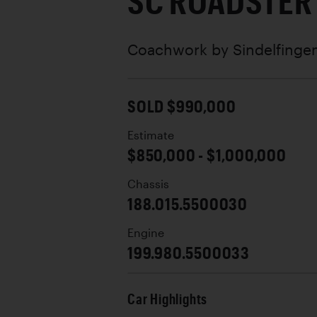
SC ROADSTER
Coachwork by
Sindelfinge
SOLD $990,000
Estimate
$850,000 - $1,000,000
Chassis
188.015.5500030
Engine
199.980.5500033
Car Highlights