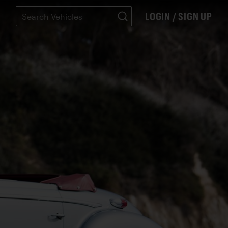
LOGIN / SIGN UP