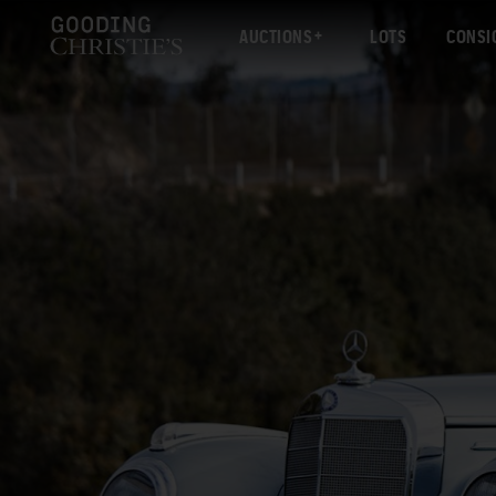
AUCTIONS
LOTS
CONSI