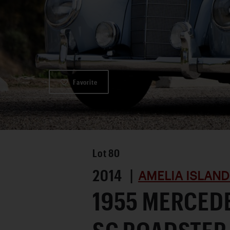
Favorite
Lot
80
2014 |
AMELIA ISLAND
1955 MERCED