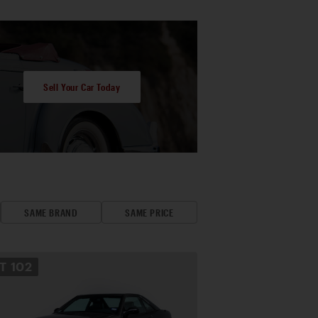
Sell Your Car Today
SAME BRAND
SAME PRICE
OT
102