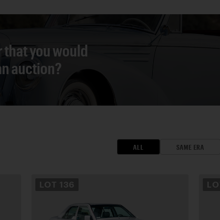
r that you would
 an auction?
ALL
SAME ERA
LOT
136
L