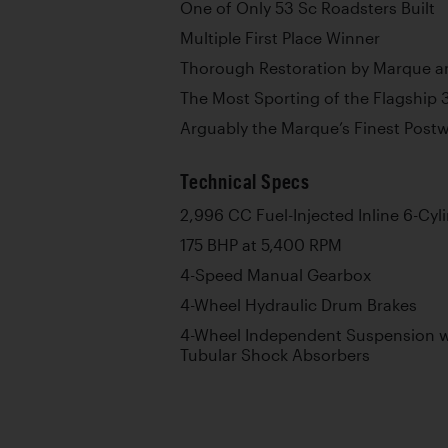
One of Only 53 Sc Roadsters Built
Multiple First Place Winner
Thorough Restoration by Marque a
The Most Sporting of the Flagship 
Arguably the Marque’s Finest Post
Technical Specs
2,996 CC Fuel-Injected Inline 6-Cyl
175 BHP at 5,400 RPM
4-Speed Manual Gearbox
4-Wheel Hydraulic Drum Brakes
4-Wheel Independent Suspension wi
Tubular Shock Absorbers