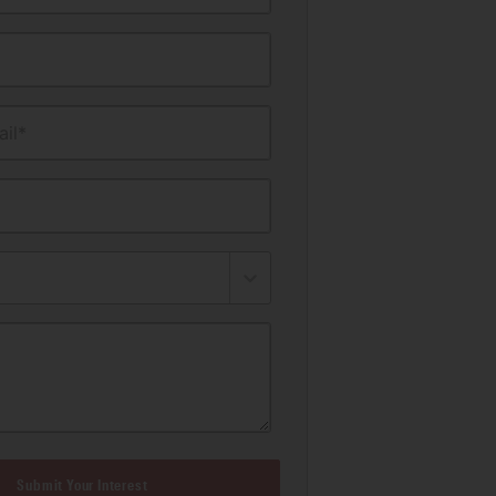
il*
Submit Your Interest