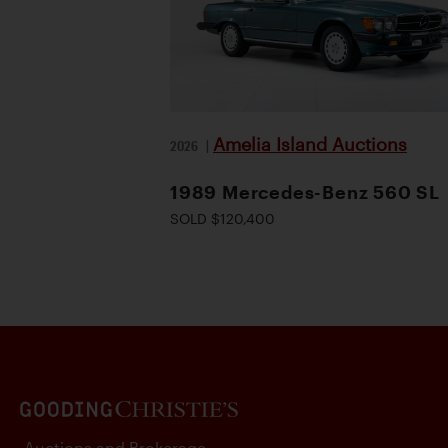
Amelia Island Auctions
2026
|
1989 Mercedes-Benz 560 SL
SOLD $120,400
Auctions and Brokerage