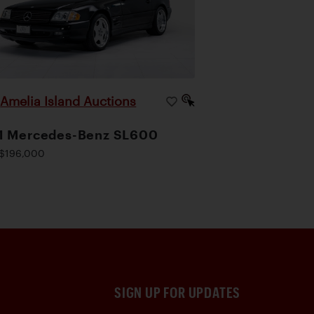
Amelia Island Auctions
|
1 Mercedes-Benz SL600
$196,000
SIGN UP FOR UPDATES