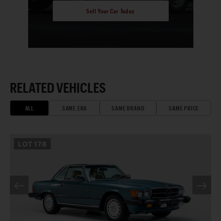
Sell Your Car Today
RELATED VEHICLES
ALL
SAME ERA
SAME BRAND
SAME PRICE
LOT
178