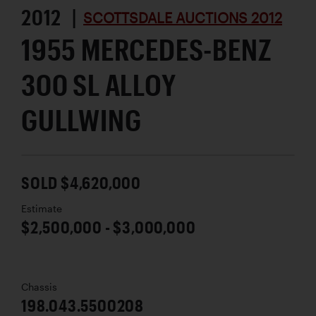
2012 |
SCOTTSDALE AUCTIONS 2012
1955 MERCEDES-BENZ
300 SL ALLOY
GULLWING
SOLD $4,620,000
Estimate
$2,500,000 - $3,000,000
Chassis
198.043.5500208