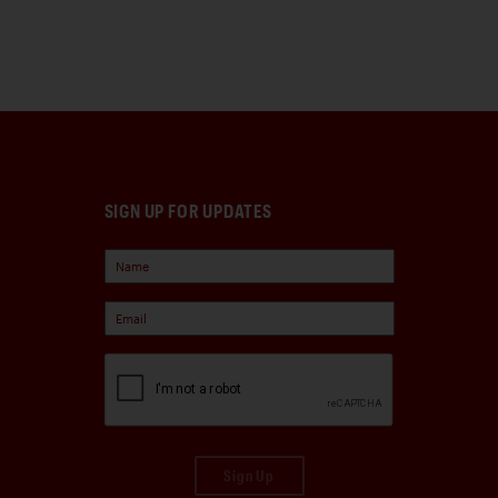
SIGN UP FOR UPDATES
Sign Up