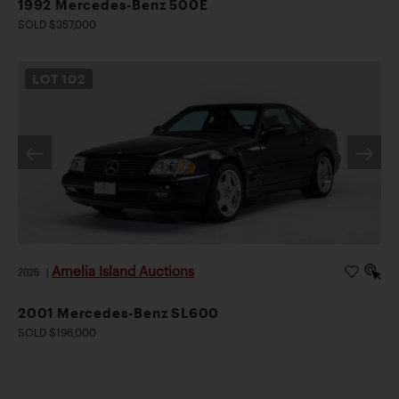
1992 Mercedes-Benz 500E
SOLD $357,000
LOT
102
Amelia Island Auctions
2026
|
2001 Mercedes-Benz SL600
SOLD $196,000