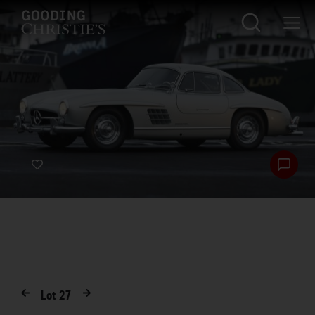
Lot
27