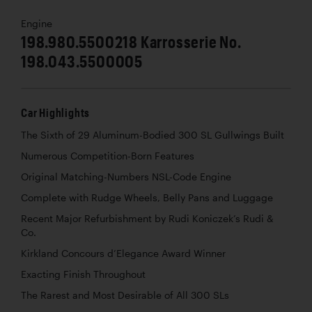
Engine
198.980.5500218 Karrosserie No.
198.043.5500005
Car Highlights
The Sixth of 29 Aluminum-Bodied 300 SL Gullwings Built
Numerous Competition-Born Features
Original Matching-Numbers NSL-Code Engine
Complete with Rudge Wheels, Belly Pans and Luggage
Recent Major Refurbishment by Rudi Koniczek’s Rudi &
Co.
Kirkland Concours d’Elegance Award Winner
Exacting Finish Throughout
The Rarest and Most Desirable of All 300 SLs