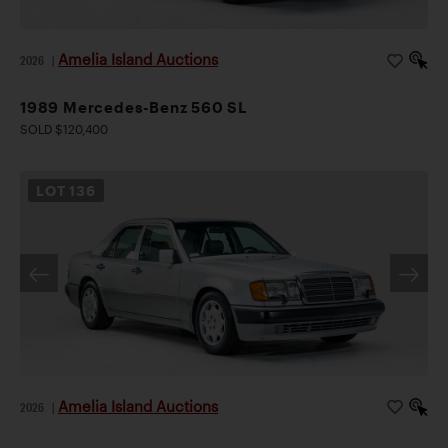
Amelia Island Auctions
2026
|
1989 Mercedes-Benz 560 SL
SOLD $120,400
LOT
136
Amelia Island Auctions
2026
|