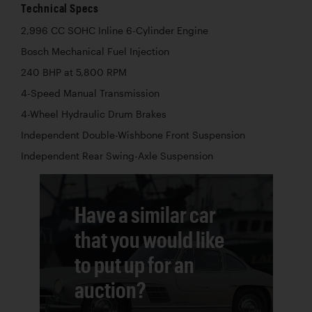
Technical Specs
2,996 CC SOHC Inline 6-Cylinder Engine
Bosch Mechanical Fuel Injection
240 BHP at 5,800 RPM
4-Speed Manual Transmission
4-Wheel Hydraulic Drum Brakes
Independent Double-Wishbone Front Suspension
Independent Rear Swing-Axle Suspension
Have a similar car
that you would like
to put up for an
auction?