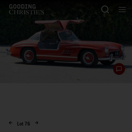
Lot
76