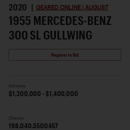
2020 |
GEARED ONLINE | AUGUST
1955 MERCEDES-BENZ
300 SL GULLWING
Register to Bid
Estimate
$1,200,000 - $1,400,000
Chassis
198.040.5500457