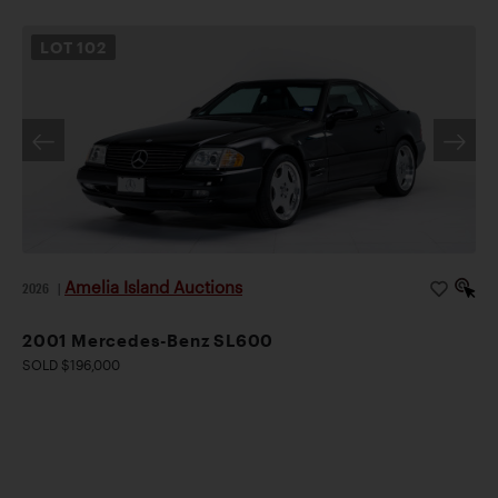
LOT
102
Amelia Island Auctions
2026
|
2001 Mercedes-Benz SL600
SOLD $196,000