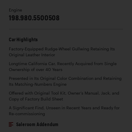
Engine
198.980.5500508
Car Highlights
Factory-Equipped Rudge-Wheel Gullwing Retaining Its
Original Leather Interior
Longtime California Car, Recently Acquired from Single
Ownership of over 40 Years
Presented in Its Original Color Combination and Retaining
Its Matching-Numbers Engine
Offered with Original Tool Kit, Owner’s Manual, Jack, and
Copy of Factory Build Sheet
A Significant Find, Unseen in Recent Years and Ready for
Re-commissioning
Saleroom Addendum