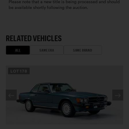
Please note that a new title is being processed and should
be available shortly following the auction.
RELATED VEHICLES
ALL
SAME ERA
SAME BRAND
LOT
178