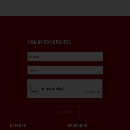
SIGN UP FOR UPDATES
Sign Up
EXPLORE
SPONSORS