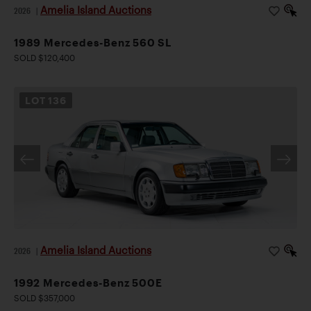
Amelia Island Auctions
2026
|
1989 Mercedes-Benz 560 SL
SOLD $120,400
LOT
136
Amelia Island Auctions
2026
|
1992 Mercedes-Benz 500E
SOLD $357,000