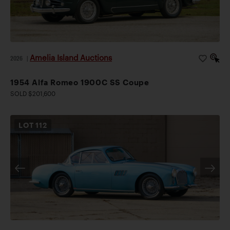
Amelia Island Auctions
2026
|
1954 Alfa Romeo 1900C SS Coupe
SOLD $201,600
LOT
112