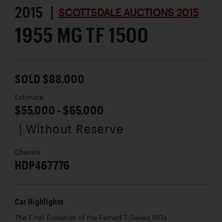
2015 |
SCOTTSDALE AUCTIONS 2015
1955 MG TF 1500
SOLD $88,000
Estimate
$55,000 - $65,000
| Without Reserve
Chassis
HDP467776
Car Highlights
The Final Evolution of the Famed T-Series MGs