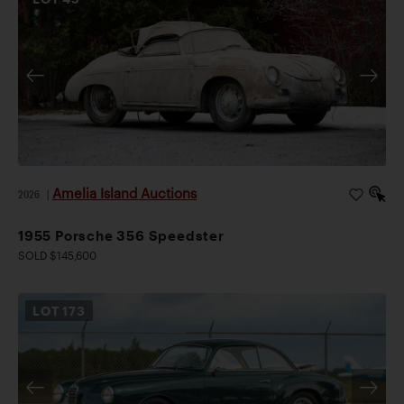
Amelia Island Auctions
2026
|
1955 Porsche 356 Speedster
SOLD $145,600
LOT
173