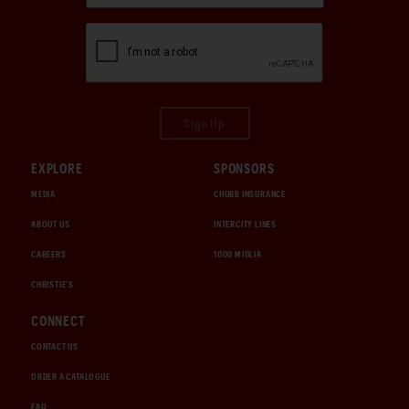
Sign Up
EXPLORE
SPONSORS
MEDIA
CHUBB INSURANCE
ABOUT US
INTERCITY LINES
CAREERS
1000 MIGLIA
CHRISTIE'S
CONNECT
CONTACT US
ORDER A CATALOGUE
FAQ