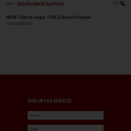
Amelia Island Auctions
2026
|
1956 Talbot-Lago T14LS Sport Coupe
SOLD $260,400
SIGN UP FOR UPDATES