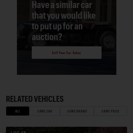
Have a similar car
that you would like
to put up for an
auction?
Sell Your Car Today
RELATED VEHICLES
ALL
SAME ERA
SAME BRAND
SAME PRICE
LOT
45