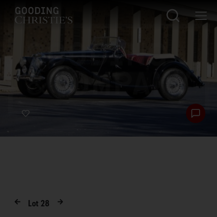
Lot
28