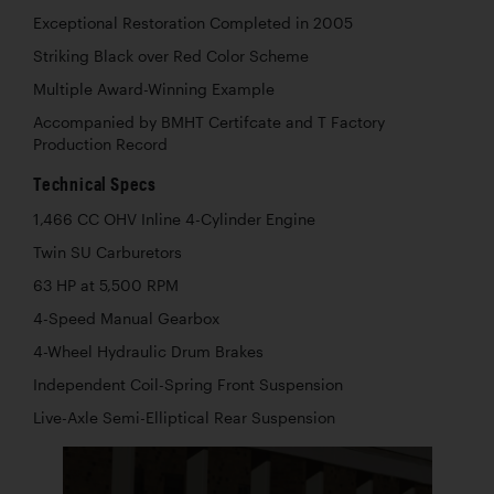
Exceptional Restoration Completed in 2005
Striking Black over Red Color Scheme
Multiple Award-Winning Example
Accompanied by BMHT Certifcate and T Factory
Production Record
Technical Specs
1,466 CC OHV Inline 4-Cylinder Engine
Twin SU Carburetors
63 HP at 5,500 RPM
4-Speed Manual Gearbox
4-Wheel Hydraulic Drum Brakes
Independent Coil-Spring Front Suspension
Live-Axle Semi-Elliptical Rear Suspension