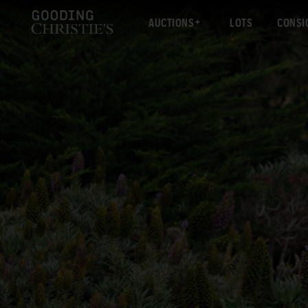
AUCTIONS
LOTS
CONSI