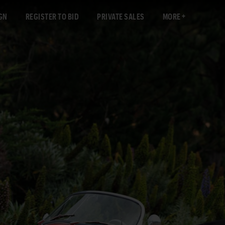
GN
REGISTER TO BID
PRIVATE SALES
MORE