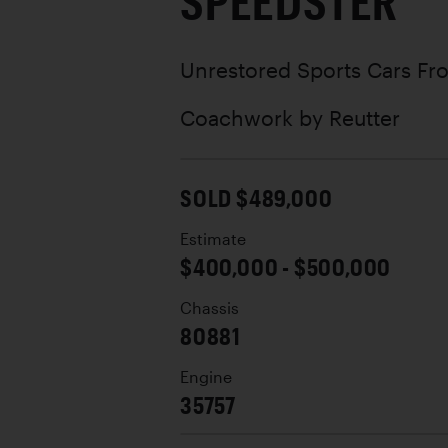
SPEEDSTER
Unrestored Sports Cars Fro
Coachwork by
Reutter
SOLD $489,000
Estimate
$400,000 - $500,000
Chassis
80881
Engine
35757