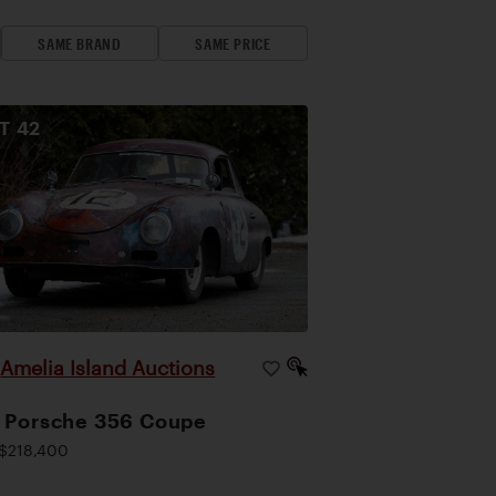
SAME BRAND
SAME PRICE
OT
42
Amelia Island Auctions
|
 Porsche 356 Coupe
$218,400