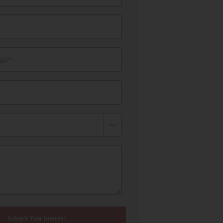
il*
Submit Your Interest