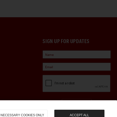
SIGN UP FOR UPDATES
Sign Up
NECESSARY COOKIES ONLY
ACCEPT ALL