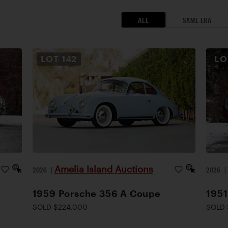
ALL
SAME ERA
LOT
142
L
Amelia Island Auctions
2026
|
2026
1959 Porsche 356 A Coupe
1951
SOLD $224,000
SOLD 