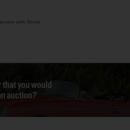
pension with Shock
r that you would
 an auction?