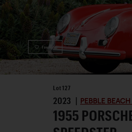
Favorite
Lot
127
2023 |
PEBBLE BEACH
1955 PORSCHE