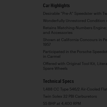
Car Highlights
Desirable “Pre-A” Speedster with 
Wonderfully Unrestored Condition w
Retains Matching-Numbers Engine;
and Accessories
Shown at California Concours in Pe
1957
Participated in the Porsche Speeds
in Carmel
Offered with Original Tool Kit, Liter
Spare Wheels
Technical Specs
1,488 CC Type 546/2 Air-Cooled Fla
Twin Solex 32 PBI Carburetors
55 BHP at 4,400 RPM