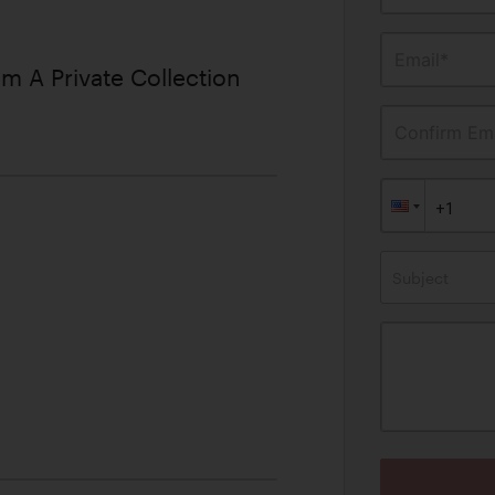
Email*
m A Private Collection
Confirm Ema
Subject