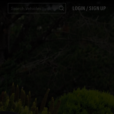
LOGIN / SIGN UP