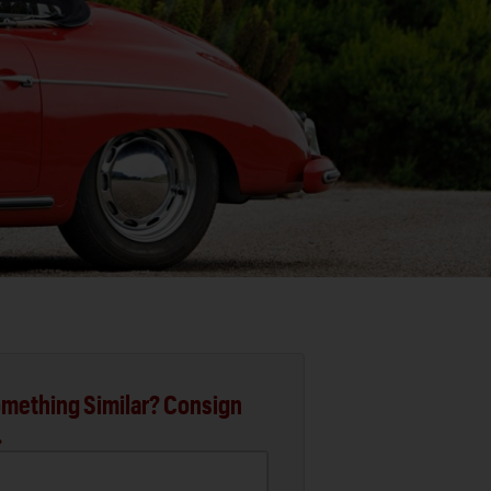
mething Similar? Consign
.