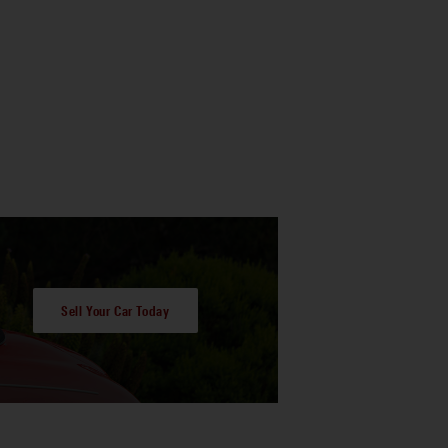
Sell Your Car Today