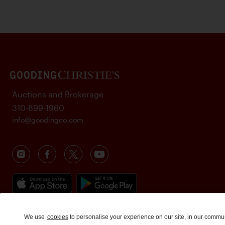
Auctions and Brokerage
310-899-1960
info@goodingco.com
We use
cookies
to personalise your experience on our site, in our commu