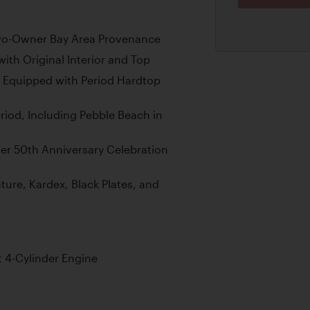
Two-Owner Bay Area Provenance
ith Original Interior and Top
 Equipped with Period Hardtop
riod, Including Pebble Beach in
ter 50th Anniversary Celebration
ature, Kardex, Black Plates, and
t 4-Cylinder Engine