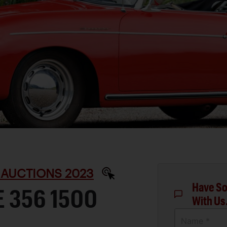
 AUCTIONS 2023
Have So
 356 1500
With Us
Name *