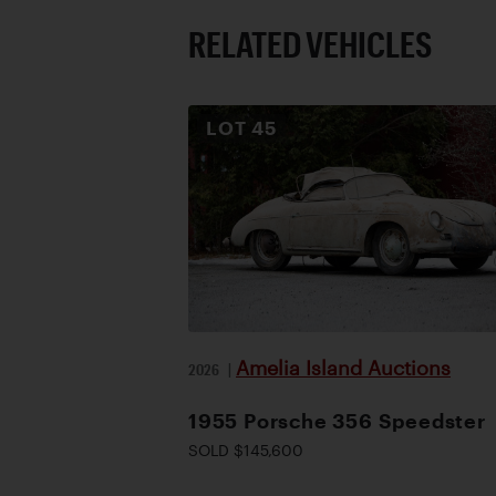
RELATED VEHICLES
LOT
45
Amelia Island Auctions
2026
|
1955 Porsche 356 Speedster
SOLD $145,600