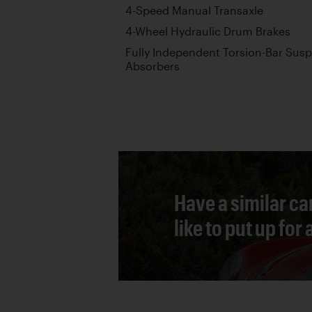
4-Speed Manual Transaxle
4-Wheel Hydraulic Drum Brakes
Fully Independent Torsion-Bar Sus
Absorbers
Have a similar ca
like to put up for