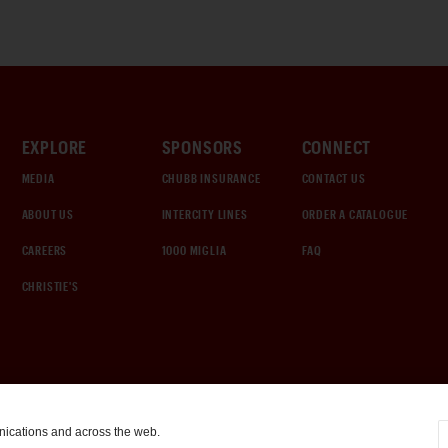
EXPLORE
SPONSORS
CONNECT
MEDIA
CHUBB INSURANCE
CONTACT US
ABOUT US
INTERCITY LINES
ORDER A CATALOGUE
CAREERS
1000 MIGLIA
FAQ
CHRISTIE'S
nications and across the web.